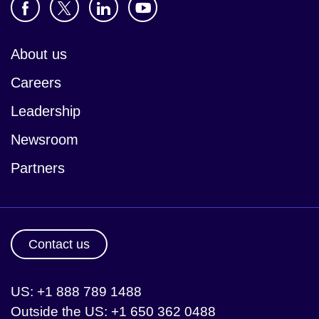
About us
Careers
Leadership
Newsroom
Partners
Contact us
US: +1 888 789 1488
Outside the US: +1 650 362 0488