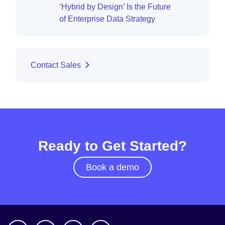
‘Hybrid by Design’ Is the Future
of Enterprise Data Strategy
Contact Sales
Ready to Get Started?
Book a demo