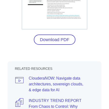
Download PDF
RELATED RESOURCES
ClouderaNOW: Navigate data
architectures, sovereign clouds,
& edge data for AI
INDUSTRY TREND REPORT
From Chaos to Control: Why