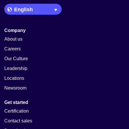
Language Picker
Company
About us
Careers
Our Culture
Leadership
Locations
Newsroom
Get started
Certification
Contact sales