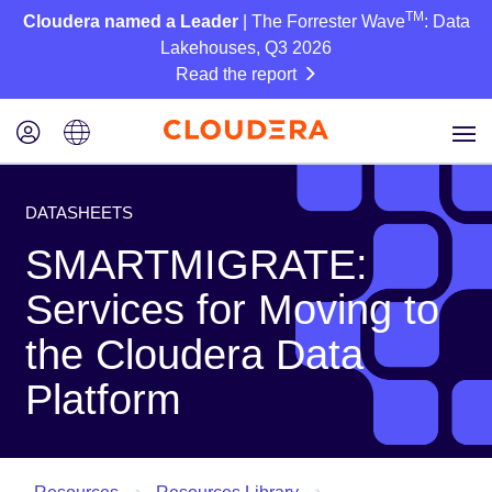
TM
Cloudera named a Leader
| The Forrester Wave
: Data
Lakehouses, Q3 2026
Read the report
DATASHEETS
SMARTMIGRATE:
Services for Moving to
the Cloudera Data
Platform