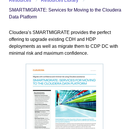
Resources
Resources Library
SMARTMIGRATE: Services for Moving to the Cloudera
Data Platform
Cloudera’s SMARTMIGRATE provides the perfect
offering to upgrade existing CDH and HDP
deployments as well as migrate them to CDP DC with
minimal risk and maximum confidence.