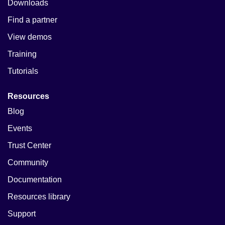
Downloads
Find a partner
View demos
Training
Tutorials
Resources
Blog
Events
Trust Center
Community
Documentation
Resources library
Support