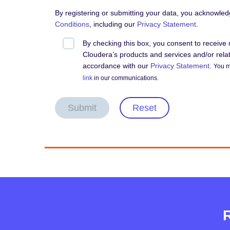
By registering or submitting your data, you acknowle
Conditions
, including our
Privacy Statement
.
By checking this box, you consent to receiv
Cloudera’s products and services and/or relate
accordance with our
Privacy Statement
.
You m
link
in our communications.
Submit
Reset