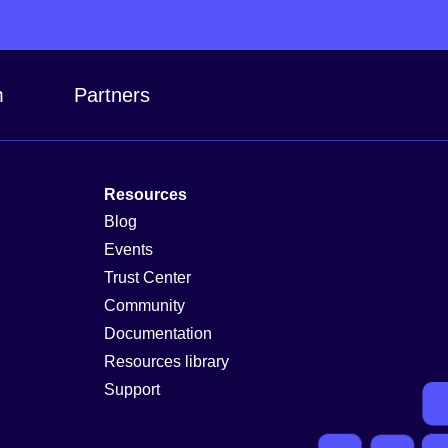
m
Partners
Resources
Blog
Events
Trust Center
Community
Documentation
Resources library
Support