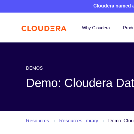
Cloudera named 
Why Cloudera
Produ
DEMOS
Demo: Cloudera Da
Resources
Resources Library
Demo: Clou