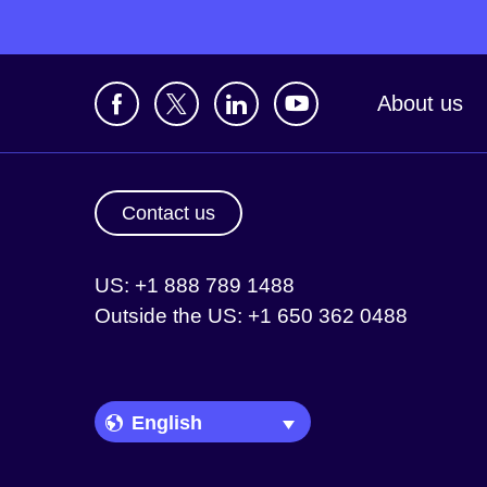
About us
Contact us
US: +1 888 789 1488
Outside the US: +1 650 362 0488
Language Picker