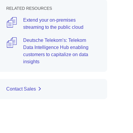
RELATED RESOURCES
Extend your on-premises
streaming to the public cloud
Deutsche Telekom’s: Telekom
Data Intelligence Hub enabling
customers to capitalize on data
insights
Contact Sales