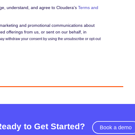
dge, understand, and agree to Cloudera's
Terms and
e marketing and promotional communications about
d offerings from us, or sent on our behalf, in
ay withdraw your consent by using the unsubscribe or opt-out
Ready to Get Started?
Book a demo