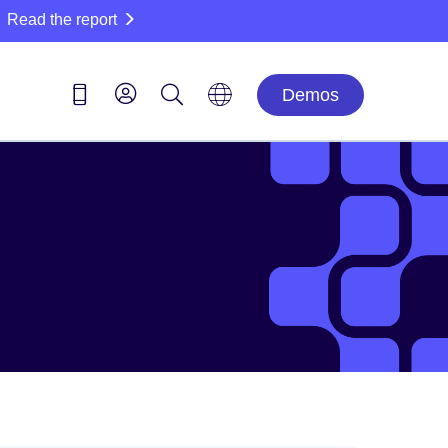
Read the report
Demos