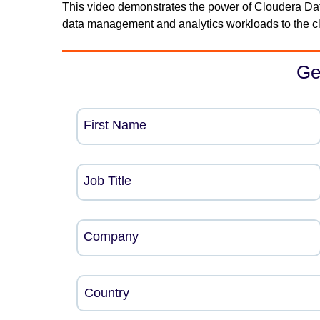
This video demonstrates the power of Cloudera Data
data management and analytics workloads to the cl
Ge
First Name
Job Title
Company