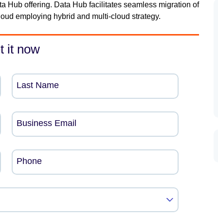
 Hub offering. Data Hub facilitates seamless migration of
oud employing hybrid and multi-cloud strategy.
t it now
Last Name
Business Email
Phone