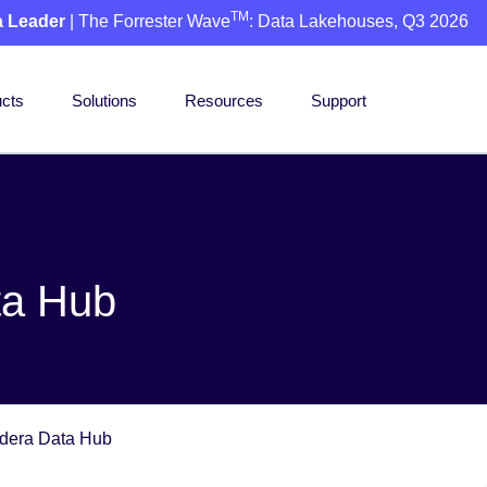
TM
a Leader
| The Forrester Wave
: Data Lakehouses, Q3 2026
cts
Solutions
Resources
Support
ta Hub
dera Data Hub