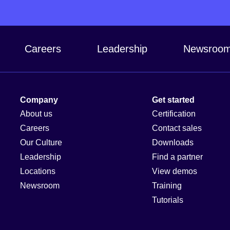
Careers
Leadership
Newsroo
Company
Get started
About us
Certification
Careers
Contact sales
Our Culture
Downloads
Leadership
Find a partner
Locations
View demos
Newsroom
Training
Tutorials