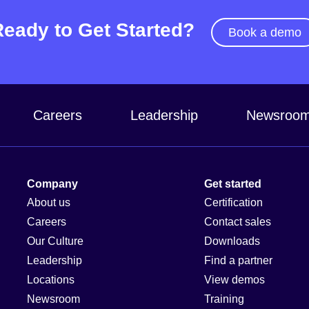
Ready to Get Started?
Book a demo
Careers
Leadership
Newsroo
Company
Get started
About us
Certification
Careers
Contact sales
Our Culture
Downloads
Leadership
Find a partner
Locations
View demos
Newsroom
Training