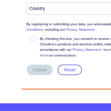
By registering or submitting your data, you acknowle
Conditions
, including our
Privacy Statement
.
By checking this box, you consent to receiv
Cloudera’s products and services and/or relate
accordance with our
Privacy Statement
.
You m
link
in our communications.
Submit
Reset