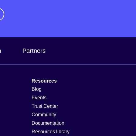
m
Partners
Resources
Blog
Events
Trust Center
Community
Documentation
Resources library