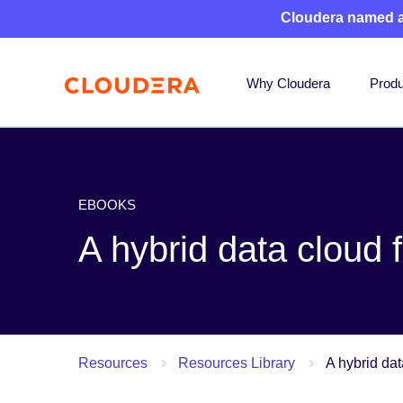
Cloudera named 
Why Cloudera
Produ
EBOOKS
A hybrid data cloud f
Resources
Resources Library
A hybrid dat