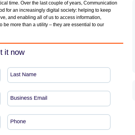
itical time. Over the last couple of years, Communication
d for an increasingly digital society: helping to keep
e, and enabling all of us to access information,
be more than a utility – they are essential to our
t it now
Last Name
Business Email
Phone