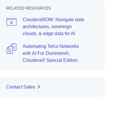
RELATED RESOURCES
ClouderaNOW: Navigate data
architectures, sovereign
clouds, & edge data for AI
Automating Telco Networks
with AI For Dummies®,
Cloudera® Special Edition
Contact Sales