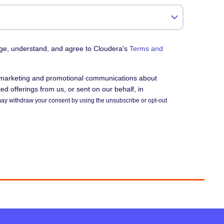
dge, understand, and agree to Cloudera's
Terms and
e marketing and promotional communications about
d offerings from us, or sent on our behalf, in
ay withdraw your consent by using the unsubscribe or opt-out