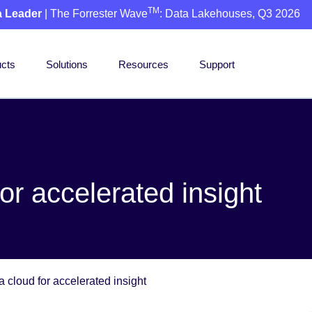
TM
a Leader
| The Forrester Wave
: Data Lakehouses, Q3 2026
cts
Solutions
Resources
Support
or accelerated insight
a cloud for accelerated insight