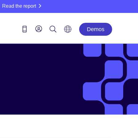
Read the report
Demos