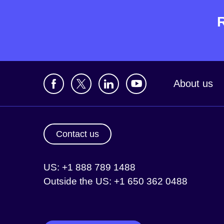
About us
Contact us
US: +1 888 789 1488
Outside the US: +1 650 362 0488