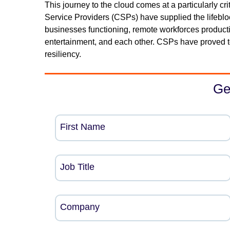
This journey to the cloud comes at a particularly cr
Service Providers (CSPs) have supplied the lifebloo
businesses functioning, remote workforces productiv
entertainment, and each other. CSPs have proved to 
resiliency.
Ge
First Name
Job Title
Company