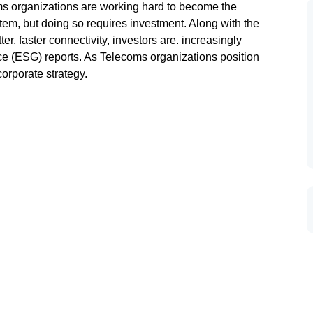
oms organizations are working hard to become the
tem, but doing so requires investment. Along with the
r, faster connectivity, investors are. increasingly
ce (ESG) reports. As Telecoms organizations position
orporate strategy.