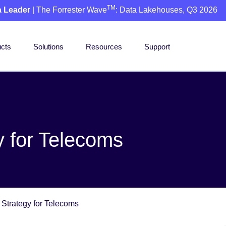
TM
a Leader
| The Forrester Wave
: Data Lakehouses, Q3 2026
cts
Solutions
Resources
Support
 for Telecoms
Strategy for Telecoms