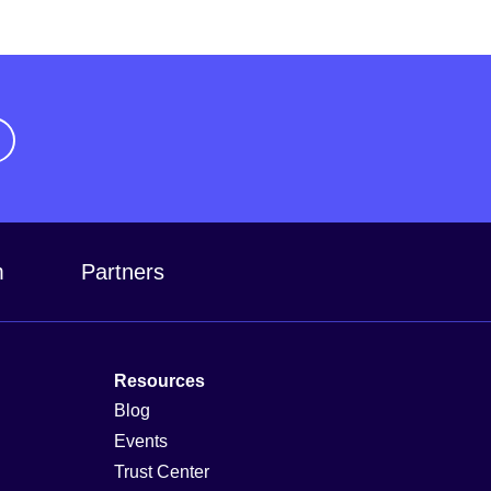
m
Partners
Resources
Blog
Events
Trust Center