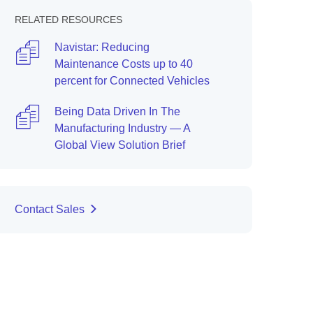
RELATED RESOURCES
Navistar: Reducing
Maintenance Costs up to 40
percent for Connected Vehicles
Being Data Driven In The
Manufacturing Industry — A
Global View Solution Brief
Contact Sales