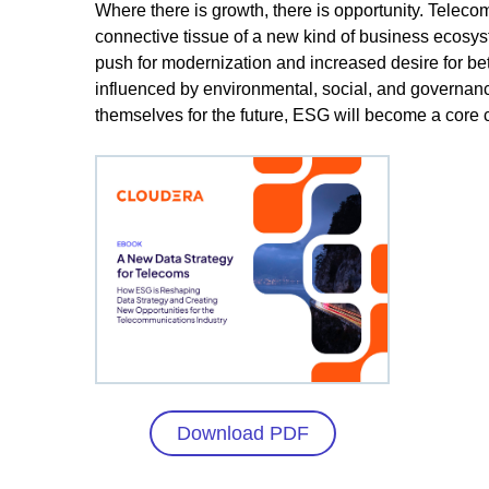
Where there is growth, there is opportunity. Telec
connective tissue of a new kind of business ecosys
push for modernization and increased desire for bette
influenced by environmental, social, and governan
themselves for the future, ESG will become a core c
Download PDF