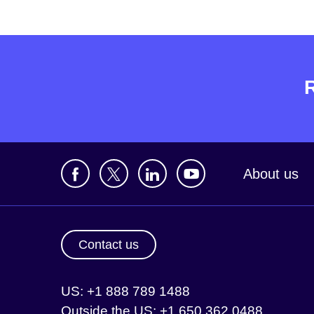
About us
Contact us
US: +1 888 789 1488
Outside the US: +1 650 362 0488