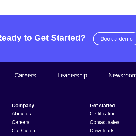
Ready to Get Started?
Book a demo
Careers
Leadership
Newsroo
Company
Get started
About us
Certification
Careers
Contact sales
Our Culture
Downloads