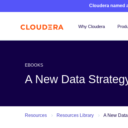
Cloudera named 
Why Cloudera
Produ
EBOOKS
A New Data Strategy
Resources
Resources Library
A New Data 