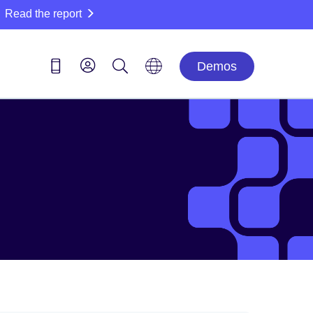
Read the report
Demos