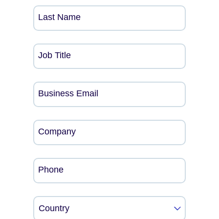
Last Name
Job Title
Business Email
Company
Phone