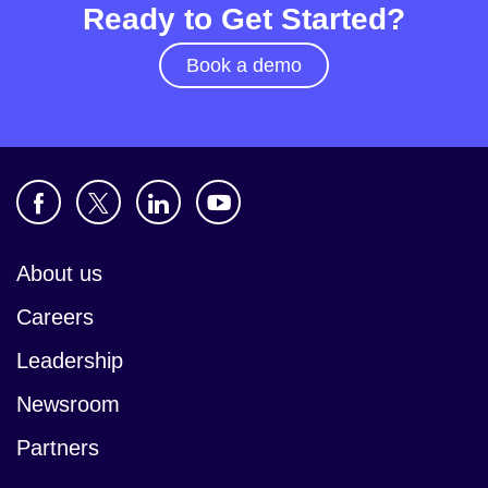
Ready to Get Started?
Book a demo
About us
Careers
Leadership
Newsroom
Partners