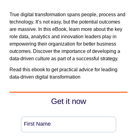
True digital transformation spans people, process and
technology. It’s not easy, but the potential outcomes
are massive. In this eBook, learn more about the key
role data, analytics and innovation leaders play in
empowering their organization for better business
outcomes. Discover the importance of developing a
data-driven culture as part of a successful strategy.
Read this ebook to get practical advice for leading
data-driven digital transformation
Get it now
First Name