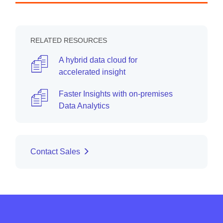
RELATED RESOURCES
A hybrid data cloud for
accelerated insight
Faster Insights with on-premises
Data Analytics
Contact Sales