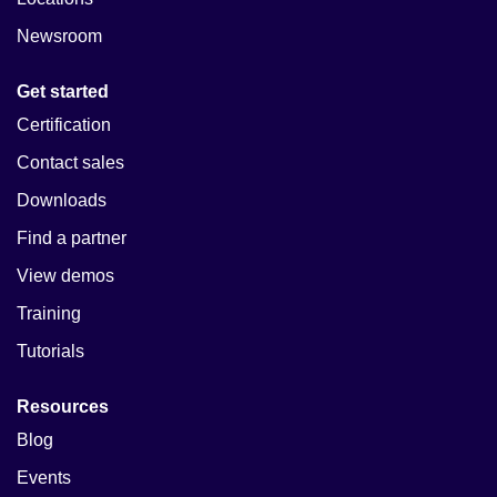
Newsroom
Get started
Certification
Contact sales
Downloads
Find a partner
View demos
Training
Tutorials
Resources
Blog
Events