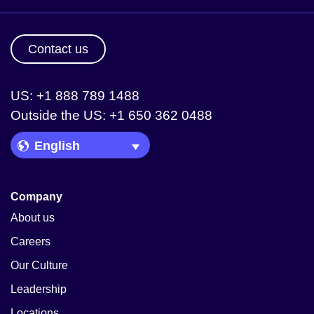
Contact us
US: +1 888 789 1488
Outside the US: +1 650 362 0488
Language Picker
Company
About us
Careers
Our Culture
Leadership
Locations