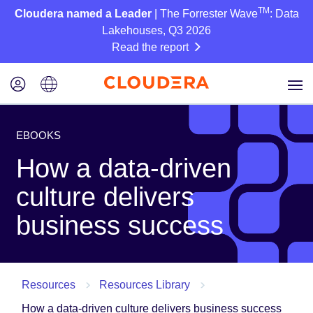
TM
Cloudera named a Leader
| The Forrester Wave
: Data
Lakehouses, Q3 2026
Read the report
EBOOKS
How a data-driven
culture delivers
business success
Resources
Resources Library
How a data-driven culture delivers business success