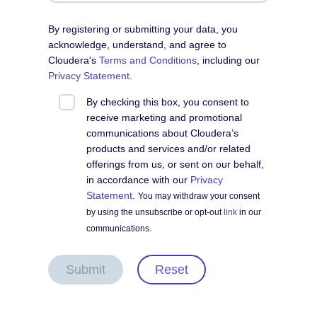
By registering or submitting your data, you
acknowledge, understand, and agree to
Cloudera's
Terms and Conditions
, including our
Privacy Statement
.
By checking this box, you consent to
receive marketing and promotional
communications about Cloudera’s
products and services and/or related
offerings from us, or sent on our behalf,
in accordance with our
Privacy
Statement
.
You may withdraw your consent
by using the unsubscribe or opt-out
link
in our
communications.
Submit
Reset