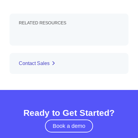
RELATED RESOURCES
Contact Sales
Ready to Get Started?
Book a demo