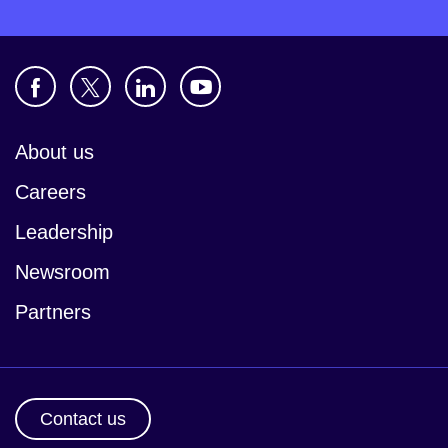
About us
Careers
Leadership
Newsroom
Partners
Contact us