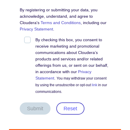
By registering or submitting your data, you
acknowledge, understand, and agree to
Cloudera's
Terms and Conditions
, including our
Privacy Statement
.
By checking this box, you consent to
receive marketing and promotional
communications about Cloudera’s
products and services and/or related
offerings from us, or sent on our behalf,
in accordance with our
Privacy
Statement
.
You may withdraw your consent
by using the unsubscribe or opt-out
link
in our
communications.
Submit
Reset