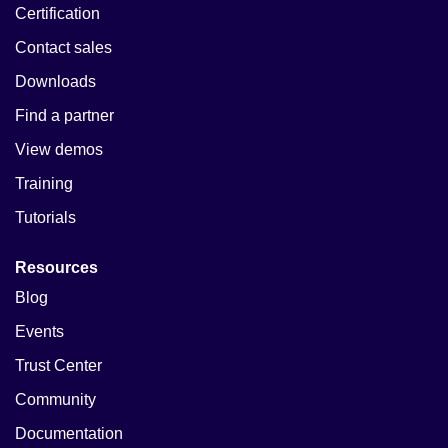
Certification
Contact sales
Downloads
Find a partner
View demos
Training
Tutorials
Resources
Blog
Events
Trust Center
Community
Documentation