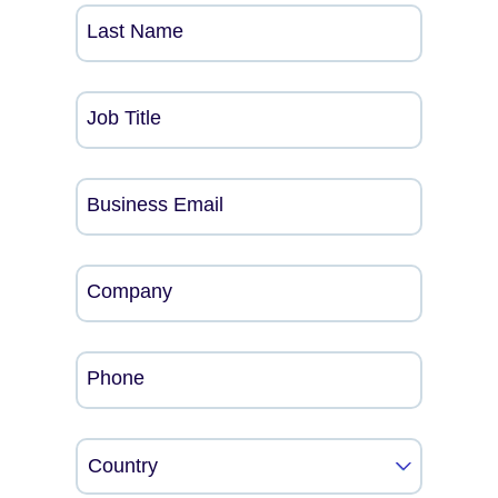
Last Name
Job Title
Business Email
Company
Phone