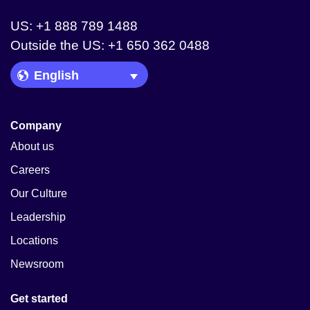
US: +1 888 789 1488
Outside the US: +1 650 362 0488
Language Picker
Company
About us
Careers
Our Culture
Leadership
Locations
Newsroom
Get started