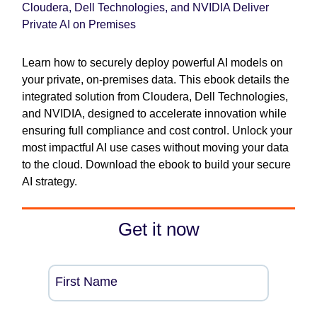
Cloudera, Dell Technologies, and NVIDIA Deliver
Private AI on Premises
Learn how to securely deploy powerful AI models on
your private, on-premises data. This ebook details the
integrated solution from Cloudera, Dell Technologies,
and NVIDIA, designed to accelerate innovation while
ensuring full compliance and cost control. Unlock your
most impactful AI use cases without moving your data
to the cloud. Download the ebook to build your secure
AI strategy.
Get it now
First Name