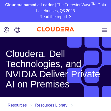
TM
Cloudera named a Leader
| The Forrester Wave
: Data
Lakehouses, Q3 2026
Read the report
Cloudera, Dell
Technologies, and
NVIDIA Deliver Private
AI on Premises
Resources
Resources Library