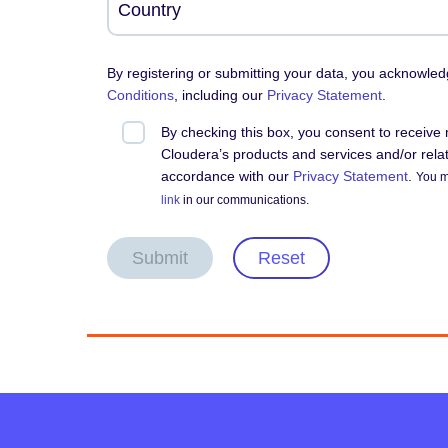
By registering or submitting your data, you acknowle
Conditions
, including our
Privacy Statement
.
By checking this box, you consent to receiv
Cloudera’s products and services and/or relate
accordance with our
Privacy Statement
.
You m
link
in our communications.
Submit
Reset