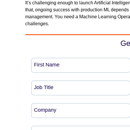
It’s challenging enough to launch Artificial Intelli
that, ongoing success with production ML depends
management. You need a Machine Learning Operati
challenges.
Ge
First Name
Job Title
Company