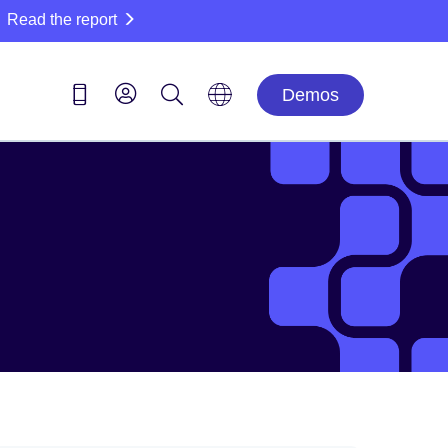
Read the report
Demos