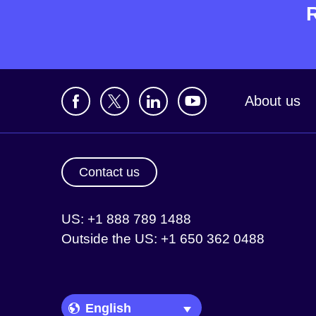
About us
Contact us
US: +1 888 789 1488
Outside the US: +1 650 362 0488
Language Picker