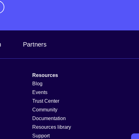
m
Partners
Resources
Blog
Events
Trust Center
Community
Documentation
Resources library
Support