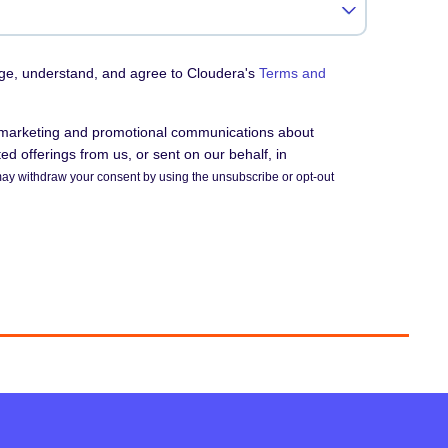
dge, understand, and agree to Cloudera's
Terms and
e marketing and promotional communications about
d offerings from us, or sent on our behalf, in
ay withdraw your consent by using the unsubscribe or opt-out