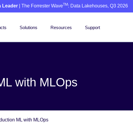
TM
a Leader
| The Forrester Wave
: Data Lakehouses, Q3 2026
cts
Solutions
Resources
Support
 ML with MLOps
duction ML with MLOps