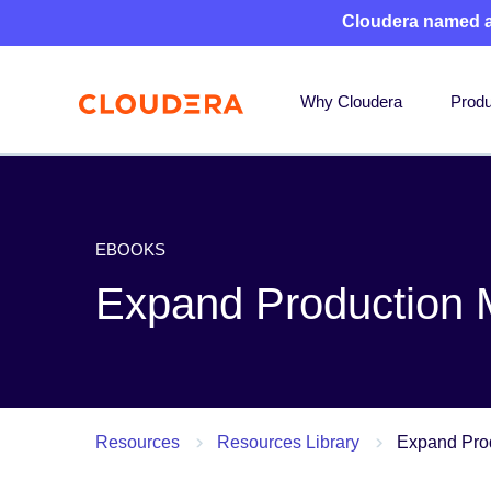
Cloudera named 
Why Cloudera
Produ
EBOOKS
Expand Production
Resources
Resources Library
Expand Pro