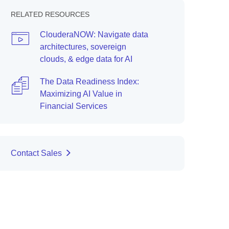
RELATED RESOURCES
ClouderaNOW: Navigate data
architectures, sovereign
clouds, & edge data for AI
The Data Readiness Index:
Maximizing AI Value in
Financial Services
Contact Sales