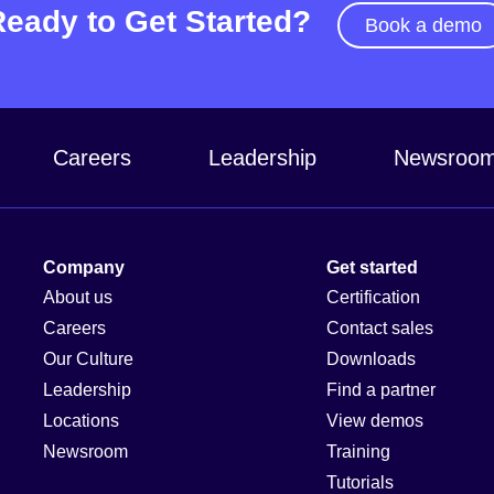
Ready to Get Started?
Book a demo
Careers
Leadership
Newsroo
Company
Get started
About us
Certification
Careers
Contact sales
Our Culture
Downloads
Leadership
Find a partner
Locations
View demos
Newsroom
Training
Tutorials