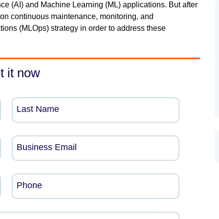
gence (AI) and Machine Learning (ML) applications. But after
 on continuous maintenance, monitoring, and
ons (MLOps) strategy in order to address these
t it now
Last Name
Business Email
Phone