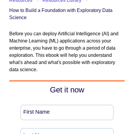
Resources
Resources Library
How to Build a Foundation with Exploratory Data
Science
Before you can deploy Artificial Intelligence (AI) and
Machine Learning (ML) applications across your
enterprise, you have to go through a period of data
exploration. This ebook will help you understand
what's ahead and what's possible with exploratory
data science.
Get it now
First Name