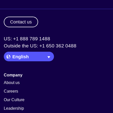
Contact us
US: +1 888 789 1488
Outside the US: +1 650 362 0488
Language Picker
Company
About us
Careers
Our Culture
Leadership