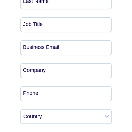
Last Name
Job Title
Business Email
Company
Phone