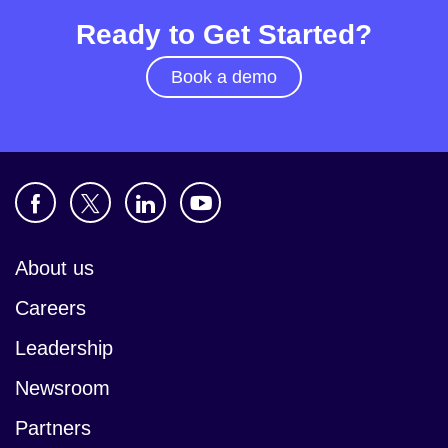
Ready to Get Started?
Book a demo
About us
Careers
Leadership
Newsroom
Partners