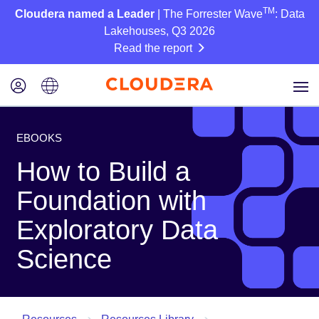
TM
Cloudera named a Leader
| The Forrester Wave
: Data
Lakehouses, Q3 2026
Read the report
EBOOKS
How to Build a
Foundation with
Exploratory Data
Science