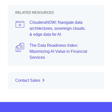
RELATED RESOURCES
ClouderaNOW: Navigate data
architectures, sovereign clouds,
& edge data for AI
The Data Readiness Index:
Maximizing AI Value in Financial
Services
Contact Sales