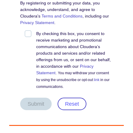
By registering or submitting your data, you
acknowledge, understand, and agree to
Cloudera's
Terms and Conditions
, including our
Privacy Statement
.
By checking this box, you consent to
receive marketing and promotional
communications about Cloudera’s
products and services and/or related
offerings from us, or sent on our behalf,
in accordance with our
Privacy
Statement
.
You may withdraw your consent
by using the unsubscribe or opt-out
link
in our
communications.
Submit
Reset