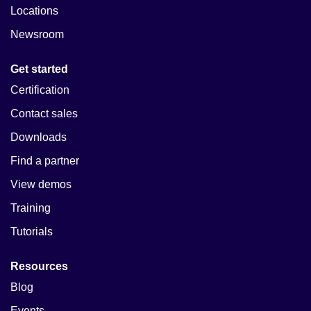
Locations
Newsroom
Get started
Certification
Contact sales
Downloads
Find a partner
View demos
Training
Tutorials
Resources
Blog
Events