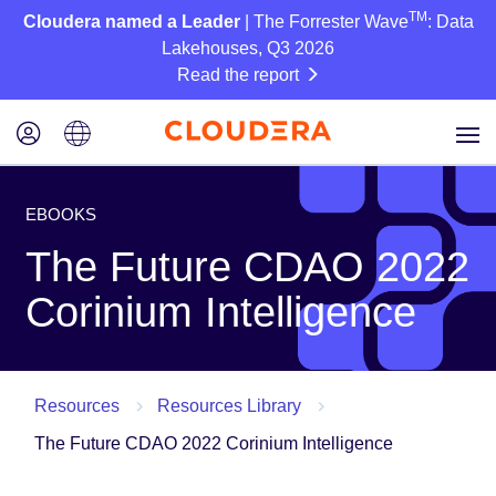
TM
Cloudera named a Leader
| The Forrester Wave
: Data
Lakehouses, Q3 2026
Read the report
EBOOKS
The Future CDAO 2022
Corinium Intelligence
Resources
Resources Library
The Future CDAO 2022 Corinium Intelligence