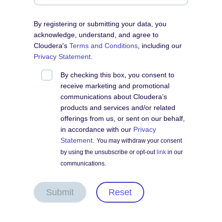
By registering or submitting your data, you
acknowledge, understand, and agree to
Cloudera's
Terms and Conditions
, including our
Privacy Statement
.
By checking this box, you consent to
receive marketing and promotional
communications about Cloudera’s
products and services and/or related
offerings from us, or sent on our behalf,
in accordance with our
Privacy
Statement
.
You may withdraw your consent
by using the unsubscribe or opt-out
link
in our
communications.
Submit
Reset