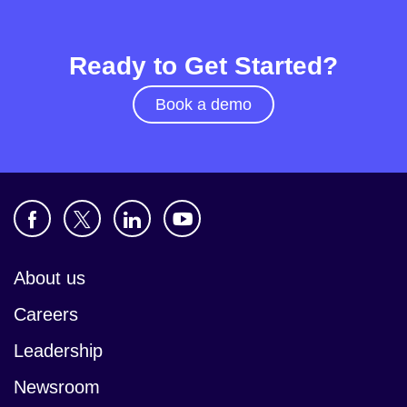
Ready to Get Started?
Book a demo
About us
Careers
Leadership
Newsroom