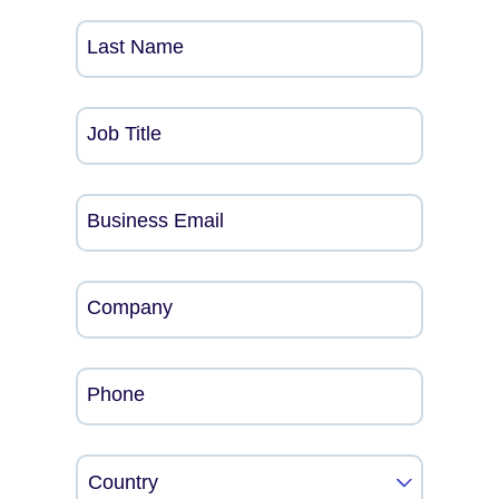
Last Name
Job Title
Business Email
Company
Phone