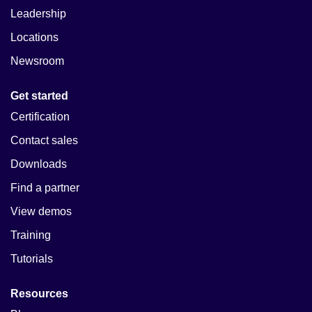
Leadership
Locations
Newsroom
Get started
Certification
Contact sales
Downloads
Find a partner
View demos
Training
Tutorials
Resources