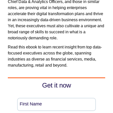
Chief Data & Analytics Officers, and those in similar
roles, are proving vital in helping enterprises
accelerate their digital transformation plans and thrive
in an increasingly data-driven business environment.
Yet, these executives must also cultivate a unique and
broad range of skills to succeed in what is a
notoriously demanding role.
Read this ebook to learn recent insight from top data-
focused executives across the globe, spanning
industries as diverse as financial services, media,
manufacturing, retail and beyond.
Get it now
First Name