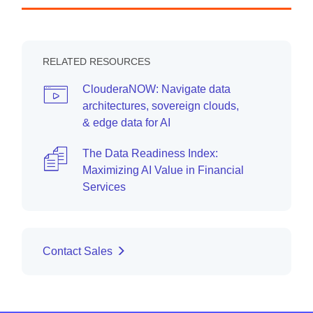
RELATED RESOURCES
ClouderaNOW: Navigate data
architectures, sovereign clouds,
& edge data for AI
The Data Readiness Index:
Maximizing AI Value in Financial
Services
Contact Sales