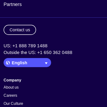
Partners
Contact us
US: +1 888 789 1488
Outside the US: +1 650 362 0488
Language Picker
Company
About us
Careers
Our Culture