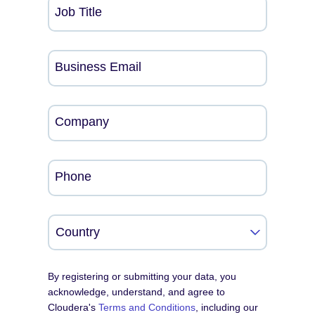
Job Title
Business Email
Company
Phone
By registering or submitting your data, you
acknowledge, understand, and agree to
Cloudera's
Terms and Conditions
, including our