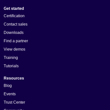
Get started
Certification
Contact sales
Downloads
Find a partner
View demos
Training
Tutorials
Resources
Blog
Events
Trust Center