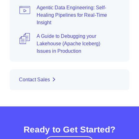
Agentic Data Engineering: Self-
Healing Pipelines for Real-Time
Insight
A Guide to Debugging your
Lakehouse (Apache Iceberg)
Issues in Production
Contact Sales
Ready to Get Started?