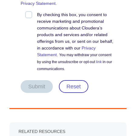
Privacy Statement
.
By checking this box, you consent to
receive marketing and promotional
communications about Cloudera’s
products and services and/or related
offerings from us, or sent on our behalf,
in accordance with our
Privacy
Statement
.
You may withdraw your consent
by using the unsubscribe or opt-out
link
in our
communications.
Submit
Reset
RELATED RESOURCES