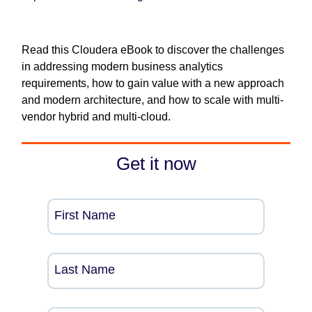
Read this Cloudera eBook to discover the challenges
in addressing modern business analytics
requirements, how to gain value with a new approach
and modern architecture, and how to scale with multi-
vendor hybrid and multi-cloud.
Get it now
First Name
Last Name