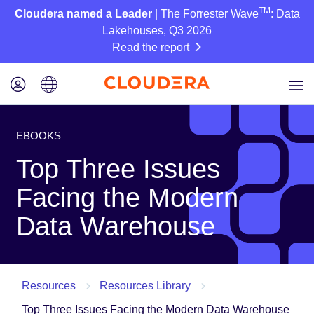
TM
Cloudera named a Leader
| The Forrester Wave
: Data
Lakehouses, Q3 2026
Read the report
EBOOKS
Top Three Issues
Facing the Modern
Data Warehouse
Resources
Resources Library
Top Three Issues Facing the Modern Data Warehouse