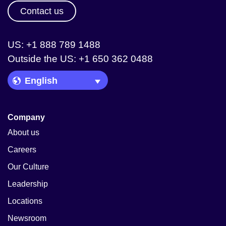
Contact us
US: +1 888 789 1488
Outside the US: +1 650 362 0488
Language Picker
Company
About us
Careers
Our Culture
Leadership
Locations
Newsroom