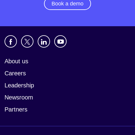
Book a demo
About us
Careers
Leadership
Newsroom
Partners