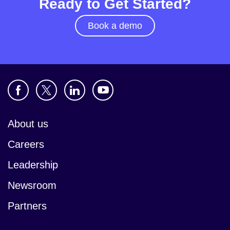
Ready to Get Started?
Book a demo
About us
Careers
Leadership
Newsroom
Partners