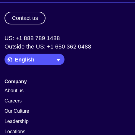
Contact us
US: +1 888 789 1488
Outside the US: +1 650 362 0488
Language Picker
Company
About us
Careers
Our Culture
Leadership
Locations