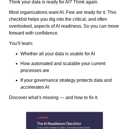
Think your data is ready for AI? Think again.
Most organizations want AI. Few are ready for it. This
checklist helps you dig into the critical, and often
overlooked, aspects of AI readiness. So you can move
forward with confidence.
You’ll learn:
Whether all your data is usable for AI
How automated and scalable your current
processes are
If your governance strategy protects data and
accelerates AI
Discover what’s missing — and how to fix it.