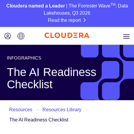
TM
Cloudera named a Leader
| The Forrester Wave
: Data
Lakehouses, Q3 2026
Read the report
INFOGRAPHICS
The AI Readiness
Checklist
Resources
Resources Library
The AI Readiness Checklist