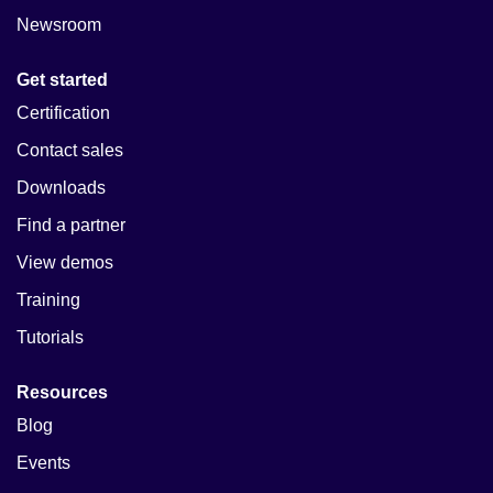
Newsroom
Get started
Certification
Contact sales
Downloads
Find a partner
View demos
Training
Tutorials
Resources
Blog
Events