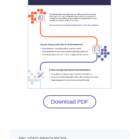
Download PDF
RELATED RESOURCES