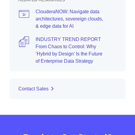
ClouderaNOW: Navigate data
architectures, sovereign clouds,
& edge data for AI
INDUSTRY TREND REPORT
From Chaos to Control: Why
‘Hybrid by Design’ Is the Future
of Enterprise Data Strategy
Contact Sales