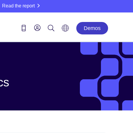
Read the report
Demos
cs