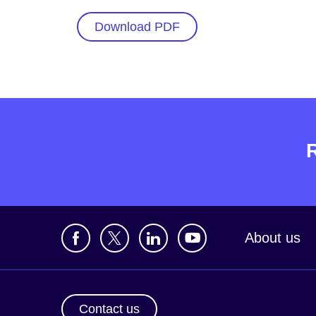
Download PDF
About us
Contact us