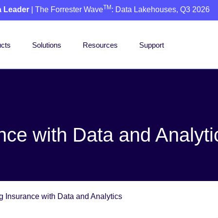
TM
a Leader
| The Forrester Wave
: Data Lakehouses, Q3 2026
cts
Solutions
Resources
Support
nce with Data and Analyti
g Insurance with Data and Analytics