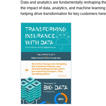
Data and analytics are fundamentally reshaping the
the impact of data, analytics, and machine learni
helping drive transformation for key customers here