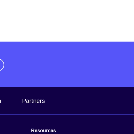
m
Partners
Resources