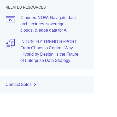
RELATED RESOURCES
ClouderaNOW: Navigate data
architectures, sovereign
clouds, & edge data for AI
INDUSTRY TREND REPORT
From Chaos to Control: Why
‘Hybrid by Design’ Is the Future
of Enterprise Data Strategy
Contact Sales