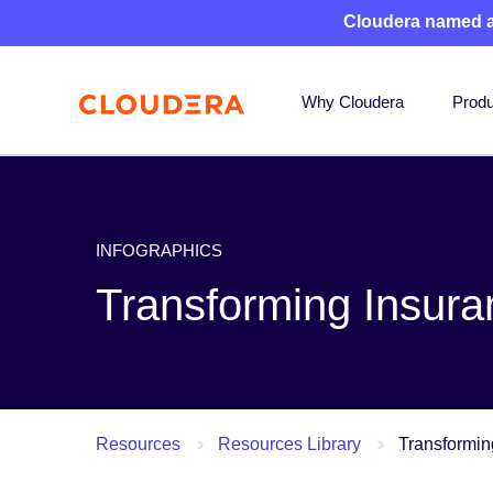
Cloudera named 
Why Cloudera
Produ
INFOGRAPHICS
Transforming Insura
Resources
Resources Library
Transformin