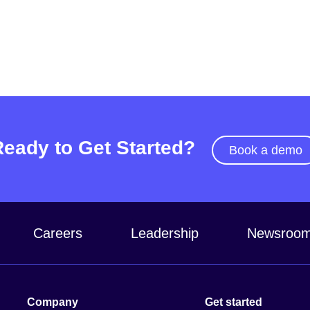
Ready to Get Started?
Book a demo
Careers
Leadership
Newsroo
Company
Get started