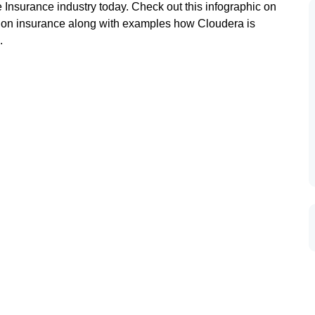
 Insurance industry today. Check out this infographic on
ng on insurance along with examples how Cloudera is
.