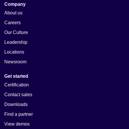
Company
About us
Careers
Our Culture
Leadership
Locations
Newsroom
Get started
Certification
Contact sales
Downloads
Find a partner
View demos