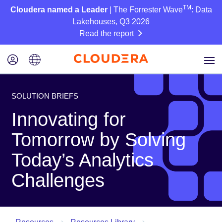
TM
Cloudera named a Leader
| The Forrester Wave
: Data
Lakehouses, Q3 2026
Read the report
SOLUTION BRIEFS
Innovating for
Tomorrow by Solving
Today’s Analytics
Challenges