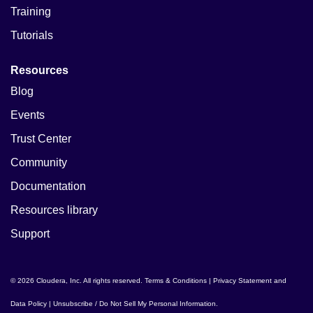
Training
Tutorials
Resources
Blog
Events
Trust Center
Community
Documentation
Resources library
Support
© 2026 Cloudera, Inc. All rights reserved.
Terms & Conditions
|
Privacy Statement and
Data Policy
|
Unsubscribe / Do Not Sell My Personal Information
.