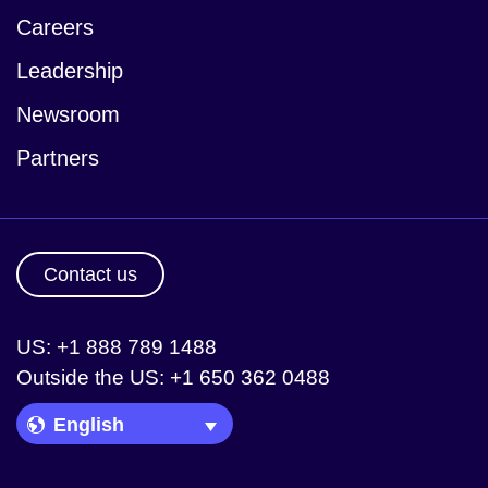
Careers
Leadership
Newsroom
Partners
Contact us
US: +1 888 789 1488
Outside the US: +1 650 362 0488
Language Picker