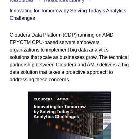
Resources
Resources Library
Innovating for Tomorrow by Solving Today’s Analytics
Challenges
Cloudera Data Platform (CDP) running on AMD
EPYCTM CPU-based servers empowers
organizations to implement big data analytics
solutions that scale as businesses grow. The technical
partnership between Cloudera and AMD delivers a big
data solution that takes a proactive approach to
addressing these concerns.