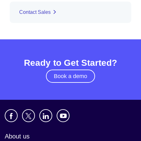
Contact Sales
Ready to Get Started?
Book a demo
About us