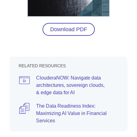
Download PDF
RELATED RESOURCES
ClouderaNOW: Navigate data
architectures, sovereign clouds,
& edge data for AI
The Data Readiness Index:
Maximizing AI Value in Financial
Services