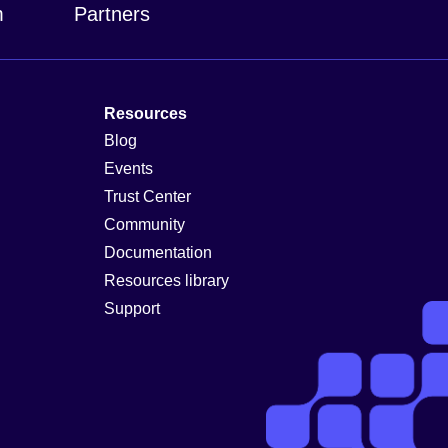
m
Partners
Resources
Blog
Events
Trust Center
Community
Documentation
Resources library
Support