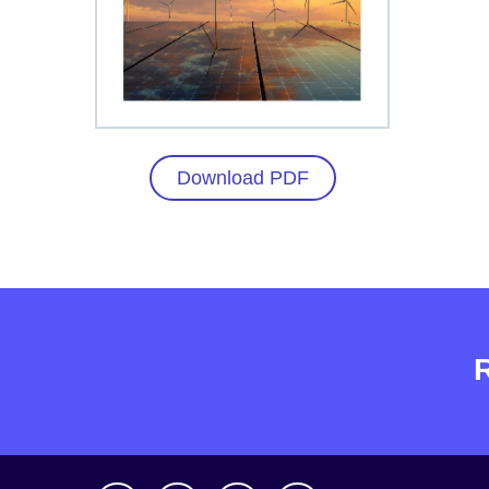
Download PDF