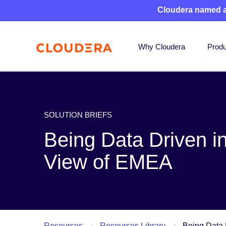
Cloudera named 
Why Cloudera
Produ
SOLUTION BRIEFS
Being Data Driven in
View of EMEA
Resources
Resources Library
Being Data 