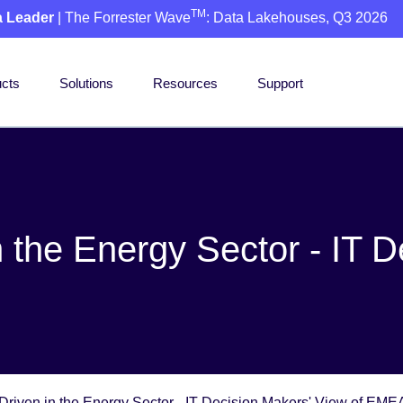
TM
a Leader
| The Forrester Wave
: Data Lakehouses, Q3 2026
cts
Solutions
Resources
Support
 the Energy Sector - IT D
Driven in the Energy Sector - IT Decision Makers' View of EME