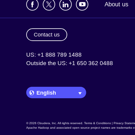
About us
Contact us
US: +1 888 789 1488
Outside the US: +1 650 362 0488
Language Picker
© 2026 Cloudera, Inc. All rights reserved.
Terms & Conditions
|
Privacy Statem
Apache Hadoop
and associated open source project names are trademarks o