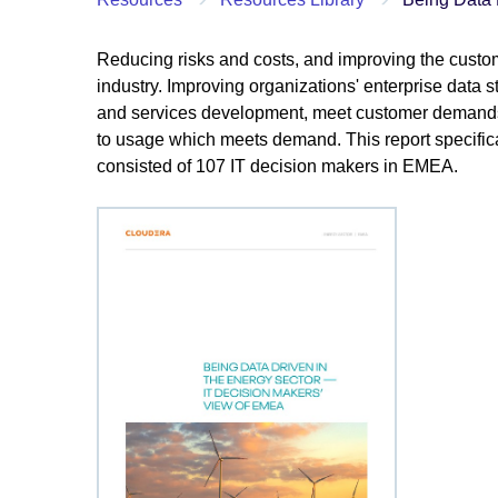
Reducing risks and costs, and improving the custom
industry. Improving organizations' enterprise data s
and services development, meet customer demands,
to usage which meets demand. This report specifica
consisted of 107 IT decision makers in EMEA.