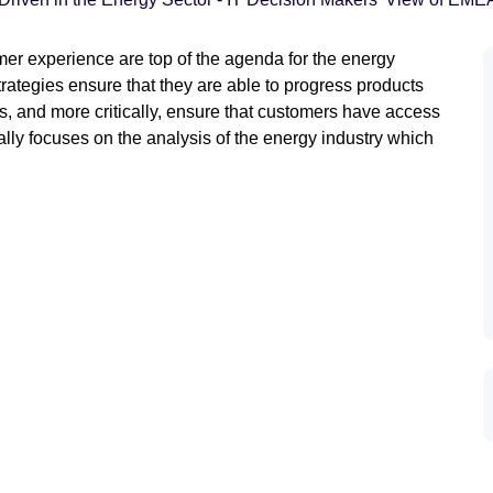
er experience are top of the agenda for the energy
trategies ensure that they are able to progress products
 and more critically, ensure that customers have access
lly focuses on the analysis of the energy industry which