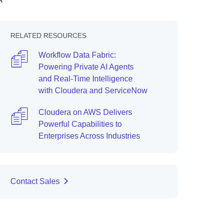
RELATED RESOURCES
Workflow Data Fabric:
Powering Private AI Agents
and Real-Time Intelligence
with Cloudera and ServiceNow
Cloudera on AWS Delivers
Powerful Capabilities to
Enterprises Across Industries
Contact Sales