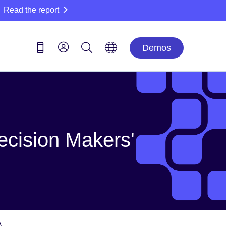
Read the report
Demos
ecision Makers'
A