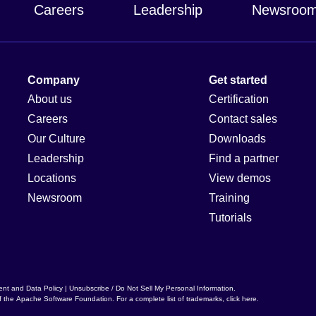
Careers
Leadership
Newsroo
Company
Get started
About us
Certification
Careers
Contact sales
Our Culture
Downloads
Leadership
Find a partner
Locations
View demos
Newsroom
Training
Tutorials
ent and Data Policy
|
Unsubscribe / Do Not Sell My Personal Information
.
f the
Apache Software Foundation
. For a complete list of trademarks,
click here
.