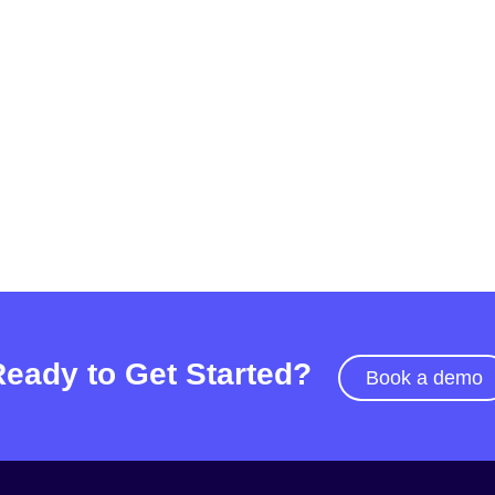
Ready to Get Started?
Book a demo