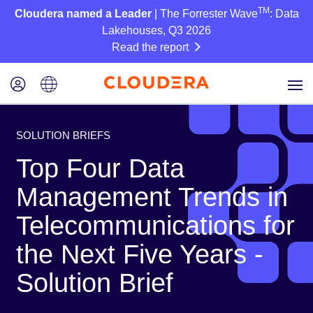
TM
Cloudera named a Leader
| The Forrester Wave
: Data
Lakehouses, Q3 2026
Read the report
SOLUTION BRIEFS
Top Four Data
Management Trends in
Telecommunications for
the Next Five Years -
Solution Brief