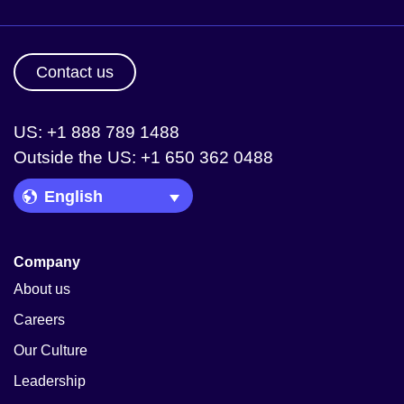
Contact us
US: +1 888 789 1488
Outside the US: +1 650 362 0488
Language Picker
Company
About us
Careers
Our Culture
Leadership