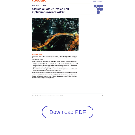
Download PDF