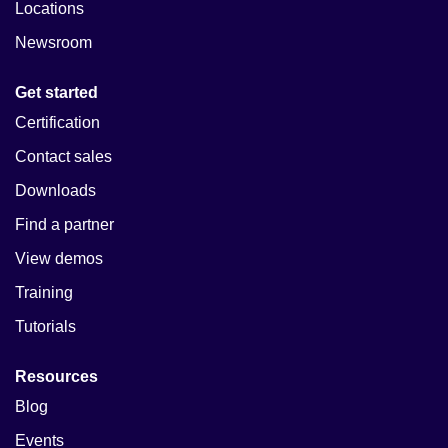
Locations
Newsroom
Get started
Certification
Contact sales
Downloads
Find a partner
View demos
Training
Tutorials
Resources
Blog
Events