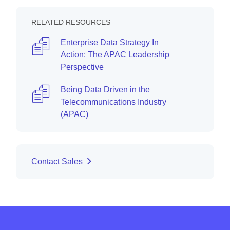
RELATED RESOURCES
Enterprise Data Strategy In
Action: The APAC Leadership
Perspective
Being Data Driven in the
Telecommunications Industry
(APAC)
Contact Sales