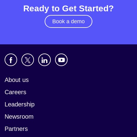
Ready to Get Started?
Book a demo
About us
Careers
Leadership
Newsroom
Partners