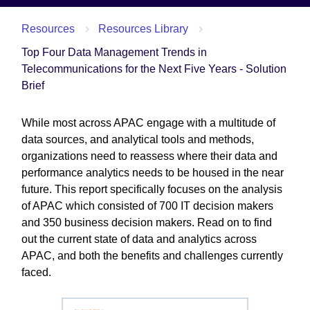
Resources
Resources Library
Top Four Data Management Trends in
Telecommunications for the Next Five Years - Solution
Brief
While most across APAC engage with a multitude of
data sources, and analytical tools and methods,
organizations need to reassess where their data and
performance analytics needs to be housed in the near
future. This report specifically focuses on the analysis
of APAC which consisted of 700 IT decision makers
and 350 business decision makers. Read on to find
out the current state of data and analytics across
APAC, and both the benefits and challenges currently
faced.