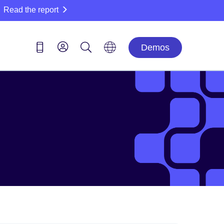
Read the report
Demos