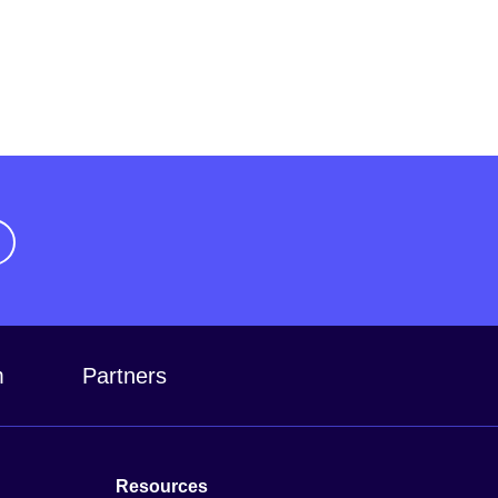
m
Partners
Resources