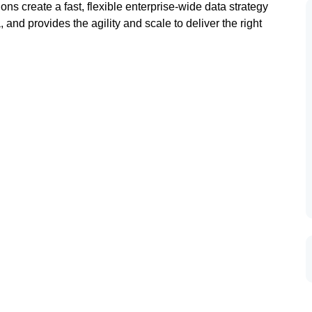
s create a fast, flexible enterprise-wide data strategy
and provides the agility and scale to deliver the right