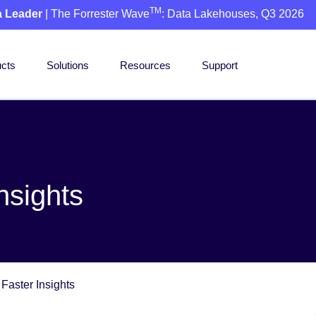
TM
a Leader
| The Forrester Wave
: Data Lakehouses, Q3 2026
cts
Solutions
Resources
Support
nsights
 Faster Insights