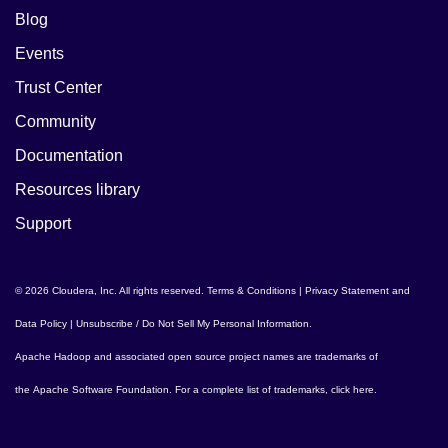
Blog
Events
Trust Center
Community
Documentation
Resources library
Support
© 2026 Cloudera, Inc. All rights reserved.
Terms & Conditions
|
Privacy Statement and
Data Policy
|
Unsubscribe / Do Not Sell My Personal Information
.
Apache Hadoop
and associated open source project names are trademarks of
the
Apache Software Foundation
. For a complete list of trademarks,
click here
.