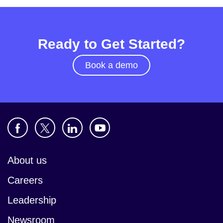
Ready to Get Started?
Book a demo
About us
Careers
Leadership
Newsroom