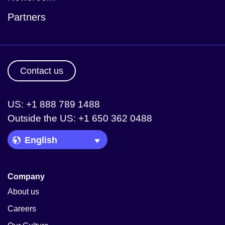
Partners
Contact us
US: +1 888 789 1488
Outside the US: +1 650 362 0488
Language Picker
Company
About us
Careers