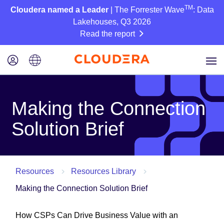
TM
Cloudera named a Leader
| The Forrester Wave
: Data
Lakehouses, Q3 2026
Read the report
Making the Connection
Solution Brief
Resources
Resources Library
Making the Connection Solution Brief
How CSPs Can Drive Business Value with an