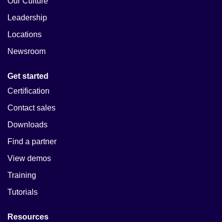
Our Culture
Leadership
Locations
Newsroom
Get started
Certification
Contact sales
Downloads
Find a partner
View demos
Training
Tutorials
Resources