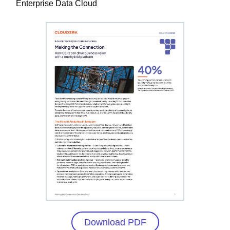
Enterprise Data Cloud
Download PDF