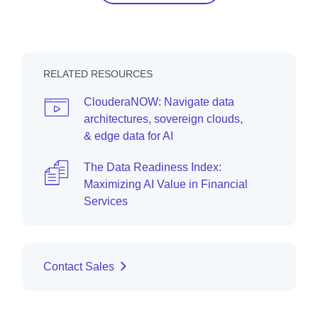
RELATED RESOURCES
ClouderaNOW: Navigate data
architectures, sovereign clouds,
& edge data for AI
The Data Readiness Index:
Maximizing AI Value in Financial
Services
Contact Sales