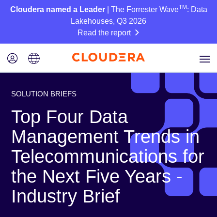
TM
Cloudera named a Leader
| The Forrester Wave
: Data
Lakehouses, Q3 2026
Read the report
SOLUTION BRIEFS
Top Four Data
Management Trends in
Telecommunications for
the Next Five Years -
Industry Brief