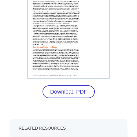
Download PDF
RELATED RESOURCES