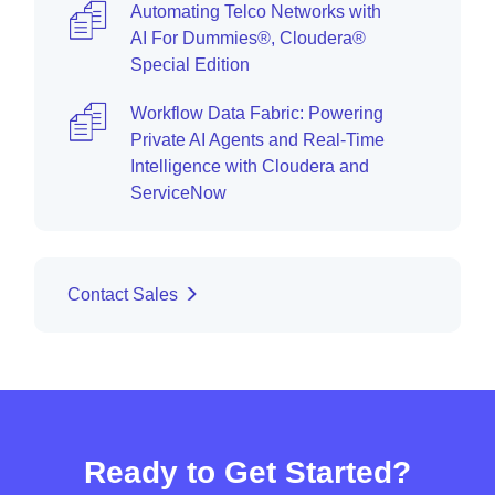
Automating Telco Networks with
AI For Dummies®, Cloudera®
Special Edition
Workflow Data Fabric: Powering
Private AI Agents and Real-Time
Intelligence with Cloudera and
ServiceNow
Contact Sales
Ready to Get Started?