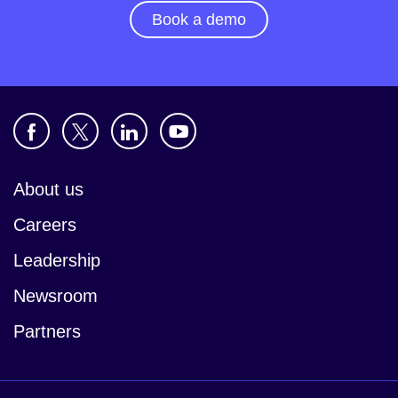
Book a demo
About us
Careers
Leadership
Newsroom
Partners