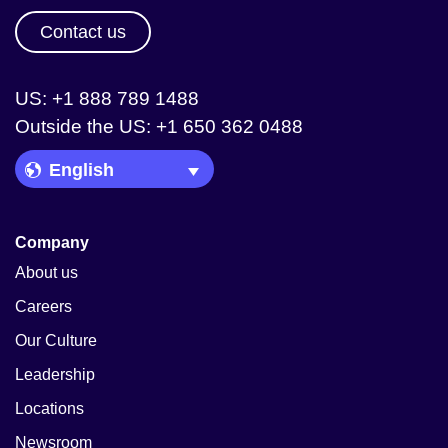
Contact us
US: +1 888 789 1488
Outside the US: +1 650 362 0488
Language Picker
Company
About us
Careers
Our Culture
Leadership
Locations
Newsroom