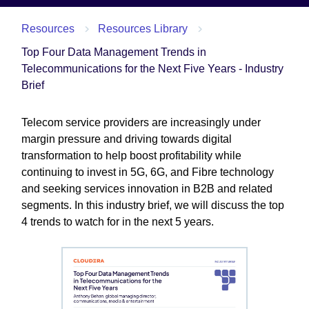
Resources
Resources Library
Top Four Data Management Trends in
Telecommunications for the Next Five Years - Industry
Brief
Telecom service providers are increasingly under
margin pressure and driving towards digital
transformation to help boost profitability while
continuing to invest in 5G, 6G, and Fibre technology
and seeking services innovation in B2B and related
segments. In this industry brief, we will discuss the top
4 trends to watch for in the next 5 years.