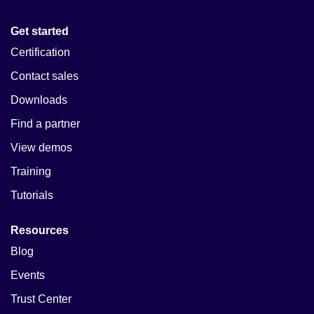
Get started
Certification
Contact sales
Downloads
Find a partner
View demos
Training
Tutorials
Resources
Blog
Events
Trust Center