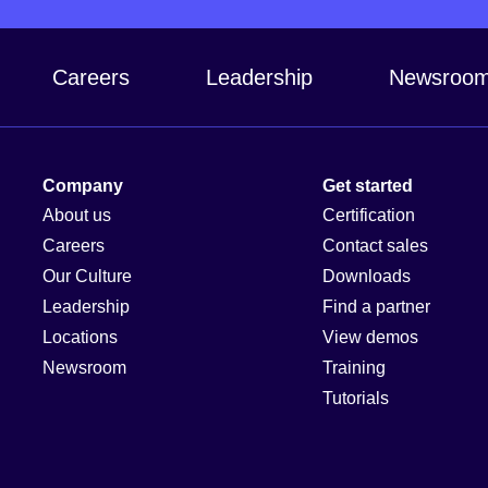
Careers
Leadership
Newsroo
Company
Get started
About us
Certification
Careers
Contact sales
Our Culture
Downloads
Leadership
Find a partner
Locations
View demos
Newsroom
Training
Tutorials