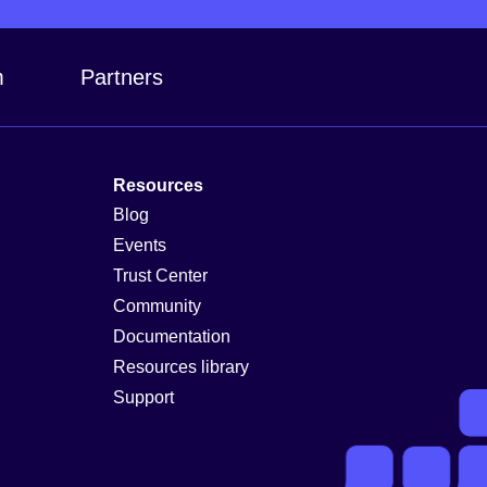
m
Partners
Resources
Blog
Events
Trust Center
Community
Documentation
Resources library
Support