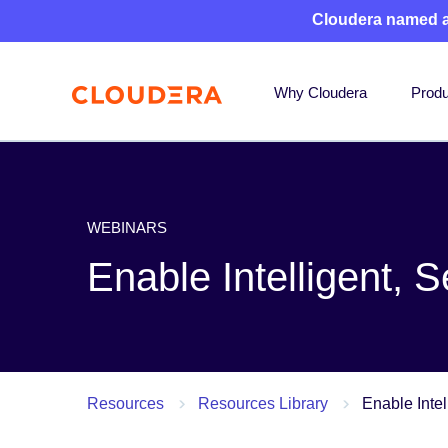
Cloudera named 
Why Cloudera
Produ
WEBINARS
Enable Intelligent, 
Resources
Resources Library
Enable Intel