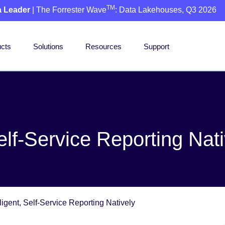
TM
a Leader
| The Forrester Wave
: Data Lakehouses, Q3 2026
cts
Solutions
Resources
Support
Self-Service Reporting Nat
ligent, Self-Service Reporting Natively