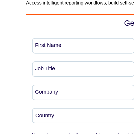
Access intelligent reporting workflows, build self-
Ge
First Name
Job Title
Company