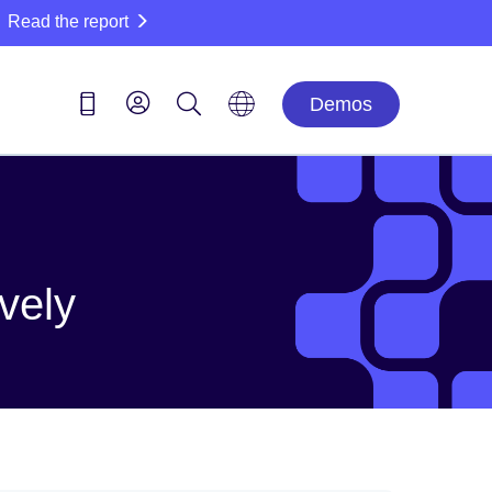
Read the report
Demos
ively