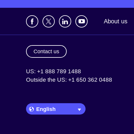
About us
Contact us
US: +1 888 789 1488
Outside the US: +1 650 362 0488
Language Picker