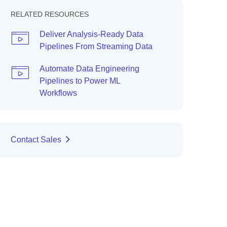
RELATED RESOURCES
Deliver Analysis-Ready Data
Pipelines From Streaming Data
Automate Data Engineering
Pipelines to Power ML
Workflows
Contact Sales