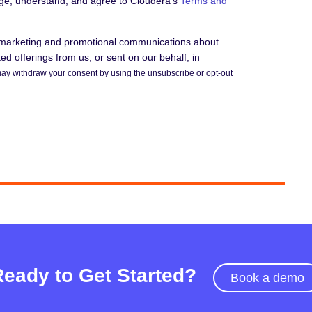
dge, understand, and agree to Cloudera's
Terms and
e marketing and promotional communications about
d offerings from us, or sent on our behalf, in
ay withdraw your consent by using the unsubscribe or opt-out
Ready to Get Started?
Book a demo