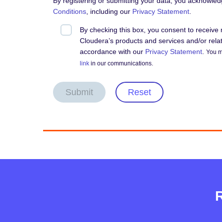
By registering or submitting your data, you acknowle
Conditions
, including our
Privacy Statement
.
By checking this box, you consent to receiv
Cloudera’s products and services and/or relate
accordance with our
Privacy Statement
.
You m
link
in our communications.
Submit
Reset