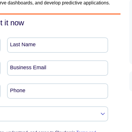
serve dashboards, and develop predictive applications.
t it now
Last Name
Business Email
Phone