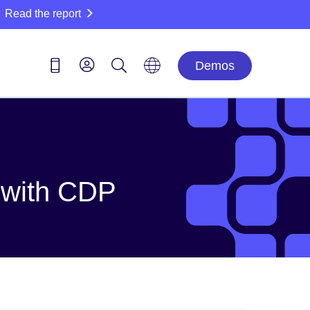
Read the report
Demos
m with CDP