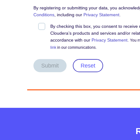
By registering or submitting your data, you acknowle
Conditions
, including our
Privacy Statement
.
By checking this box, you consent to receiv
Cloudera’s products and services and/or relate
accordance with our
Privacy Statement
.
You m
link
in our communications.
Submit
Reset