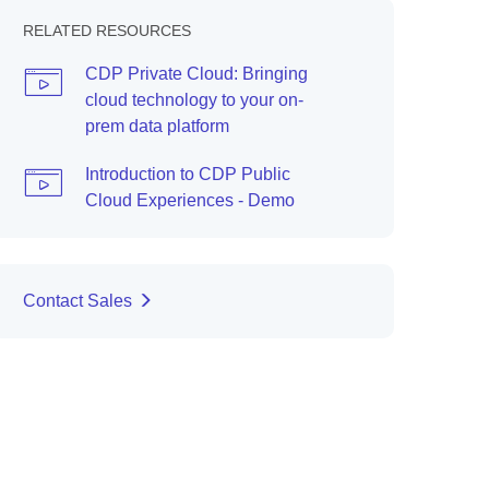
RELATED RESOURCES
CDP Private Cloud: Bringing
cloud technology to your on-
prem data platform
Introduction to CDP Public
Cloud Experiences - Demo
Contact Sales