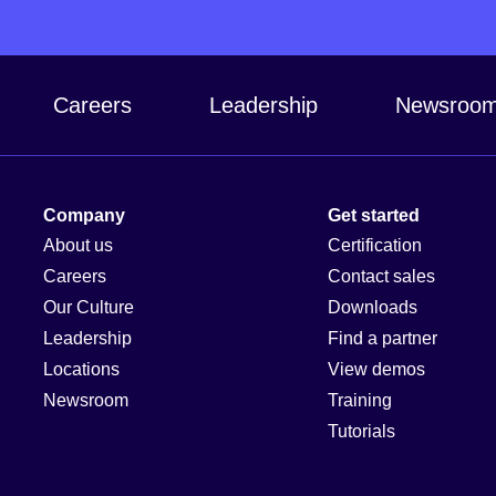
Careers
Leadership
Newsroo
Company
Get started
About us
Certification
Careers
Contact sales
Our Culture
Downloads
Leadership
Find a partner
Locations
View demos
Newsroom
Training
Tutorials