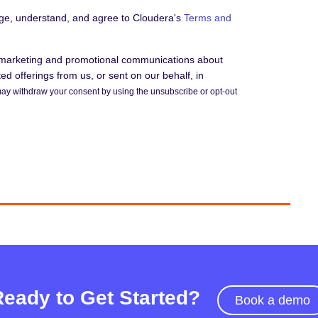
dge, understand, and agree to Cloudera's
Terms and
e marketing and promotional communications about
d offerings from us, or sent on our behalf, in
ay withdraw your consent by using the unsubscribe or opt-out
Ready to Get Started?
Book a demo