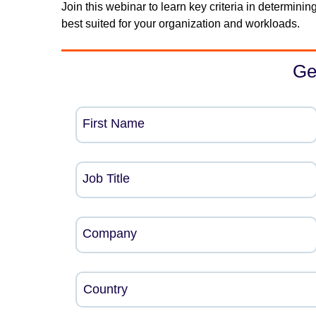
Join this webinar to learn key criteria in determi
best suited for your organization and workloads.
Ge
First Name
Job Title
Company