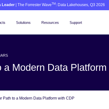
TM
a Leader
| The Forrester Wave
: Data Lakehouses, Q3 2026
cts
Solutions
Resources
Support
NARS
to a Modern Data Platfor
ur Path to a Modern Data Platform with CDP