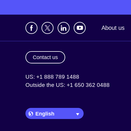
About us
Contact us
US: +1 888 789 1488
Outside the US: +1 650 362 0488
Language Picker