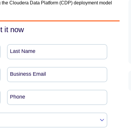
ning the Cloudera Data Platform (CDP) deployment model
t it now
Last Name
Business Email
Phone