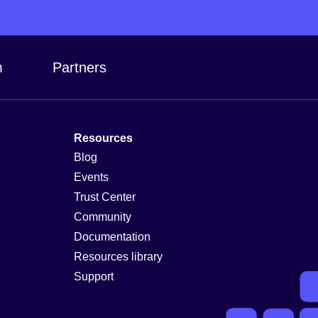
m
Partners
Resources
Blog
Events
Trust Center
Community
Documentation
Resources library
Support