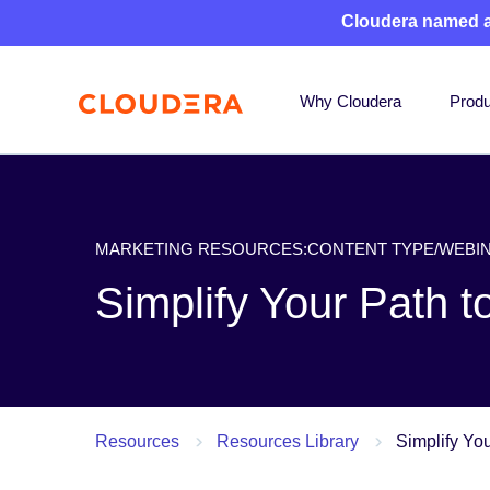
Cloudera named 
Why Cloudera
Produ
MARKETING RESOURCES:CONTENT TYPE/WEBI
Simplify Your Path 
Resources
Resources Library
Simplify Yo