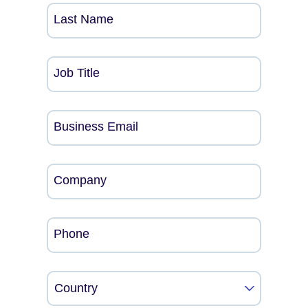
Last Name
Job Title
Business Email
Company
Phone