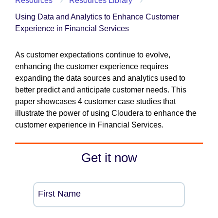
Resources
Resources Library
Using Data and Analytics to Enhance Customer
Experience in Financial Services
As customer expectations continue to evolve,
enhancing the customer experience requires
expanding the data sources and analytics used to
better predict and anticipate customer needs. This
paper showcases 4 customer case studies that
illustrate the power of using Cloudera to enhance the
customer experience in Financial Services.
Get it now
First Name