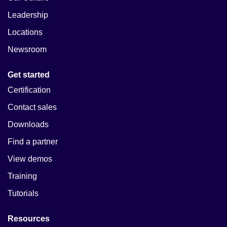
Leadership
Locations
Newsroom
Get started
Certification
Contact sales
Downloads
Find a partner
View demos
Training
Tutorials
Resources