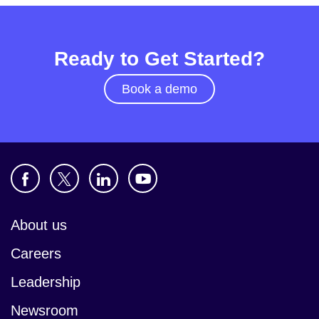
Ready to Get Started?
Book a demo
About us
Careers
Leadership
Newsroom