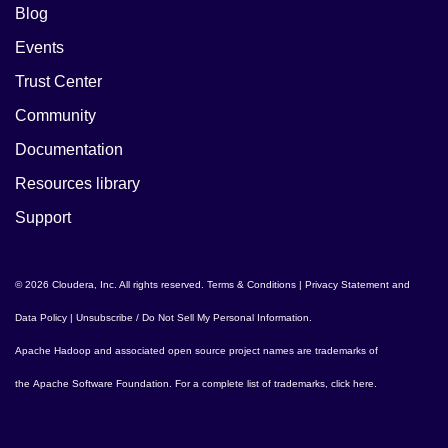
Blog
Events
Trust Center
Community
Documentation
Resources library
Support
© 2026 Cloudera, Inc. All rights reserved.
Terms & Conditions
|
Privacy Statement and
Data Policy
|
Unsubscribe / Do Not Sell My Personal Information
.
Apache Hadoop
and associated open source project names are trademarks of
the
Apache Software Foundation
. For a complete list of trademarks,
click here
.