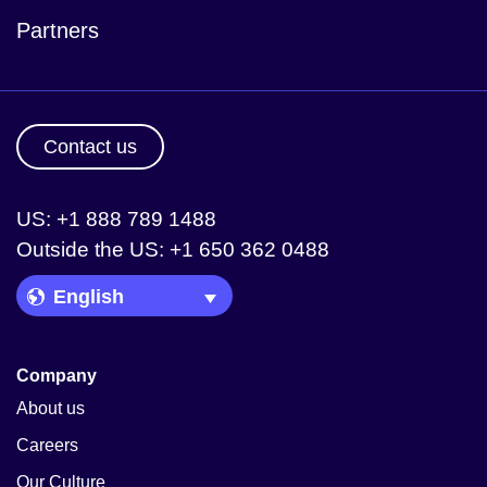
Partners
Contact us
US: +1 888 789 1488
Outside the US: +1 650 362 0488
Language Picker
Company
About us
Careers
Our Culture