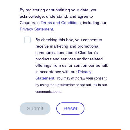
By registering or submitting your data, you
acknowledge, understand, and agree to
Cloudera's
Terms and Conditions
, including our
Privacy Statement
.
By checking this box, you consent to
receive marketing and promotional
communications about Cloudera’s
products and services and/or related
offerings from us, or sent on our behalf,
in accordance with our
Privacy
Statement
.
You may withdraw your consent
by using the unsubscribe or opt-out
link
in our
communications.
Submit
Reset