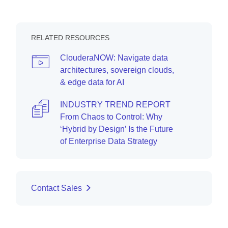
RELATED RESOURCES
ClouderaNOW: Navigate data
architectures, sovereign clouds,
& edge data for AI
INDUSTRY TREND REPORT
From Chaos to Control: Why
‘Hybrid by Design’ Is the Future
of Enterprise Data Strategy
Contact Sales