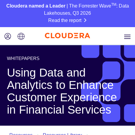
TM
Cloudera named a Leader
| The Forrester Wave
: Data
Lakehouses, Q3 2026
Read the report
WHITEPAPERS
Using Data and
Analytics to Enhance
Customer Experience
in Financial Services