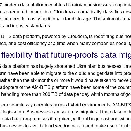
 modern data platform enables Ukrainian businesses to optimiz
 as required. In addition, Cloudera automatically classifies ne
e the need for costly additional cloud storage. The automatic ch
e and industry standards.
BITS data platform, powered by Cloudera, is redefining business 
ce, and cost efficiency at a time when many companies need 
flexibility that future-proofs data m
data platform has hugely shortened Ukrainian businesses’ timel
form have been able to migrate to the cloud and get data into prod
rather than the six months or more it would have taken to move o
t adopters of the AM-BITS platform have been some of the countr
 handling more than 200 TB of data per day within months of goi
era seamlessly operates across hybrid environments, AM-BITS’ cli
 legislation. Businesses can securely migrate all their data to th
e data back on-premises if required, without huge cost and withou
businesses to avoid cloud vendor lock-in and make use of multip