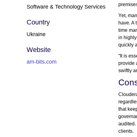
premises
Software & Technology Services
Yet, man
Country
have. A 
time man
Ukraine
in highl
quickly 
Website
“It is e
am-bits.com
provide 
swiftly 
Cons
Cloudera
regardle
that kee
governan
audited.
clients.