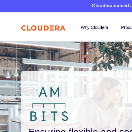
Cloudera named 
Why Cloudera
Produ
Ensuring flexible and se