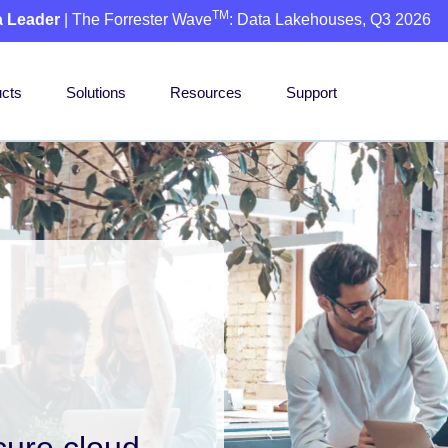
TM
a Leader
| The Forrester Wave
: Data Lakehouses, Q3 2026
cts
Solutions
Resources
Support
cure cloud