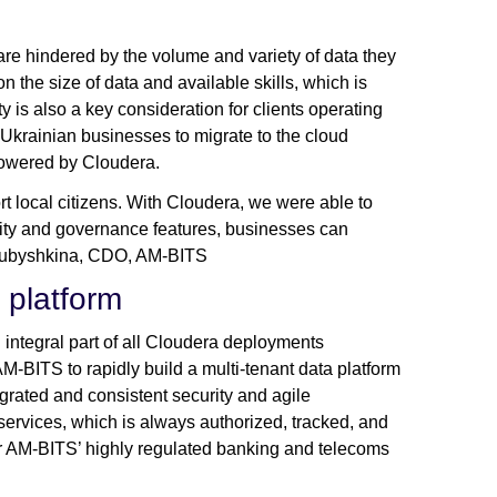
re hindered by the volume and variety of data they
 the size of data and available skills, which is
 is also a key consideration for clients operating
 Ukrainian businesses to migrate to the cloud
powered by Cloudera.
rt local citizens. With Cloudera, we were able to
curity and governance features, businesses can
na Kubyshkina, CDO, AM-BITS
e platform
integral part of all Cloudera deployments
AM-BITS to rapidly build a multi-tenant data platform
egrated and consistent security and agile
ervices, which is always authorized, tracked, and
for AM-BITS’ highly regulated banking and telecoms