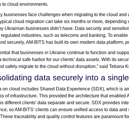
 to cloud environments.
y businesses face challenges when migrating to the cloud and a
typical cloud migration can take six months or more, depending on
y Ukrainian businesses didn’t have. Data security and sensitivity
y regulated industries, such as telecoms and banking. To enable
and securely, AM-BITS has built its own modern data platform, 
ssential that businesses in Ukraine continue to function and suppo
a technical safe harbor for our clients’ data assets. With its se
and safely migrate to the cloud without disruption,” said Tetia
olidating data securely into a singl
 on cloud includes Shared Data Experience (SDX), which is an 
ss of infrastructure. This provided the architecture that enabled 
ps different clients’ data separate and secure. SDX provides int
ce, so AM-BITS’ clients can ensure unified access to data and s
 These traceability and quality control features are paramount 