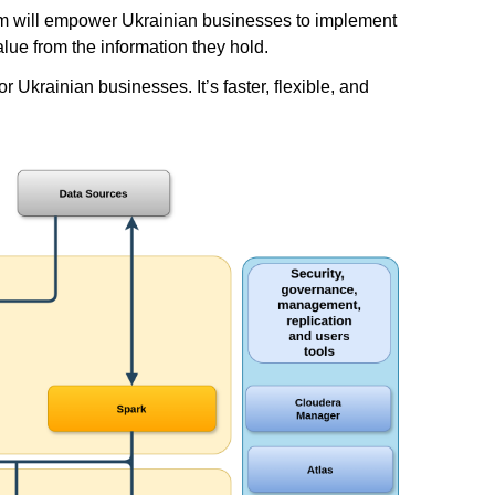
form will empower Ukrainian businesses to implement
lue from the information they hold.
Ukrainian businesses. It’s faster, flexible, and