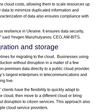
e cloud costs, allowing them to scale resources up
w data to minimize duplicated information and
aracterization of data also ensures compliance with
resilience in Ukraine. It ensures data security,
it,” said Yevgen Manzhulyanov, CEO, AM-BITS.
igration and storage
ines for migrating to the cloud. Businesses using
uction without disruption in a matter of a few
n-premises data directly to a public cloud provider.
y’s largest enterprises in telecommunications and
ng live.
ents have the flexibility to quickly adapt to
e cloud, then move to a different cloud or bring
t disruption to citizen services. This approach also
le cloud service providers.