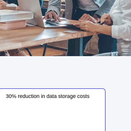
30% reduction in data storage costs