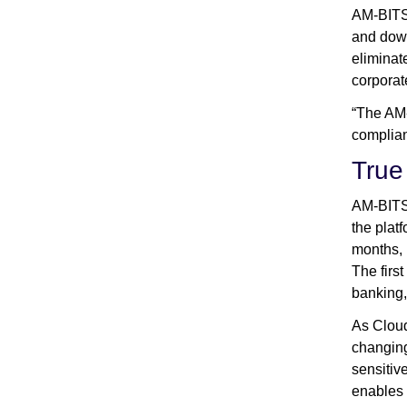
AM-BITS’
and down
eliminat
corporat
“The AM-
complian
True 
AM-BITS 
the plat
months, 
The firs
banking,
As Cloud
changing
sensitiv
enables 