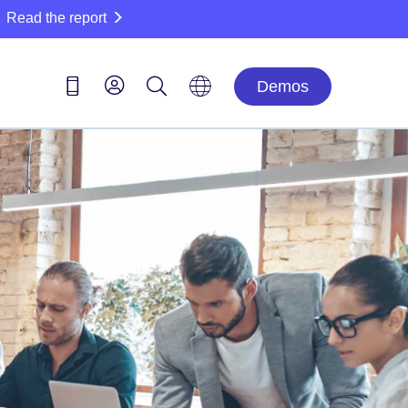
Read the report
Demos