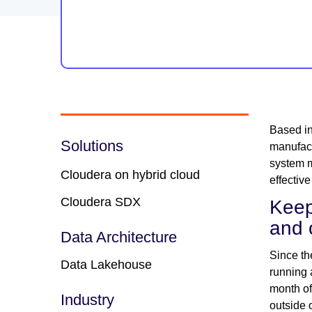
Based in
Solutions
manufact
system m
Cloudera on hybrid cloud
effectiv
Cloudera SDX
Keep
and 
Data Architecture
Since th
Data Lakehouse
running 
month of
Industry
outside 