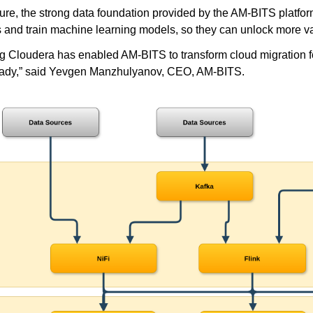
uture, the strong data foundation provided by the AM-BITS plat
s and train machine learning models, so they can unlock more va
g Cloudera has enabled AM-BITS to transform cloud migration for 
eady,” said Yevgen Manzhulyanov, CEO, AM-BITS.