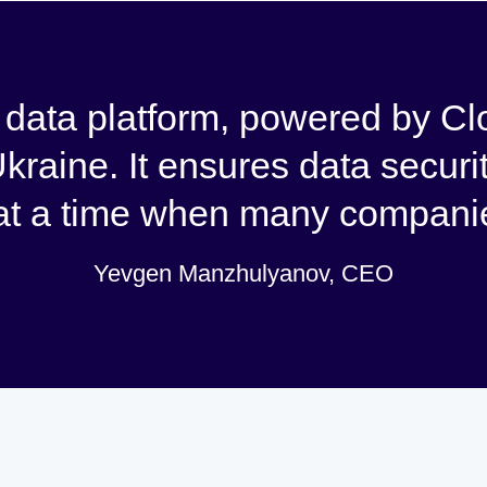
ata platform, powered by Clo
Ukraine. It ensures data securi
 at a time when many companie
Yevgen Manzhulyanov, CEO