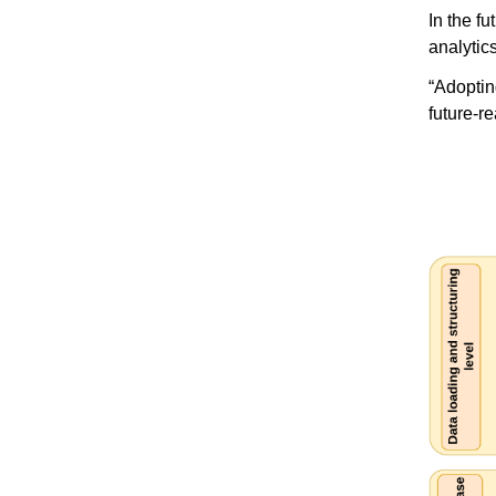
In the f
analytic
“Adoptin
future-r