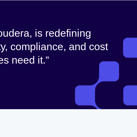
udera, is redefining
ty, compliance, and cost
s need it.