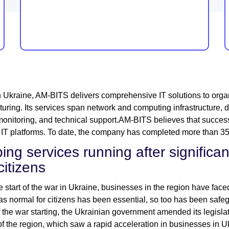
 Ukraine, AM-BITS delivers comprehensive IT solutions to organ
uring. Its services span network and computing infrastructure, dat
onitoring, and technical support.AM-BITS believes that success
e IT platforms. To date, the company has completed more than 350 
ing services running after significan
citizens
e start of the war in Ukraine, businesses in the region have faced
as normal for citizens has been essential, so too has been safe
 the war starting, the Ukrainian government amended its legislati
of the region, which saw a rapid acceleration in businesses in U