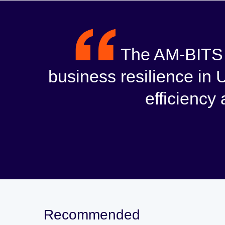
The AM-BITS d
business resilience in 
efficiency
Recommended