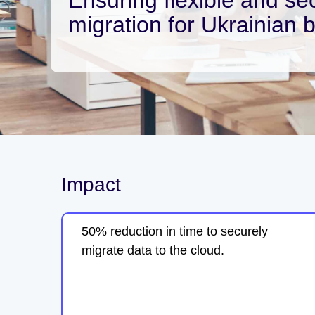
migration for Ukrainian 
Impact
50% reduction in time to securely
migrate data to the cloud.