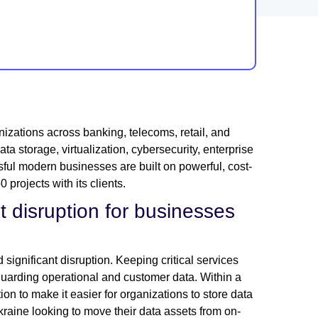
izations across banking, telecoms, retail, and
a storage, virtualization, cybersecurity, enterprise
ful modern businesses are built on powerful, cost-
projects with its clients.
t disruption for businesses
 significant disruption. Keeping critical services
guarding operational and customer data. Within a
on to make it easier for organizations to store data
kraine looking to move their data assets from on-