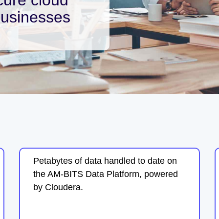
businesses
Petabytes of data handled to date on
the AM-BITS Data Platform, powered
by Cloudera.