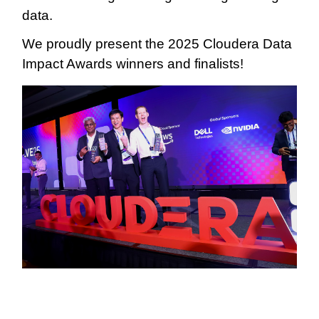
data.
We proudly present the 2025 Cloudera Data
Impact Awards winners and finalists!