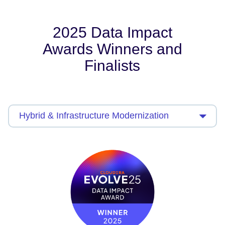
2025 Data Impact
Awards Winners and
Finalists