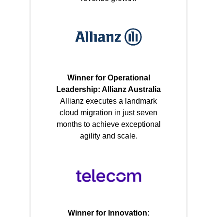
Winner for Operational
Leadership: Allianz Australia
Allianz executes a landmark
cloud migration in just seven
months to achieve exceptional
agility and scale.
Winner for Innovation: