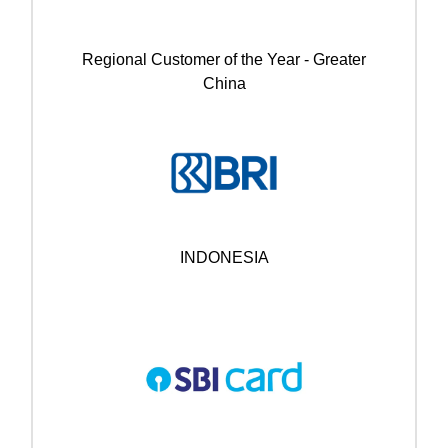
Regional Customer of the Year - Greater
China
INDONESIA