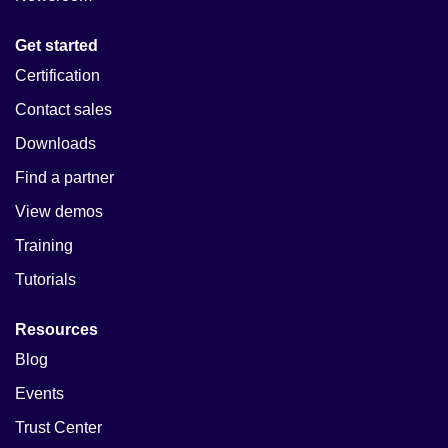
Get started
Certification
Contact sales
Downloads
Find a partner
View demos
Training
Tutorials
Resources
Blog
Events
Trust Center