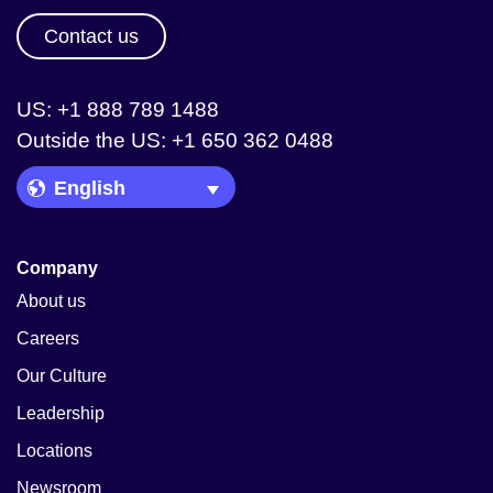
Contact us
US: +1 888 789 1488
Outside the US: +1 650 362 0488
Language Picker
Company
About us
Careers
Our Culture
Leadership
Locations
Newsroom