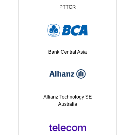
PTTOR
Bank Central Asia
Allianz Technology SE
Australia