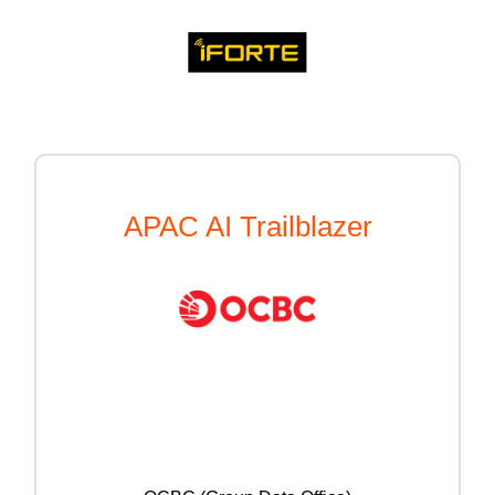
APAC AI Trailblazer