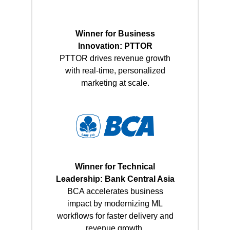
Winner for Business
Innovation: PTTOR
PTTOR drives revenue growth
with real-time, personalized
marketing at scale.
Winner for Technical
Leadership: Bank Central Asia
BCA accelerates business
impact by modernizing ML
workflows for faster delivery and
revenue growth.