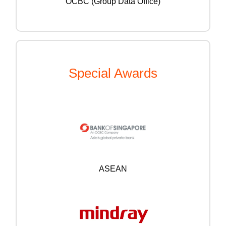
OCBC (Group Data Office)
Special Awards
ASEAN