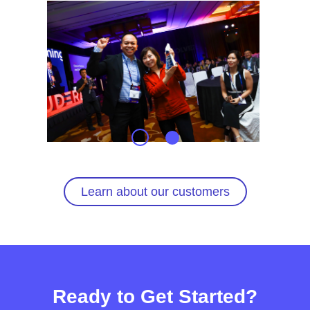
Learn about our customers
Ready to Get Started?