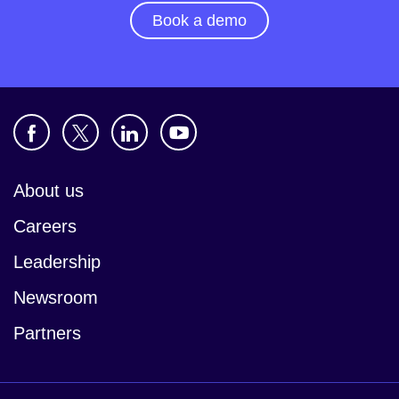
Book a demo
About us
Careers
Leadership
Newsroom
Partners