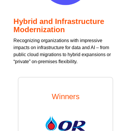
Hybrid and Infrastructure
Modernization
Recognizing organizations with impressive
impacts on infrastructure for data and AI – from
public cloud migrations to hybrid expansions or
“private” on-premises flexibility.
Winners