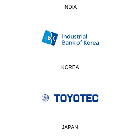
INDIA
KOREA
JAPAN