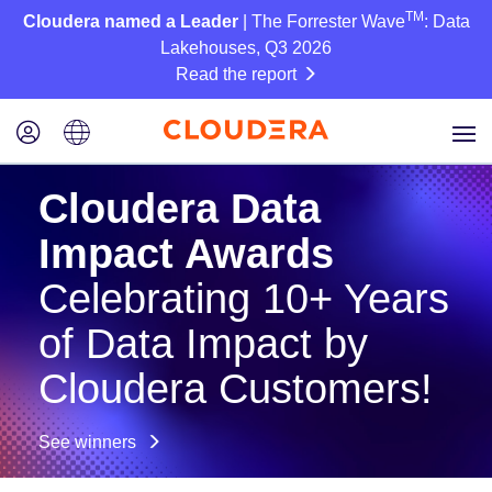
TM
Cloudera named a Leader
| The Forrester Wave
: Data
Lakehouses, Q3 2026
Read the report
Cloudera Data
Impact Awards
Celebrating 10+ Years
of Data Impact by
Cloudera Customers!
See winners