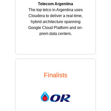
Telecom Argentina
The top telco in Argentina uses
Cloudera to deliver a real-time,
hybrid architecture spanning
Google Cloud Platform and on-
prem data centers.
Finalists