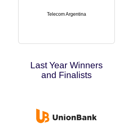
Telecom Argentina
Last Year Winners
and Finalists