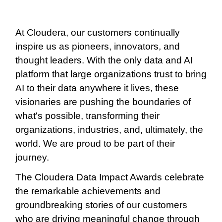
At Cloudera, our customers continually
inspire us as pioneers, innovators, and
thought leaders. With the only data and AI
platform that large organizations trust to bring
AI to their data anywhere it lives, these
visionaries are pushing the boundaries of
what's possible, transforming their
organizations, industries, and, ultimately, the
world. We are proud to be part of their
journey.
The Cloudera Data Impact Awards celebrate
the remarkable achievements and
groundbreaking stories of our customers
who are driving meaningful change through