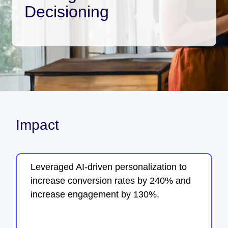
Decisioning
Impact
Leveraged AI-driven personalization to
increase conversion rates by 240% and
increase engagement by 130%.