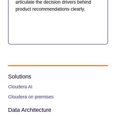
articulate the decision drivers behind
product recommendations clearly.
Solutions
Cloudera AI
Cloudera on premises
Data Architecture