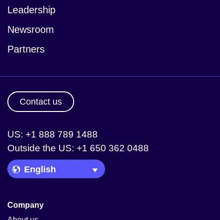
Leadership
Newsroom
Partners
Contact us
US: +1 888 789 1488
Outside the US: +1 650 362 0488
Language Picker
Company
About us