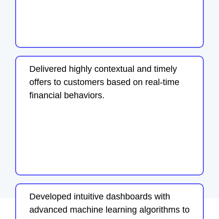
Delivered highly contextual and timely
offers to customers based on real-time
financial behaviors.
Developed intuitive dashboards with
advanced machine learning algorithms to