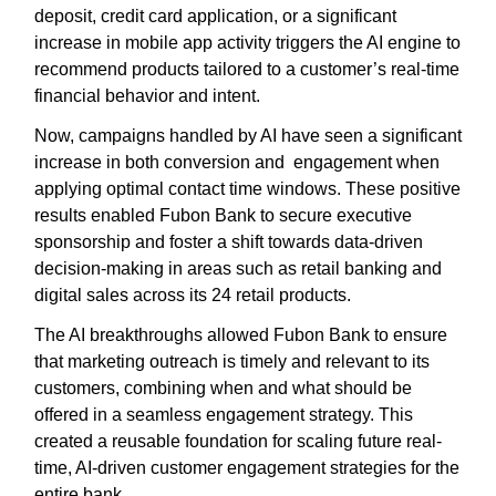
deposit, credit card application, or a significant
increase in mobile app activity triggers the AI engine to
recommend products tailored to a customer’s real-time
financial behavior and intent.
Now, campaigns handled by AI have seen a significant
increase in both conversion and engagement when
applying optimal contact time windows. These positive
results enabled Fubon Bank to secure executive
sponsorship and foster a shift towards data-driven
decision-making in areas such as retail banking and
digital sales across its 24 retail products.
The AI breakthroughs allowed Fubon Bank to ensure
that marketing outreach is timely and relevant to its
customers, combining when and what should be
offered in a seamless engagement strategy. This
created a reusable foundation for scaling future real-
time, AI-driven customer engagement strategies for the
entire bank.