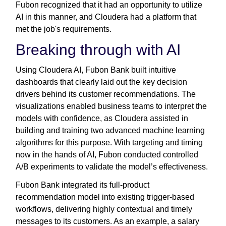
Fubon recognized that it had an opportunity to utilize
AI in this manner, and Cloudera had a platform that
met the job's requirements.
Breaking through with AI
Using Cloudera AI, Fubon Bank built intuitive
dashboards that clearly laid out the key decision
drivers behind its customer recommendations. The
visualizations enabled business teams to interpret the
models with confidence, as Cloudera assisted in
building and training two advanced machine learning
algorithms for this purpose. With targeting and timing
now in the hands of AI, Fubon conducted controlled
A/B experiments to validate the model’s effectiveness.
Fubon Bank integrated its full-product
recommendation model into existing trigger-based
workflows, delivering highly contextual and timely
messages to its customers. As an example, a salary