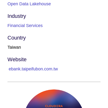
Open Data Lakehouse
Industry
Financial Services
Country
Taiwan
Website
ebank.taipeifubon.com.tw