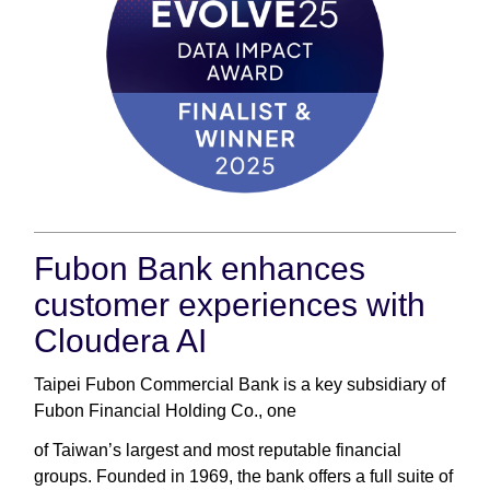
Fubon Bank enhances
customer experiences with
Cloudera AI
Taipei Fubon Commercial Bank is a key subsidiary of
Fubon Financial Holding Co., one
of Taiwan’s largest and most reputable financial
groups. Founded in 1969, the bank offers a full suite of