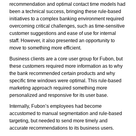
recommendation and optimal contact time models had
been a technical success, bringing these rule-based
initiatives to a complex banking environment required
overcoming critical challenges, such as time-sensitive
customer suggestions and ease of use for internal
staff. However, it also presented an opportunity to
move to something more efficient.
Business clients are a core user group for Fubon, but
these customers required more information as to why
the bank recommended certain products and why
specific time windows were optimal. This rule-based
marketing approach required something more
personalized and responsive for its user base.
Internally, Fubon’s employees had become
accustomed to manual segmentation and rule-based
targeting, but needed to send more timely and
accurate recommendations to its business users.