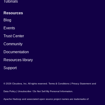
Tutorials
Resources
Blog
Events
Trust Center
Community
Documentation
Resources library
Support
© 2026 Cloudera, Inc. All rights reserved.
Terms & Conditions
|
Privacy Statement and
Data Policy
|
Unsubscribe / Do Not Sell My Personal Information
.
Apache Hadoop
and associated open source project names are trademarks of