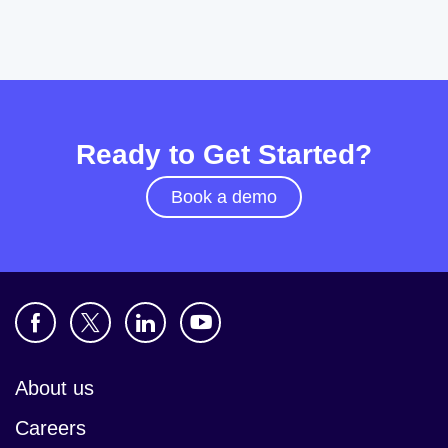
Ready to Get Started?
Book a demo
About us
Careers