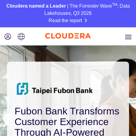
TM
Cloudera named a Leader
| The Forrester Wave
: Data
Lakehouses, Q3 2026
Read the report
Fubon Bank Transforms
Customer Experience
Through AI-Powered