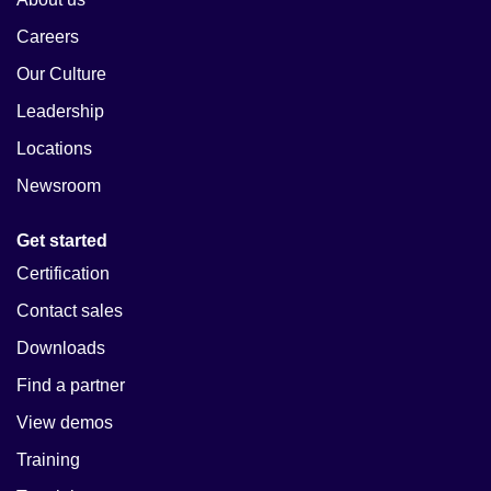
Careers
Our Culture
Leadership
Locations
Newsroom
Get started
Certification
Contact sales
Downloads
Find a partner
View demos
Training