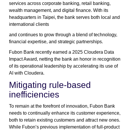
services across corporate banking, retail banking,
wealth management, and digital finance. With its
headquarters in Taipei, the bank serves both local and
international clients
and continues to grow through a blend of technology,
financial expertise, and strategic partnerships.
Fubon Bank recently earned a 2025 Cloudera Data
Impact Award, netting the bank an honor in recognition
of its operational leadership by accelerating its use of
AI with Cloudera.
Mitigating rule-based
inefficiencies
To remain at the forefront of innovation, Fubon Bank
needs to continually enhance its customer experience,
both to retain existing customers and attract new ones.
While Fubon’s previous implementation of full-product