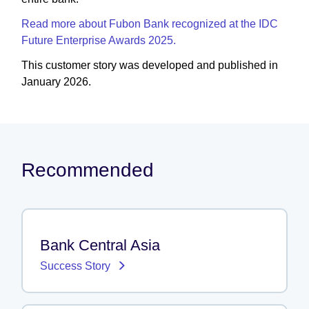
Read more about Fubon Bank recognized at the IDC
Future Enterprise Awards 2025.
This customer story was developed and published in
January 2026.
Recommended
Bank Central Asia
Success Story