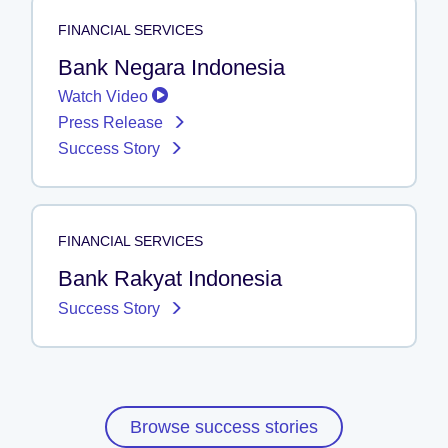
FINANCIAL SERVICES
Bank Negara Indonesia
Watch Video
Press Release
Success Story
FINANCIAL SERVICES
Bank Rakyat Indonesia
Success Story
Browse success stories