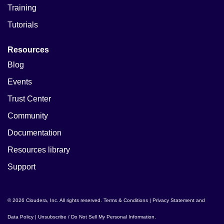
Training
Tutorials
Resources
Blog
Events
Trust Center
Community
Documentation
Resources library
Support
© 2026 Cloudera, Inc. All rights reserved.
Terms & Conditions
|
Privacy Statement and
Data Policy
|
Unsubscribe / Do Not Sell My Personal Information
.