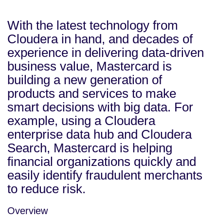
With the latest technology from
Cloudera in hand, and decades of
experience in delivering data-driven
business value, Mastercard is
building a new generation of
products and services to make
smart decisions with big data. For
example, using a Cloudera
enterprise data hub and Cloudera
Search, Mastercard is helping
financial organizations quickly and
easily identify fraudulent merchants
to reduce risk.
Overview