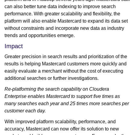
can also better tune data indexing to improve search
performance. With greater scalability and flexibility, the
platform will also enable Mastercard to expand its data set
without constraints and incorporate new data as industry
trends and opportunities emerge.
Impact
Greater precision in search results and prioritization of the
results is helping Mastercard customers more quickly and
easily evaluate a merchant without the cost of executing
additional searches or further investigations.
Re-platforming the search capability on Cloudera
Enterprise enables Mastercard to support five times as
many searches each year and 25 times more searches per
customer each day.
With improved platform scalability, performance, and
accuracy, Mastercard can now offer its solution to new