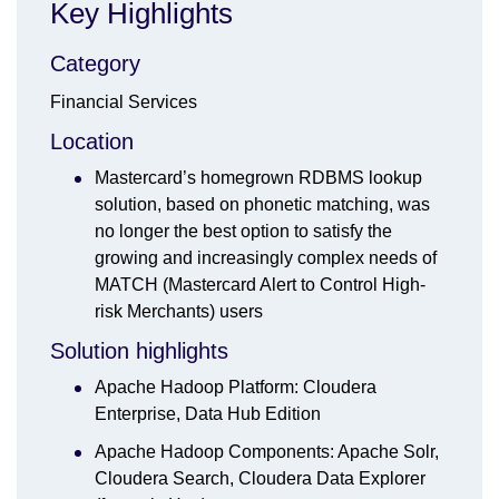
Key Highlights
Category
Financial Services
Location
Mastercard’s homegrown RDBMS lookup
solution, based on phonetic matching, was
no longer the best option to satisfy the
growing and increasingly complex needs of
MATCH (Mastercard Alert to Control High-
risk Merchants) users
Solution highlights
Apache Hadoop Platform: Cloudera
Enterprise, Data Hub Edition
Apache Hadoop Components: Apache Solr,
Cloudera Search, Cloudera Data Explorer