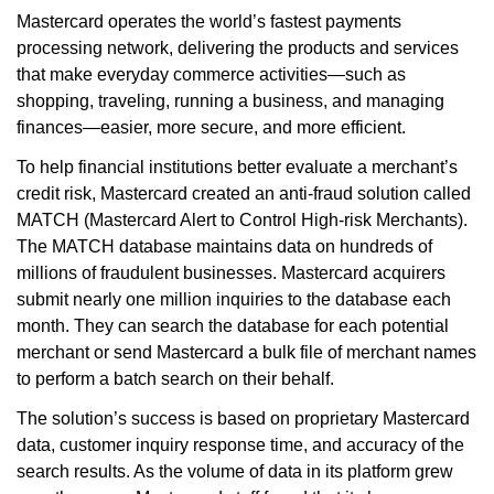
Mastercard operates the world’s fastest payments
processing network, delivering the products and services
that make everyday commerce activities—such as
shopping, traveling, running a business, and managing
finances—easier, more secure, and more efficient.
To help financial institutions better evaluate a merchant’s
credit risk, Mastercard created an anti-fraud solution called
MATCH (Mastercard Alert to Control High-risk Merchants).
The MATCH database maintains data on hundreds of
millions of fraudulent businesses. Mastercard acquirers
submit nearly one million inquiries to the database each
month. They can search the database for each potential
merchant or send Mastercard a bulk file of merchant names
to perform a batch search on their behalf.
The solution’s success is based on proprietary Mastercard
data, customer inquiry response time, and accuracy of the
search results. As the volume of data in its platform grew