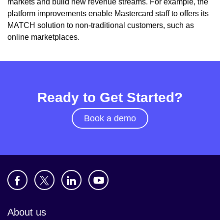
markets and build new revenue streams. For example, the
platform improvements enable Mastercard staff to offers its
MATCH solution to non-traditional customers, such as
online marketplaces.
Ready to Get Started?
Book a demo
About us