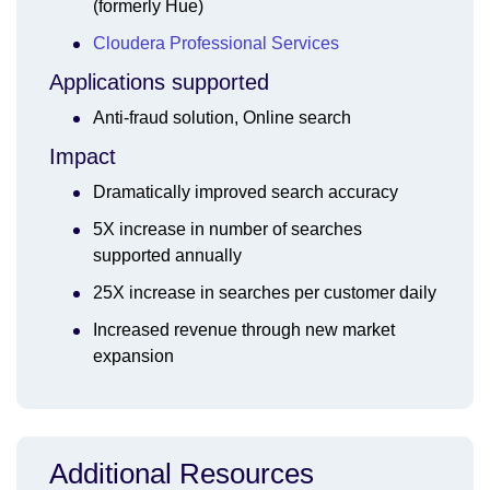
(formerly Hue)
Cloudera Professional Services
Applications supported
Anti-fraud solution, Online search
Impact
Dramatically improved search accuracy
5X increase in number of searches
supported annually
25X increase in searches per customer daily
Increased revenue through new market
expansion
Additional Resources