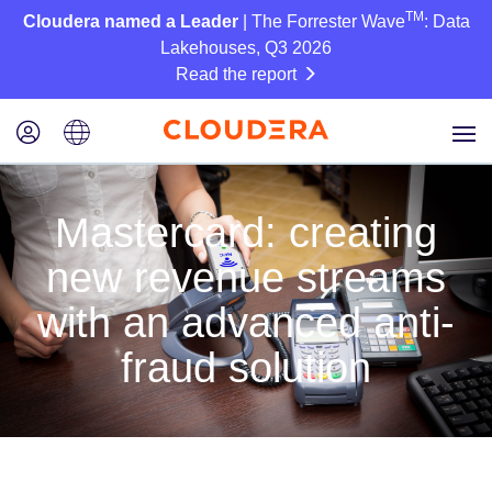
TM
Cloudera named a Leader
| The Forrester Wave
: Data
Lakehouses, Q3 2026
Read the report
Mastercard: creating
new revenue streams
with an advanced anti-
fraud solution