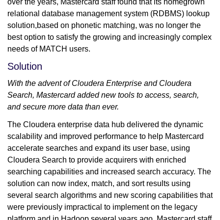
over the years, Mastercard staff found that its homegrown
relational database management system (RDBMS) lookup
solution,based on phonetic matching, was no longer the
best option to satisfy the growing and increasingly complex
needs of MATCH users.
Solution
With the advent of Cloudera Enterprise and Cloudera
Search, Mastercard added new tools to access, search,
and secure more data than ever.
The Cloudera enterprise data hub delivered the dynamic
scalability and improved performance to help Mastercard
accelerate searches and expand its user base, using
Cloudera Search to provide acquirers with enriched
searching capabilities and increased search accuracy. The
solution can now index, match, and sort results using
several search algorithms and new scoring capabilities that
were previously impractical to implement on the legacy
platform and in Hadoop several years ago. Mastercard staff