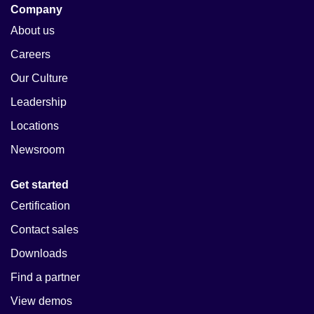
Company
About us
Careers
Our Culture
Leadership
Locations
Newsroom
Get started
Certification
Contact sales
Downloads
Find a partner
View demos