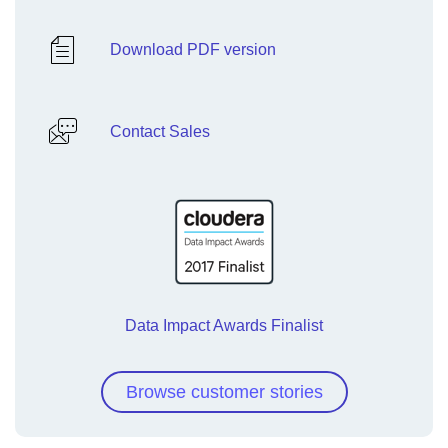
Download PDF version
Contact Sales
Data Impact Awards Finalist
Browse customer stories