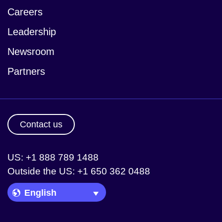
Careers
Leadership
Newsroom
Partners
Contact us
US: +1 888 789 1488
Outside the US: +1 650 362 0488
Language Picker