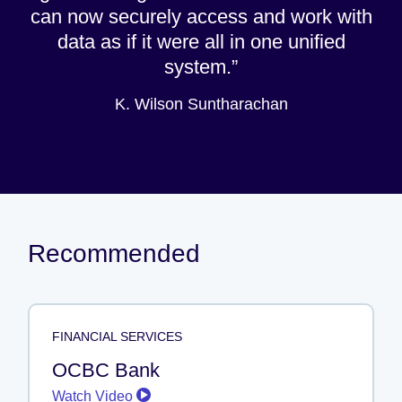
can now securely access and work with
data as if it were all in one unified
system.
K. Wilson Suntharachan
Recommended
FINANCIAL SERVICES
OCBC Bank
Watch Video