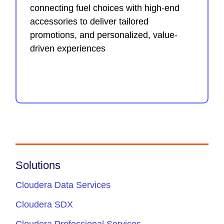
connecting fuel choices with high-end
accessories to deliver tailored
promotions, and personalized, value-
driven experiences
Solutions
Cloudera Data Services
Cloudera SDX
Cloudera Professional Services