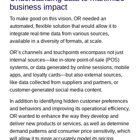
business impact
To make good on this vision, OR needed an
automated, flexible solution that would allow it to
integrate real-time data from various sources,
available in a diversity of formats, at scale.
OR’s channels and touchpoints encompass not just
internal sources—like in-store point-of-sale (POS)
systems, or data generated by online sessions, mobile
apps, and loyalty cards—but also external sources,
like data collected from suppliers and partners, or
customer-generated social media content.
In addition to identifying hidden customer preferences
and behaviors and improving its operational efficiency,
OR wanted to enhance the way they develop and
deliver new products or services, as well as determine
demand patterns and consumer price sensitivity, which
will allow it to more accurately model its pricing