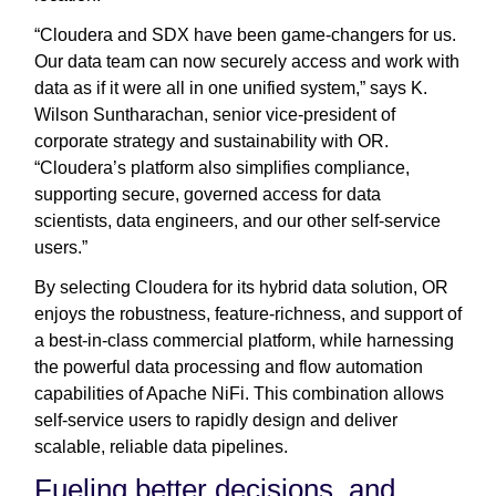
“Cloudera and SDX have been game-changers for us.
Our data team can now securely access and work with
data as if it were all in one unified system,” says K.
Wilson Suntharachan, senior vice-president of
corporate strategy and sustainability with OR.
“Cloudera’s platform also simplifies compliance,
supporting secure, governed access for data
scientists, data engineers, and our other self-service
users.”
By selecting Cloudera for its hybrid data solution, OR
enjoys the robustness, feature-richness, and support of
a best-in-class commercial platform, while harnessing
the powerful data processing and flow automation
capabilities of Apache NiFi. This combination allows
self-service users to rapidly design and deliver
scalable, reliable data pipelines.
Fueling better decisions, and