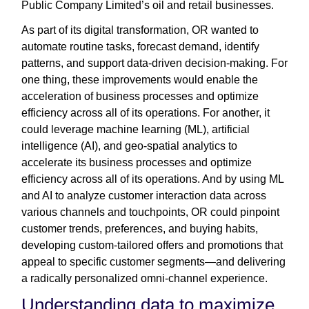
Public Company Limited’s oil and retail businesses.
As part of its digital transformation, OR wanted to
automate routine tasks, forecast demand, identify
patterns, and support data-driven decision-making. For
one thing, these improvements would enable the
acceleration of business processes and optimize
efficiency across all of its operations. For another, it
could leverage machine learning (ML), artificial
intelligence (AI), and geo-spatial analytics to
accelerate its business processes and optimize
efficiency across all of its operations. And by using ML
and AI to analyze customer interaction data across
various channels and touchpoints, OR could pinpoint
customer trends, preferences, and buying habits,
developing custom-tailored offers and promotions that
appeal to specific customer segments—and delivering
a radically personalized omni-channel experience.
Understanding data to maximize