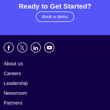
Ready to Get Started?
Book a demo
About us
Careers
Leadership
Newsroom
Partners