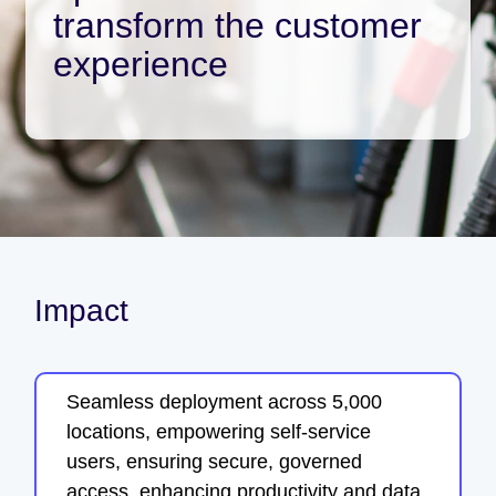
transform the customer
experience
Impact
Seamless deployment across 5,000
locations, empowering self-service
users, ensuring secure, governed
access, enhancing productivity and data