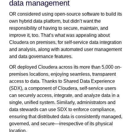
data management
OR considered using open-source software to build its
own hybrid data platform, but didn’t want the
responsibility of having to secure, maintain, and
improve it, too. That’s what was appealing about
Cloudera on premises, for self-service data integration
and analysis, along with automated user management
and data governance features.
OR deployed Cloudera across its more than 5,000 on-
premises locations, enjoying seamless, transparent
access to data. Thanks to Shared Data Experience
(SDX), a component of Cloudera, self-service users
can securely access, integrate, and analyze data in a
single, unified system. Similarly, administrators and
data stewards can use SDX to enforce compliance,
ensuring that distributed data is consistently managed,
governed, and secure—irrespective of its physical
location.