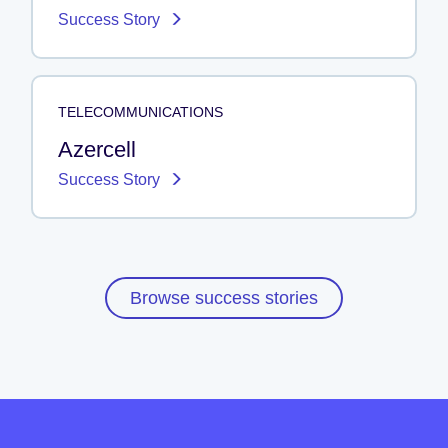
Success Story
TELECOMMUNICATIONS
Azercell
Success Story
Browse success stories