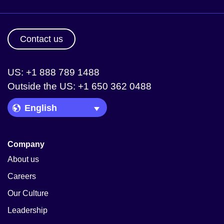
Contact us
US: +1 888 789 1488
Outside the US: +1 650 362 0488
Language Picker
Company
About us
Careers
Our Culture
Leadership