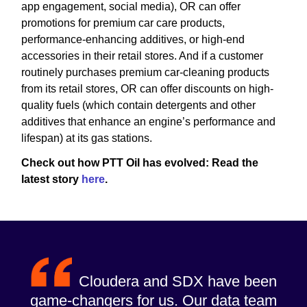
app engagement, social media), OR can offer
promotions for premium car care products,
performance-enhancing additives, or high-end
accessories in their retail stores. And if a customer
routinely purchases premium car-cleaning products
from its retail stores, OR can offer discounts on high-
quality fuels (which contain detergents and other
additives that enhance an engine’s performance and
lifespan) at its gas stations.
Check out how PTT Oil has evolved: Read the
latest story
here
.
Cloudera and SDX have been
game-changers for us. Our data team