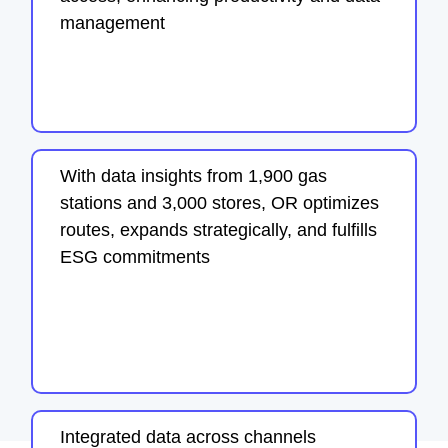
management
With data insights from 1,900 gas
stations and 3,000 stores, OR optimizes
routes, expands strategically, and fulfills
ESG commitments
Integrated data across channels