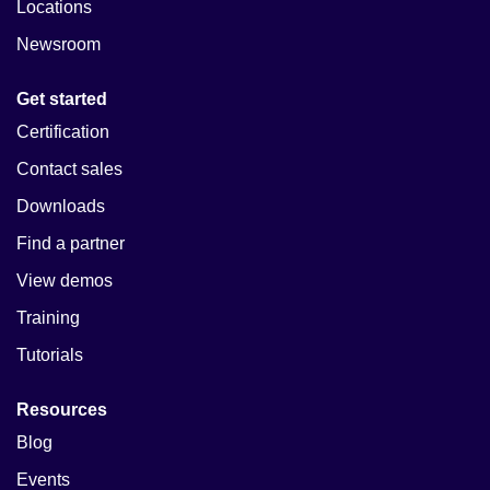
Locations
Newsroom
Get started
Certification
Contact sales
Downloads
Find a partner
View demos
Training
Tutorials
Resources
Blog
Events