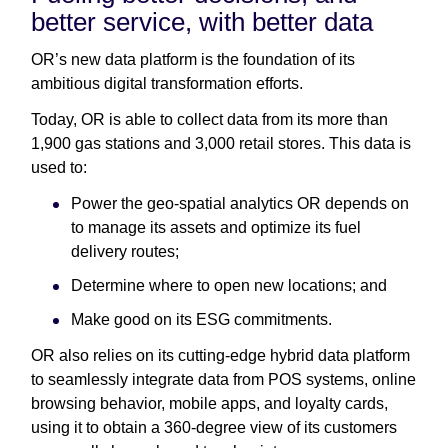
better service, with better data
OR’s new data platform is the foundation of its
ambitious digital transformation efforts.
Today, OR is able to collect data from its more than
1,900 gas stations and 3,000 retail stores. This data is
used to:
Power the geo-spatial analytics OR depends on
to manage its assets and optimize its fuel
delivery routes;
Determine where to open new locations; and
Make good on its ESG commitments.
OR also relies on its cutting-edge hybrid data platform
to seamlessly integrate data from POS systems, online
browsing behavior, mobile apps, and loyalty cards,
using it to obtain a 360-degree view of its customers