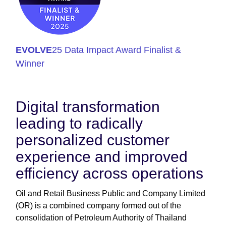
EVOLVE
25 Data Impact Award Finalist &
Winner
Digital transformation
leading to radically
personalized customer
experience and improved
efficiency across operations
Oil and Retail Business Public and Company Limited
(OR) is a combined company formed out of the
consolidation of Petroleum Authority of Thailand