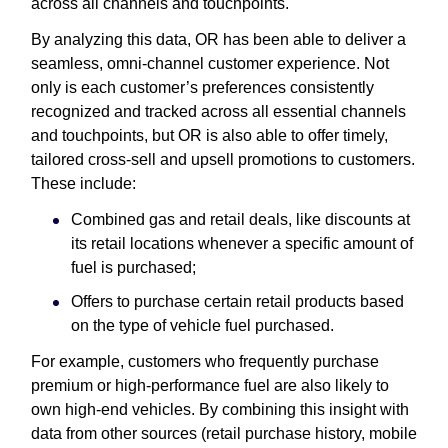
across all channels and touchpoints.
By analyzing this data, OR has been able to deliver a
seamless, omni-channel customer experience. Not
only is each customer’s preferences consistently
recognized and tracked across all essential channels
and touchpoints, but OR is also able to offer timely,
tailored cross-sell and upsell promotions to customers.
These include:
Combined gas and retail deals, like discounts at
its retail locations whenever a specific amount of
fuel is purchased;
Offers to purchase certain retail products based
on the type of vehicle fuel purchased.
For example, customers who frequently purchase
premium or high-performance fuel are also likely to
own high-end vehicles. By combining this insight with
data from other sources (retail purchase history, mobile