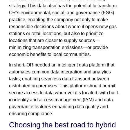
strategy. This data also has the potential to transform
OR’s environmental, social, and governance (ESG)
practice, enabling the company not only to make
responsible decisions about where it opens new gas
stations or retail locations, but also to prioritize
locations that are closer to supply sources—
minimizing transportation emissions—or provide
economic benefits to local communities.
In short, OR needed an intelligent data platform that
automates common data integration and analytics
tasks, enabling seamless data transport between
distributed on-premises. This platform should permit
secure access to data wherever it’s located, with built-
in identity and access management (IAM) and data
governance features enhancing data quality and
ensuring compliance.
Choosing the best road to hybrid