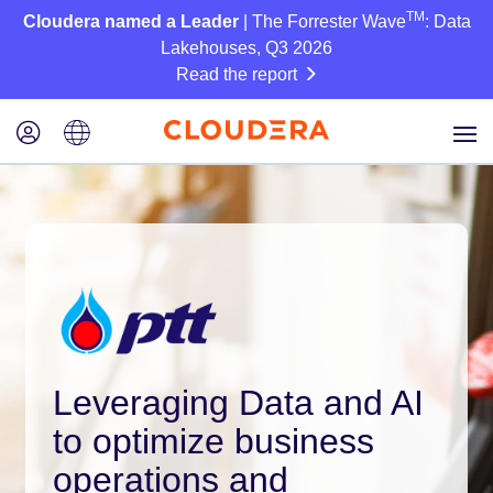
TM
Cloudera named a Leader
| The Forrester Wave
: Data
Lakehouses, Q3 2026
Read the report
Leveraging Data and AI
to optimize business
operations and