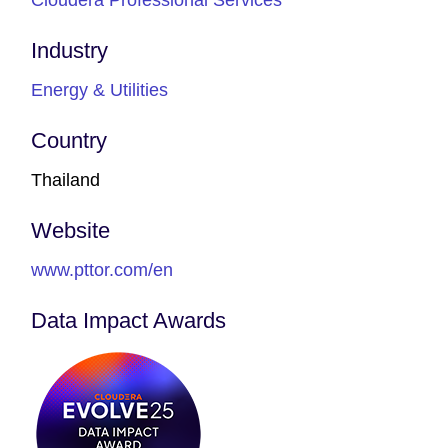
Industry
Energy & Utilities
Country
Thailand
Website
www.pttor.com/en
Data Impact Awards