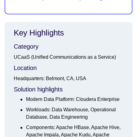
Key Highlights
Category
UCaaS (Unified Communications as a Service)
Location
Headquarters: Belmont, CA, USA
Solution highlights
Modern Data Platform: Cloudera Enterprise
Workloads: Data Warehouse, Operational
Database, Data Engineering
Components: Apache HBase, Apache Hive,
Apache Impala, Apache Kudu, Apache