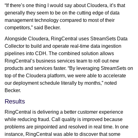
“If there’s one thing I would say about Cloudera, it’s that
generally they seem to be on the cutting edge of data
management technology compared to most of their
competitors,” said Becker.
Alongside Cloudera, RingCentral uses StreamSets Data
Collector to build and operate real-time data ingestion
pipelines into CDH. The combined solution allows
RingCentral’s business services team to roll out new
products and services faster. “By leveraging StreamSets on
top of the Cloudera platform, we were able to accelerate
our deployment schedule literally by months,” noted
Becker.
Results
RingCentral is delivering a better customer experience
while reducing fraud. Call quality is improved because
problems are pinpointed and resolved in real time. In one
instance, RingCentral was able to discover that some