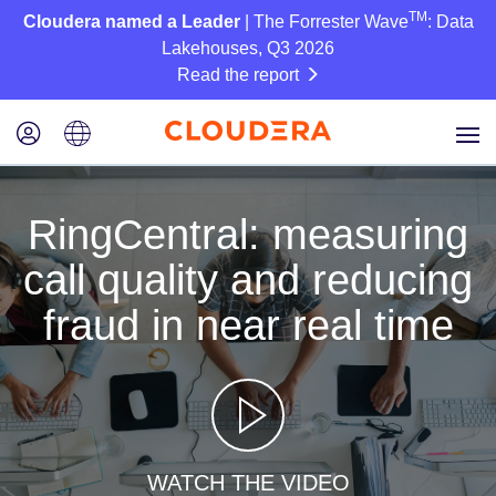
TM
Cloudera named a Leader
| The Forrester Wave
: Data
Lakehouses, Q3 2026
Read the report
RingCentral: measuring
call quality and reducing
fraud in near real time
WATCH THE VIDEO