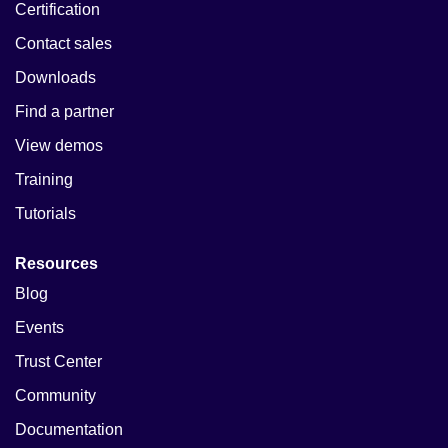
Certification
Contact sales
Downloads
Find a partner
View demos
Training
Tutorials
Resources
Blog
Events
Trust Center
Community
Documentation