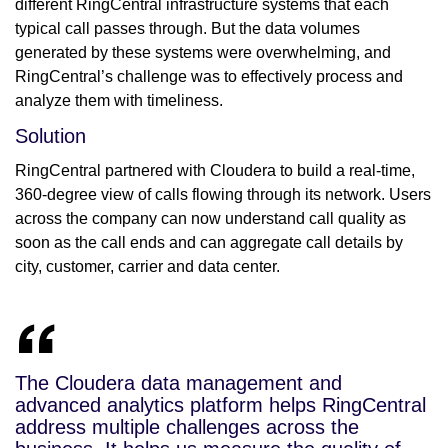
different RingCentral infrastructure systems that each
typical call passes through. But the data volumes
generated by these systems were overwhelming, and
RingCentral’s challenge was to effectively process and
analyze them with timeliness.
Solution
RingCentral partnered with Cloudera to build a real-time,
360-degree view of calls flowing through its network. Users
across the company can now understand call quality as
soon as the call ends and can aggregate call details by
city, customer, carrier and data center.
The Cloudera data management and
advanced analytics platform helps RingCentral
address multiple challenges across the