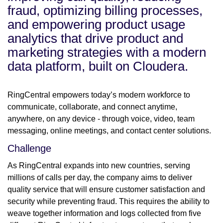
fraud, optimizing billing processes,
and empowering product usage
analytics that drive product and
marketing strategies with a modern
data platform, built on Cloudera.
RingCentral empowers today’s modern workforce to
communicate, collaborate, and connect anytime,
anywhere, on any device - through voice, video, team
messaging, online meetings, and contact center solutions.
Challenge
As RingCentral expands into new countries, serving
millions of calls per day, the company aims to deliver
quality service that will ensure customer satisfaction and
security while preventing fraud. This requires the ability to
weave together information and logs collected from five