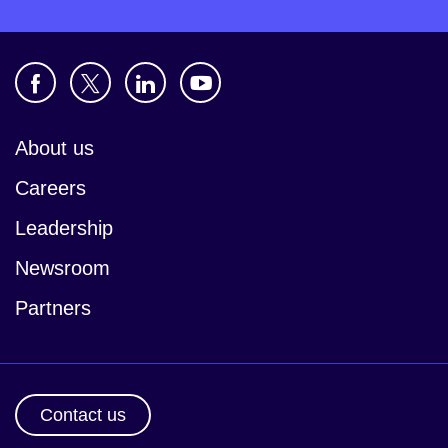
About us
Careers
Leadership
Newsroom
Partners
Contact us