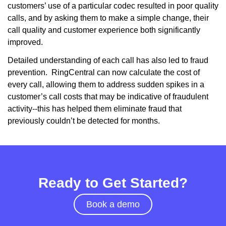
customers’ use of a particular codec resulted in poor quality
calls, and by asking them to make a simple change, their
call quality and customer experience both significantly
improved.
Detailed understanding of each call has also led to fraud
prevention. RingCentral can now calculate the cost of
every call, allowing them to address sudden spikes in a
customer’s call costs that may be indicative of fraudulent
activity--this has helped them eliminate fraud that
previously couldn’t be detected for months.
Ready to Get Started?
Book a demo