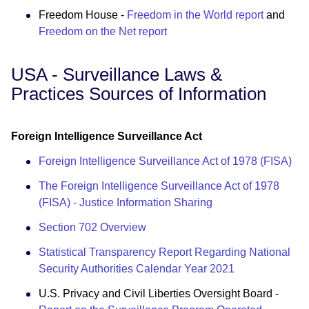
Freedom House -
Freedom in the World report
and
Freedom on the Net report
USA - Surveillance Laws &
Practices Sources of Information
Foreign Intelligence Surveillance Act
Foreign Intelligence Surveillance Act of 1978 (FISA)
The Foreign Intelligence Surveillance Act of 1978
(FISA) - Justice Information Sharing
Section 702 Overview
Statistical Transparency Report Regarding National
Security Authorities Calendar Year 2021
U.S. Privacy and Civil Liberties Oversight Board -