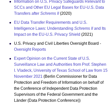
Information on U.S. Privacy Safeguards Relevant to
SCCs and Other EU Legal Bases for EU-U.S. Data
Transfers after
Schrems II
(2020)
EU Data Transfer Requirements and U.S.
Intelligence Laws: Understanding
Schrems II
and Its
Impact on the EU-U.S. Privacy Shield
(2021)
U.S. Privacy and Civil Liberties Oversight Board -
Oversight Reports
Expert Opinion on the Current State of U.S.
Surveillance Law and Authorities from Prof. Stephen
I. Vladeck, University of Texas School of Law from 15
November 2021
(Berlin Commissioner for Data
Protection and Freedom of Information on behalf of
the Conference of Independent Data Protection
Supervisors of the Federal Government and the
Länder (Data Protection Conference))