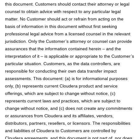
this document. Customers should contact their attorney or legal
counsel to obtain advice with respect to any particular legal
matter. No Customer should act or refrain from acting on the
basis of information in this document without first seeking
professional legal advice from a licensed counsel in the relevant
jurisdiction. Only the Customer’s attorney or counsel can provide
assurances that the information contained herein – and the
interpretation of it – is applicable or appropriate to the Customer’s
particular situation. Customers, as the data controllers, are
responsible for conducting their own data transfer impact
assessments. This document: (a) is for informational purposes
only, (b) represents current Cloudera product and service
offerings, which are subject to change without notice, (c)
represents current laws and practices, which are subject to
change without notice, and (c) does not create any commitments
or assurances from Cloudera and its affiliates, vendors,
distributors, partners, resellers, or licensors. The responsibilities
and liabilities of Cloudera to Customers are controlled by
Cloudera agreements, and this document is not part of, nor does