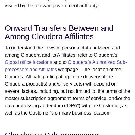
issued by the relevant government authority.
Onward Transfers Between and
Among Cloudera Affiliates
To understand the flows of personal data between and
among Cloudera and its Affiliates, refer to Cloudera’s ​​
Global office locations
and to
Cloudera’s Authorized Sub-
processors and Affiliates
webpage. The location of the
Cloudera Affiliate participating in the delivery of the
Cloudera product(s) and/or service(s) will depend on
several factors, including, but not limited to, the terms of the
master subscription agreement, terms of service, and/or the
data processing addendum (“DPA”) with the Customer, as
well as the Customer’s primary business location.