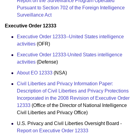
Report on the Surveillance Program Operated
Pursuant to Section 702 of the Foreign Intelligence
Surveillance Act
Executive Order 12333
Executive Order 12333--United States intelligence
activities
(OFR)
Executive Order 12333-United States intelligence
activities
(Defense)
About EO 12333
(NSA)
Civil Liberties and Privacy Information Paper:
Description of Civil Liberties and Privacy Protections
Incorporated in the 2008 Revision of Executive Order
12333
(Office of the Director of National Intelligence
Civil Liberties and Privacy Office)
U.S. Privacy and Civil Liberties Oversight Board -
Report on Executive Order 12333