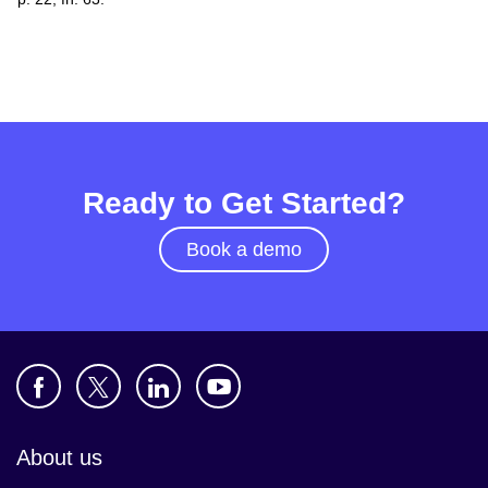
Ready to Get Started?
Book a demo
About us