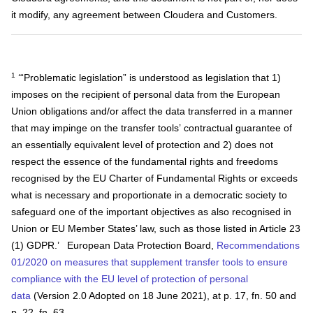
it modify, any agreement between Cloudera and Customers.
1
‘“Problematic legislation” is understood as legislation that 1)
imposes on the recipient of personal data from the European
Union obligations and/or affect the data transferred in a manner
that may impinge on the transfer tools’ contractual guarantee of
an essentially equivalent level of protection and 2) does not
respect the essence of the fundamental rights and freedoms
recognised by the EU Charter of Fundamental Rights or exceeds
what is necessary and proportionate in a democratic society to
safeguard one of the important objectives as also recognised in
Union or EU Member States’ law, such as those listed in Article 23
(1) GDPR.’ European Data Protection Board,
Recommendations
01/2020 on measures that supplement transfer tools to ensure
compliance with the EU level of protection of personal
data
(Version 2.0 Adopted on 18 June 2021), at p. 17, fn. 50 and
p. 22, fn. 63.