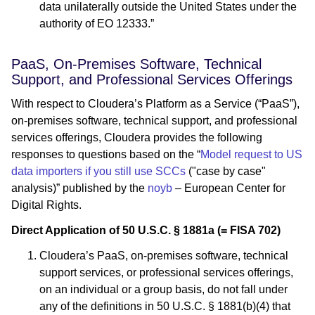
data unilaterally outside the United States under the
authority of EO 12333.”
PaaS, On-Premises Software, Technical
Support, and Professional Services Offerings
With respect to Cloudera’s Platform as a Service (“PaaS”),
on-premises software, technical support, and professional
services offerings, Cloudera provides the following
responses to questions based on the “
Model request to US
data importers if you still use SCCs
("case by case"
analysis)” published by the
noyb
– European Center for
Digital Rights.
Direct Application of 50 U.S.C. § 1881a (= FISA 702)
Cloudera’s PaaS, on-premises software, technical
support services, or professional services offerings,
on an individual or a group basis, do not fall under
any of the definitions in 50 U.S.C. § 1881(b)(4) that