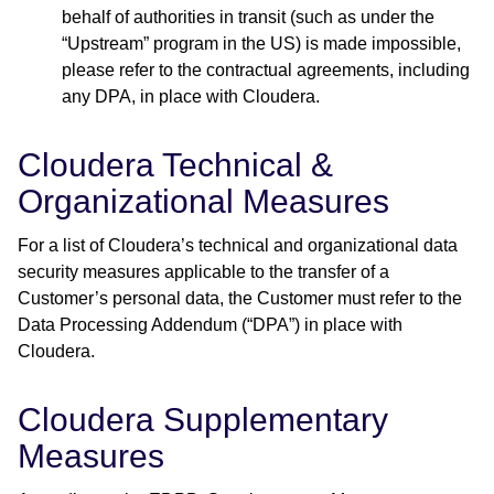
behalf of authorities in transit (such as under the
“Upstream” program in the US) is made impossible,
please refer to the contractual agreements, including
any DPA, in place with Cloudera.
Cloudera Technical &
Organizational Measures
For a list of Cloudera’s technical and organizational data
security measures applicable to the transfer of a
Customer’s personal data, the Customer must refer to the
Data Processing Addendum (“DPA”) in place with
Cloudera.
Cloudera Supplementary
Measures