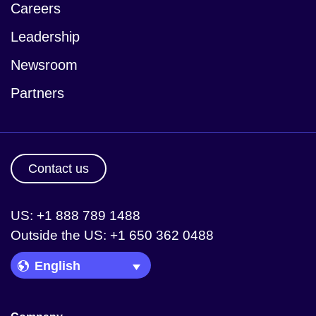
Careers
Leadership
Newsroom
Partners
Contact us
US: +1 888 789 1488
Outside the US: +1 650 362 0488
Language Picker