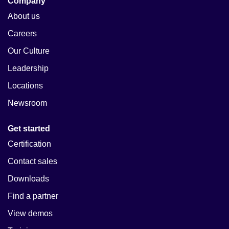
Company
About us
Careers
Our Culture
Leadership
Locations
Newsroom
Get started
Certification
Contact sales
Downloads
Find a partner
View demos