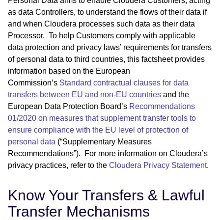
Personal Data aims to enable Cloudera Customers, acting
as data Controllers, to understand the flows of their data if
and when Cloudera processes such data as their data
Processor. To help Customers comply with applicable
data protection and privacy laws’ requirements for transfers
of personal data to third countries, this factsheet provides
information based on the European
Commission’s
Standard contractual clauses for data
transfers between EU and non-EU countries
and the
European Data Protection Board’s
Recommendations
01/2020 on measures that supplement transfer tools to
ensure compliance with the EU level of protection of
personal data
(“Supplementary Measures
Recommendations”). For more information on Cloudera’s
privacy practices, refer to the
Cloudera Privacy Statement
.
Know Your Transfers & Lawful
Transfer Mechanisms