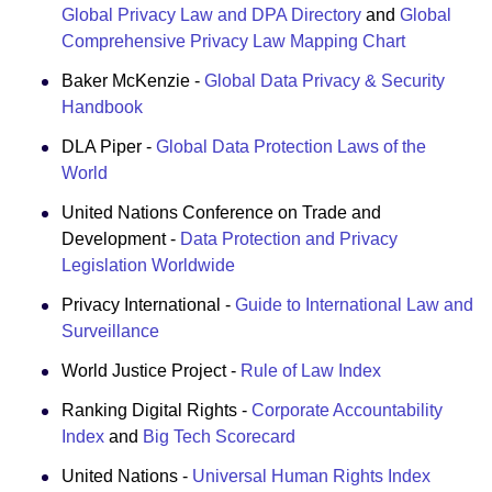
Global Privacy Law and DPA Directory
and
Global
Comprehensive Privacy Law Mapping Chart
Baker McKenzie -
Global Data Privacy & Security
Handbook
DLA Piper -
Global Data Protection Laws of the
World
United Nations Conference on Trade and
Development -
Data Protection and Privacy
Legislation Worldwide
Privacy International -
Guide to International Law and
Surveillance
World Justice Project -
Rule of Law Index
Ranking Digital Rights -
Corporate Accountability
Index
and
Big Tech Scorecard
United Nations -
Universal Human Rights Index