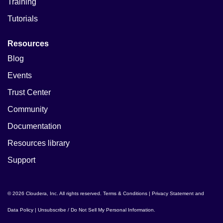
Training
Tutorials
Resources
Blog
Events
Trust Center
Community
Documentation
Resources library
Support
© 2026 Cloudera, Inc. All rights reserved.
Terms & Conditions
|
Privacy Statement and
Data Policy
|
Unsubscribe / Do Not Sell My Personal Information
.