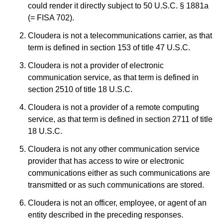
could render it directly subject to 50 U.S.C. § 1881a
(= FISA 702).
Cloudera is not a telecommunications carrier, as that
term is defined in section 153 of title 47 U.S.C.
Cloudera is not a provider of electronic
communication service, as that term is defined in
section 2510 of title 18 U.S.C.
Cloudera is not a provider of a remote computing
service, as that term is defined in section 2711 of title
18 U.S.C.
Cloudera is not any other communication service
provider that has access to wire or electronic
communications either as such communications are
transmitted or as such communications are stored.
Cloudera is not an officer, employee, or agent of an
entity described in the preceding responses.