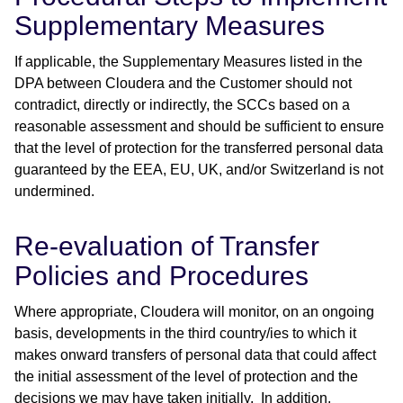
Supplementary Measures
If applicable, the Supplementary Measures listed in the
DPA between Cloudera and the Customer should not
contradict, directly or indirectly, the SCCs based on a
reasonable assessment and should be sufficient to ensure
that the level of protection for the transferred personal data
guaranteed by the EEA, EU, UK, and/or Switzerland is not
undermined.
Re-evaluation of Transfer
Policies and Procedures
Where appropriate, Cloudera will monitor, on an ongoing
basis, developments in the third country/ies to which it
makes onward transfers of personal data that could affect
the initial assessment of the level of protection and the
decisions we may have taken initially. In addition,