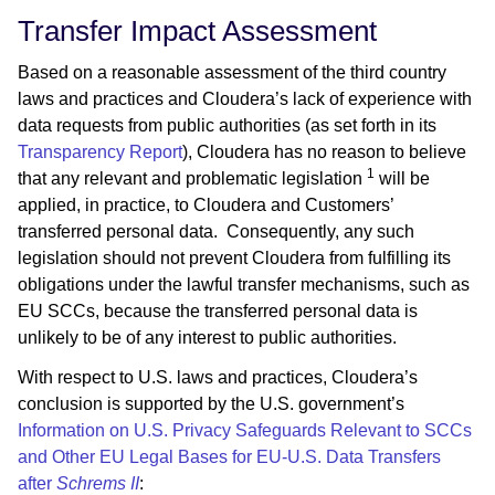
Transfer Impact Assessment
Based on a reasonable assessment of the third country
laws and practices and Cloudera’s lack of experience with
data requests from public authorities (as set forth in its
Transparency Report
), Cloudera has no reason to believe
1
that any relevant and problematic legislation
will be
applied, in practice, to Cloudera and Customers’
transferred personal data. Consequently, any such
legislation should not prevent Cloudera from fulfilling its
obligations under the lawful transfer mechanisms, such as
EU SCCs, because the transferred personal data is
unlikely to be of any interest to public authorities.
With respect to U.S. laws and practices, Cloudera’s
conclusion is supported by the U.S. government’s
Information on U.S. Privacy Safeguards Relevant to SCCs
and Other EU Legal Bases for EU-U.S. Data Transfers
after
Schrems II
: