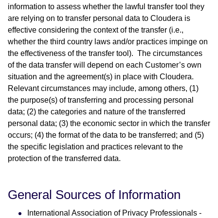
information to assess whether the lawful transfer tool they
are relying on to transfer personal data to Cloudera is
effective considering the context of the transfer (i.e.,
whether the third country laws and/or practices impinge on
the effectiveness of the transfer tool). The circumstances
of the data transfer will depend on each Customer’s own
situation and the agreement(s) in place with Cloudera.
Relevant circumstances may include, among others, (1)
the purpose(s) of transferring and processing personal
data; (2) the categories and nature of the transferred
personal data; (3) the economic sector in which the transfer
occurs; (4) the format of the data to be transferred; and (5)
the specific legislation and practices relevant to the
protection of the transferred data.
General Sources of Information
International Association of Privacy Professionals -