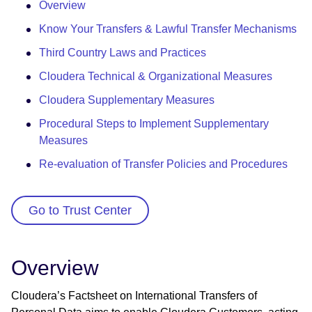
Overview
Know Your Transfers & Lawful Transfer Mechanisms
Third Country Laws and Practices
Cloudera Technical & Organizational Measures
Cloudera Supplementary Measures
Procedural Steps to Implement Supplementary
Measures
Re-evaluation of Transfer Policies and Procedures
Go to Trust Center
Overview
Cloudera’s Factsheet on International Transfers of