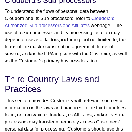
Cloudera’s Sub-processors
To understand the flows of personal data between
Cloudera and its Sub-processors, refer to
Cloudera’s
Authorized Sub-processors and Affiliates
webpage. The
use of a Sub-processor and its processing location may
depend on several factors, including, but not limited to, the
terms of the master subscription agreement, terms of
service, and/or the DPA in place with the Customer, as well
as the Customer’s primary business location.
Third Country Laws and
Practices
This section provides Customers with relevant sources of
information on the laws and practices in the third countries
to, in, or from which Cloudera, its Affiliates, and/or its Sub-
processors may transfer or remotely access Customers’
personal data for processing. Customers should use this