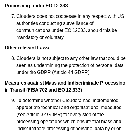
Processing under EO 12.333
Cloudera does not cooperate in any respect with US
authorities conducting surveillance of
communications under EO 12333, should this be
mandatory or voluntary.
Other relevant Laws
Cloudera is not subject to any other law that could be
seen as undermining the protection of personal data
under the GDPR (Article 44 GDPR).
Measures against Mass and Indiscriminate Processing
in Transit (FISA 702 and EO 12.333)
To determine whether Cloudera has implemented
appropriate technical and organisational measures
(see Article 32 GDPR) for every step of the
processing operations which ensure that mass and
indiscriminate processing of personal data by or on