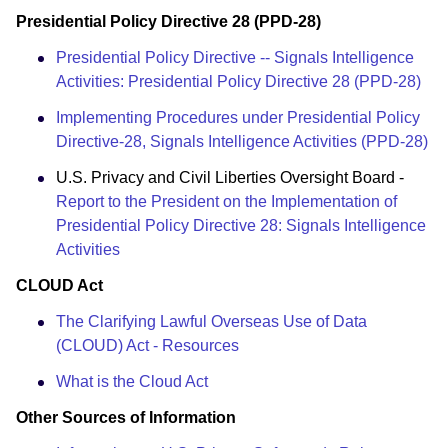
Presidential Policy Directive 28 (PPD-28)
Presidential Policy Directive -- Signals Intelligence
Activities: Presidential Policy Directive 28 (PPD-28)
Implementing Procedures under Presidential Policy
Directive-28, Signals Intelligence Activities (PPD-28)
U.S. Privacy and Civil Liberties Oversight Board -
Report to the President on the Implementation of
Presidential Policy Directive 28: Signals Intelligence
Activities
CLOUD Act
The Clarifying Lawful Overseas Use of Data
(CLOUD) Act - Resources
What is the Cloud Act
Other Sources of Information