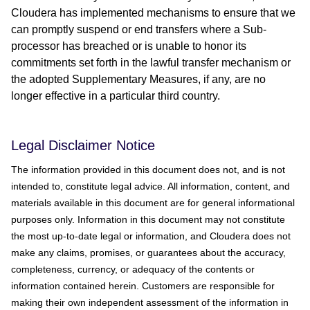
Cloudera has implemented mechanisms to ensure that we
can promptly suspend or end transfers where a Sub-
processor has breached or is unable to honor its
commitments set forth in the lawful transfer mechanism or
the adopted Supplementary Measures, if any, are no
longer effective in a particular third country.
Legal Disclaimer Notice
The information provided in this document does not, and is not
intended to, constitute legal advice. All information, content, and
materials available in this document are for general informational
purposes only. Information in this document may not constitute
the most up-to-date legal or information, and Cloudera does not
make any claims, promises, or guarantees about the accuracy,
completeness, currency, or adequacy of the contents or
information contained herein. Customers are responsible for
making their own independent assessment of the information in