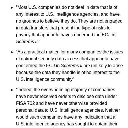
“Most U.S. companies do not deal in data that is of
any interest to U.S. intelligence agencies, and have
no grounds to believe they do. They are not engaged
in data transfers that present the type of risks to
privacy that appear to have concerned the ECJ in
Schrems II.”
“As a practical matter, for many companies the issues
of national security data access that appear to have
concerned the ECJ in
Schrems II
are unlikely to arise
because the data they handle is of no interest to the
U.S. intelligence community”
“Indeed, the overwhelming majority of companies
have never received orders to disclose data under
FISA 702 and have never otherwise provided
personal data to U.S. intelligence agencies. Neither
would such companies have any indication that a
U.S. intelligence agency has sought to obtain their