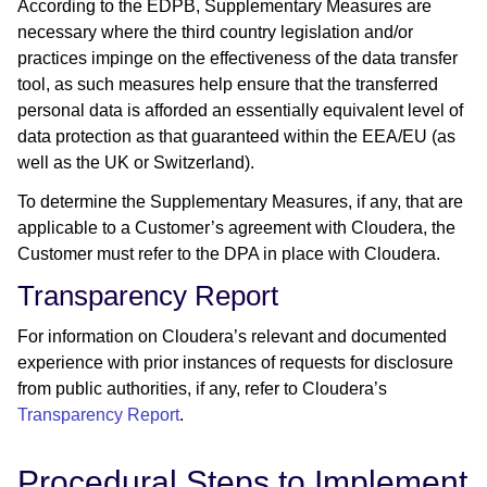
According to the EDPB, Supplementary Measures are
necessary where the third country legislation and/or
practices impinge on the effectiveness of the data transfer
tool, as such measures help ensure that the transferred
personal data is afforded an essentially equivalent level of
data protection as that guaranteed within the EEA/EU (as
well as the UK or Switzerland).
To determine the Supplementary Measures, if any, that are
applicable to a Customer’s agreement with Cloudera, the
Customer must refer to the DPA in place with Cloudera.
Transparency Report
For information on Cloudera’s relevant and documented
experience with prior instances of requests for disclosure
from public authorities, if any, refer to Cloudera’s
Transparency Report
.
Procedural Steps to Implement