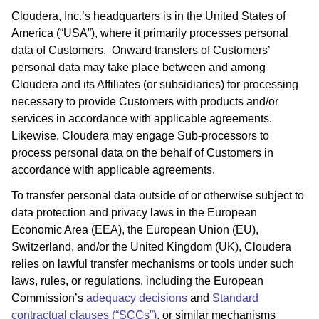
Cloudera, Inc.’s headquarters is in the United States of
America (“USA”), where it primarily processes personal
data of Customers. Onward transfers of Customers’
personal data may take place between and among
Cloudera and its Affiliates (or subsidiaries) for processing
necessary to provide Customers with products and/or
services in accordance with applicable agreements.
Likewise, Cloudera may engage Sub-processors to
process personal data on the behalf of Customers in
accordance with applicable agreements.
To transfer personal data outside of or otherwise subject to
data protection and privacy laws in the European
Economic Area (EEA), the European Union (EU),
Switzerland, and/or the United Kingdom (UK), Cloudera
relies on lawful transfer mechanisms or tools under such
laws, rules, or regulations, including the European
Commission’s
adequacy decisions
and
Standard
contractual clauses (“SCCs”)
, or similar mechanisms