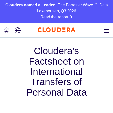
TM
Cloudera named a Leader
| The Forrester Wave
: Data
Lakehouses, Q3 2026
Read the report
Cloudera’s
Factsheet on
International
Transfers of
Personal Data