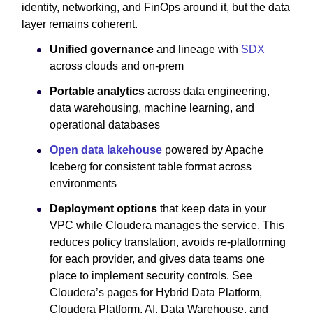
identity, networking, and FinOps around it, but the data
layer remains coherent.
Unified governance
and lineage with
SDX
across clouds and on-prem
Portable analytics
across data engineering,
data warehousing, machine learning, and
operational databases
Open data lakehouse
powered by Apache
Iceberg for consistent table format across
environments
Deployment options
that keep data in your
VPC while Cloudera manages the service. This
reduces policy translation, avoids re-platforming
for each provider, and gives data teams one
place to implement security controls. See
Cloudera’s pages for Hybrid Data Platform,
Cloudera Platform, AI, Data Warehouse, and