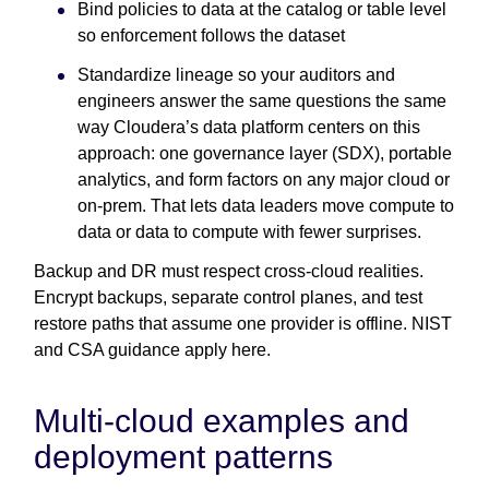
Bind policies to data at the catalog or table level
so enforcement follows the dataset
Standardize lineage so your auditors and
engineers answer the same questions the same
way Cloudera’s data platform centers on this
approach: one governance layer (SDX), portable
analytics, and form factors on any major cloud or
on-prem. That lets data leaders move compute to
data or data to compute with fewer surprises.
Backup and DR must respect cross-cloud realities.
Encrypt backups, separate control planes, and test
restore paths that assume one provider is offline. NIST
and CSA guidance apply here.
Multi-cloud examples and
deployment patterns