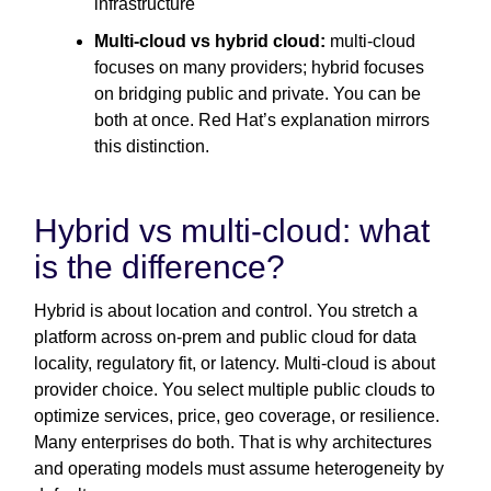
infrastructure
Multi-cloud vs hybrid cloud:
multi-cloud
focuses on many providers; hybrid focuses
on bridging public and private. You can be
both at once. Red Hat’s explanation mirrors
this distinction.
Hybrid vs multi-cloud: what
is the difference?
Hybrid is about location and control. You stretch a
platform across on-prem and public cloud for data
locality, regulatory fit, or latency. Multi-cloud is about
provider choice. You select multiple public clouds to
optimize services, price, geo coverage, or resilience.
Many enterprises do both. That is why architectures
and operating models must assume heterogeneity by