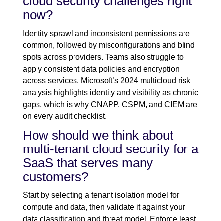
cloud security challenges right
now?
Identity sprawl and inconsistent permissions are
common, followed by misconfigurations and blind
spots across providers. Teams also struggle to
apply consistent data policies and encryption
across services. Microsoft’s 2024 multicloud risk
analysis highlights identity and visibility as chronic
gaps, which is why CNAPP, CSPM, and CIEM are
on every audit checklist.
How should we think about
multi-tenant cloud security for a
SaaS that serves many
customers?
Start by selecting a tenant isolation model for
compute and data, then validate it against your
data classification and threat model. Enforce least