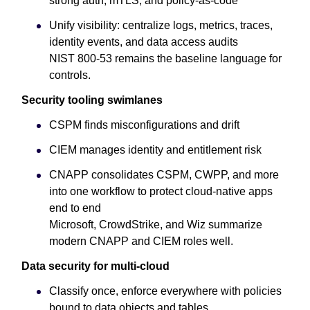
strong auth, mTLS, and policy-as-code
Unify visibility: centralize logs, metrics, traces,
identity events, and data access audits
NIST 800-53 remains the baseline language for
controls.
Security tooling swimlanes
CSPM finds misconfigurations and drift
CIEM manages identity and entitlement risk
CNAPP consolidates CSPM, CWPP, and more
into one workflow to protect cloud-native apps
end to end
Microsoft, CrowdStrike, and Wiz summarize
modern CNAPP and CIEM roles well.
Data security for multi-cloud
Classify once, enforce everywhere with policies
bound to data objects and tables