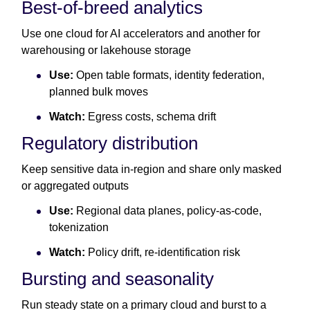
Best-of-breed analytics
Use one cloud for AI accelerators and another for
warehousing or lakehouse storage
Use:
Open table formats, identity federation,
planned bulk moves
Watch:
Egress costs, schema drift
Regulatory distribution
Keep sensitive data in-region and share only masked
or aggregated outputs
Use:
Regional data planes, policy-as-code,
tokenization
Watch:
Policy drift, re-identification risk
Bursting and seasonality
Run steady state on a primary cloud and burst to a