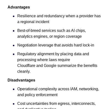
Advantages
Resilience and redundancy when a provider has
a regional incident
Best-of-breed services such as AI chips,
analytics engines, or region coverage
Negotiation leverage that avoids hard lock-in
Regulatory alignment by placing data and
processing where laws require
Cloudflare and Google summarize the benefits
cleanly.
Disadvantages
Operational complexity across IAM, networking,
and policy enforcement
Cost uncertainties from egress, interconnects,