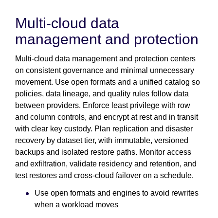
Multi-cloud data
management and protection
Multi-cloud data management and protection centers
on consistent governance and minimal unnecessary
movement. Use open formats and a unified catalog so
policies, data lineage, and quality rules follow data
between providers. Enforce least privilege with row
and column controls, and encrypt at rest and in transit
with clear key custody. Plan replication and disaster
recovery by dataset tier, with immutable, versioned
backups and isolated restore paths. Monitor access
and exfiltration, validate residency and retention, and
test restores and cross-cloud failover on a schedule.
Use open formats and engines to avoid rewrites
when a workload moves