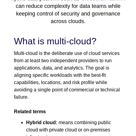
can reduce complexity for data teams while
keeping control of security and governance
across clouds.
What is multi-cloud?
Multi-cloud is the deliberate use of cloud services
from at least two independent providers to run
applications, data, and analytics. The goal is
aligning specific workloads with the best-fit
capabilities, locations, and risk profile while
avoiding a single point of commercial or technical
failure.
Related terms
Hybrid cloud:
means combining public
cloud with private cloud or on-premises