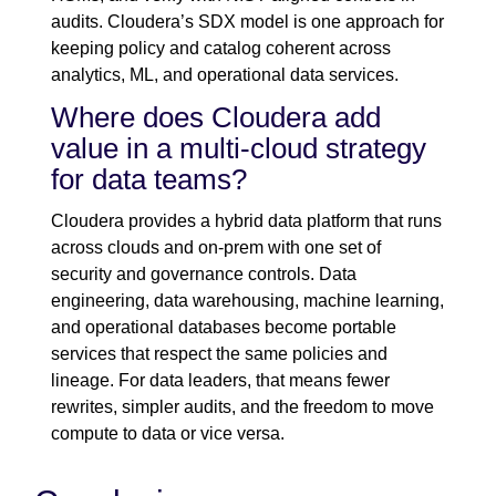
audits. Cloudera’s SDX model is one approach for
keeping policy and catalog coherent across
analytics, ML, and operational data services.
Where does Cloudera add
value in a multi-cloud strategy
for data teams?
Cloudera provides a hybrid data platform that runs
across clouds and on-prem with one set of
security and governance controls. Data
engineering, data warehousing, machine learning,
and operational databases become portable
services that respect the same policies and
lineage. For data leaders, that means fewer
rewrites, simpler audits, and the freedom to move
compute to data or vice versa.