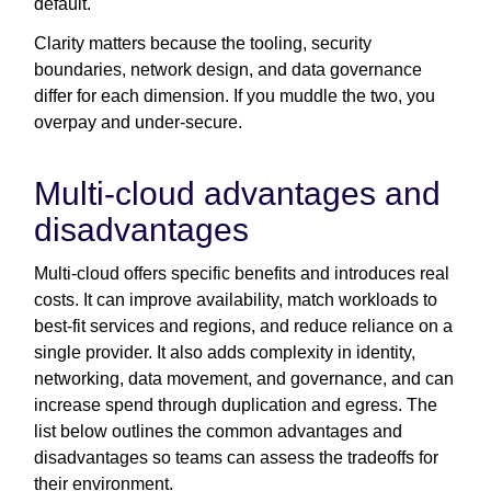
default.
Clarity matters because the tooling, security
boundaries, network design, and data governance
differ for each dimension. If you muddle the two, you
overpay and under-secure.
Multi-cloud advantages and
disadvantages
Multi-cloud offers specific benefits and introduces real
costs. It can improve availability, match workloads to
best-fit services and regions, and reduce reliance on a
single provider. It also adds complexity in identity,
networking, data movement, and governance, and can
increase spend through duplication and egress. The
list below outlines the common advantages and
disadvantages so teams can assess the tradeoffs for
their environment.