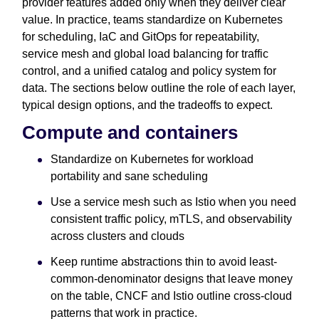
provider features added only when they deliver clear
value. In practice, teams standardize on Kubernetes
for scheduling, IaC and GitOps for repeatability,
service mesh and global load balancing for traffic
control, and a unified catalog and policy system for
data. The sections below outline the role of each layer,
typical design options, and the tradeoffs to expect.
Compute and containers
Standardize on Kubernetes for workload
portability and sane scheduling
Use a service mesh such as Istio when you need
consistent traffic policy, mTLS, and observability
across clusters and clouds
Keep runtime abstractions thin to avoid least-
common-denominator designs that leave money
on the table, CNCF and Istio outline cross-cloud
patterns that work in practice.