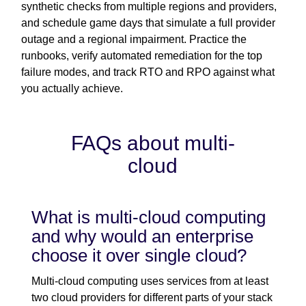
synthetic checks from multiple regions and providers,
and schedule game days that simulate a full provider
outage and a regional impairment. Practice the
runbooks, verify automated remediation for the top
failure modes, and track RTO and RPO against what
you actually achieve.
FAQs about multi-
cloud
What is multi-cloud computing
and why would an enterprise
choose it over single cloud?
Multi-cloud computing uses services from at least
two cloud providers for different parts of your stack