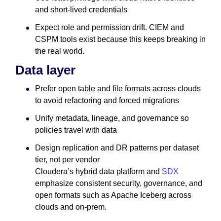
and short-lived credentials
Expect role and permission drift. CIEM and
CSPM tools exist because this keeps breaking in
the real world.
Data layer
Prefer open table and file formats across clouds
to avoid refactoring and forced migrations
Unify metadata, lineage, and governance so
policies travel with data
Design replication and DR patterns per dataset
tier, not per vendor
Cloudera’s hybrid data platform and
SDX
emphasize consistent security, governance, and
open formats such as Apache Iceberg across
clouds and on-prem.