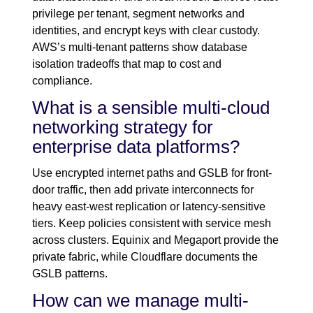
privilege per tenant, segment networks and
identities, and encrypt keys with clear custody.
AWS’s multi-tenant patterns show database
isolation tradeoffs that map to cost and
compliance.
What is a sensible multi-cloud
networking strategy for
enterprise data platforms?
Use encrypted internet paths and GSLB for front-
door traffic, then add private interconnects for
heavy east-west replication or latency-sensitive
tiers. Keep policies consistent with service mesh
across clusters. Equinix and Megaport provide the
private fabric, while Cloudflare documents the
GSLB patterns.
How can we manage multi-