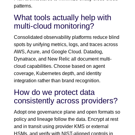
patterns.
What tools actually help with
multi-cloud monitoring?
Consolidated observability platforms reduce blind
spots by unifying metrics, logs, and traces across
AWS, Azure, and Google Cloud. Datadog,
Dynatrace, and New Relic all document multi-
cloud capabilities. Choose based on agent
coverage, Kubernetes depth, and identity
integration rather than brand recognition.
How do we protect data
consistently across providers?
Adopt one governance plane and open formats so
policy and lineage follow the data. Encrypt at rest
and in transit using provider KMS or external
HSMs, and verify with NIST-aligned controls in