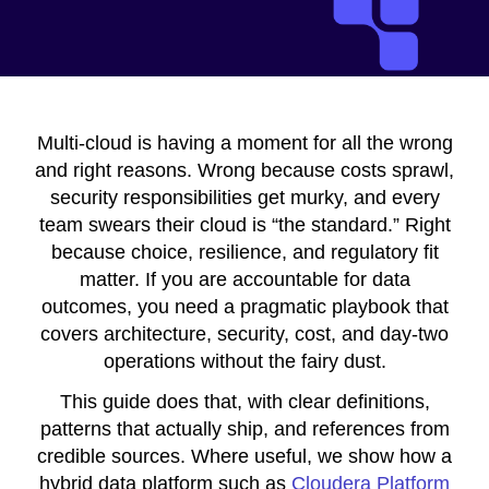
Multi-cloud is having a moment for all the wrong
and right reasons. Wrong because costs sprawl,
security responsibilities get murky, and every
team swears their cloud is “the standard.” Right
because choice, resilience, and regulatory fit
matter. If you are accountable for data
outcomes, you need a pragmatic playbook that
covers architecture, security, cost, and day-two
operations without the fairy dust.
This guide does that, with clear definitions,
patterns that actually ship, and references from
credible sources. Where useful, we show how a
hybrid data platform such as
Cloudera Platform