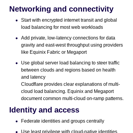
Networking and connectivity
Start with encrypted internet transit and global
load balancing for most web workloads
Add private, low-latency connections for data
gravity and east-west throughput using providers
like Equinix Fabric or Megaport
Use global server load balancing to steer traffic
between clouds and regions based on health
and latency
Cloudflare provides clear explanations of multi-
cloud load balancing. Equinix and Megaport
document common multi-cloud on-ramp patterns.
Identity and access
Federate identities and groups centrally
Use least privilege with cloud-native identities