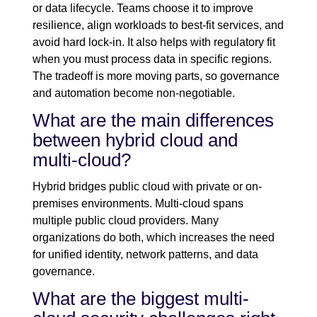
or data lifecycle. Teams choose it to improve
resilience, align workloads to best-fit services, and
avoid hard lock-in. It also helps with regulatory fit
when you must process data in specific regions.
The tradeoff is more moving parts, so governance
and automation become non-negotiable.
What are the main differences
between hybrid cloud and
multi-cloud?
Hybrid bridges public cloud with private or on-
premises environments. Multi-cloud spans
multiple public cloud providers. Many
organizations do both, which increases the need
for unified identity, network patterns, and data
governance.
What are the biggest multi-