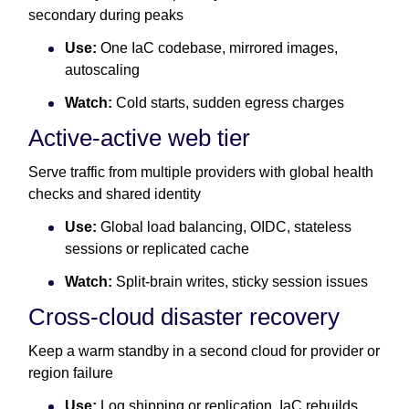
secondary during peaks
Use:
One IaC codebase, mirrored images,
autoscaling
Watch:
Cold starts, sudden egress charges
Active-active web tier
Serve traffic from multiple providers with global health
checks and shared identity
Use:
Global load balancing, OIDC, stateless
sessions or replicated cache
Watch:
Split-brain writes, sticky session issues
Cross-cloud disaster recovery
Keep a warm standby in a second cloud for provider or
region failure
Use:
Log shipping or replication, IaC rebuilds,