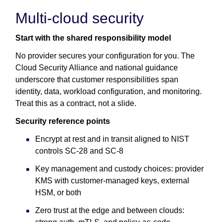
Multi-cloud security
Start with the shared responsibility model
No provider secures your configuration for you. The
Cloud Security Alliance and national guidance
underscore that customer responsibilities span
identity, data, workload configuration, and monitoring.
Treat this as a contract, not a slide.
Security reference points
Encrypt at rest and in transit aligned to NIST
controls SC-28 and SC-8
Key management and custody choices: provider
KMS with customer-managed keys, external
HSM, or both
Zero trust at the edge and between clouds: