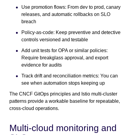
Use promotion flows:
From dev to prod, canary
releases, and automatic rollbacks on SLO
breach
Policy-as-code: Keep preventive and detective
controls versioned and testable
Add unit tests for OPA or similar policies:
Require breakglass approval, and export
evidence for audits
Track drift and reconciliation metrics: You can
see when automation stops keeping up
The CNCF GitOps principles and Istio multi-cluster
patterns provide a workable baseline for repeatable,
cross-cloud operations.
Multi-cloud monitoring and