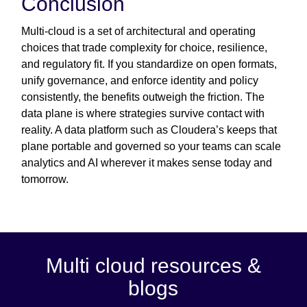
Conclusion
Multi-cloud is a set of architectural and operating
choices that trade complexity for choice, resilience,
and regulatory fit. If you standardize on open formats,
unify governance, and enforce identity and policy
consistently, the benefits outweigh the friction. The
data plane is where strategies survive contact with
reality. A data platform such as Cloudera’s keeps that
plane portable and governed so your teams can scale
analytics and AI wherever it makes sense today and
tomorrow.
Multi cloud resources &
blogs