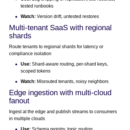
tested runbooks
Watch:
Version drift, untested restores
Multi-tenant SaaS with regional
shards
Route tenants to regional shards for latency or
compliance isolation
Use:
Shard-aware routing, per-shard keys,
scoped tokens
Watch:
Misrouted tenants, noisy neighbors
Edge ingestion with multi-cloud
fanout
Ingest at the edge and publish streams to consumers
in multiple clouds
Use:
Schema registry, topic routing,