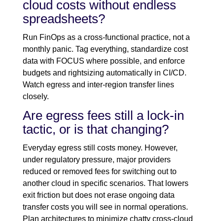
cloud costs without endless
spreadsheets?
Run FinOps as a cross-functional practice, not a
monthly panic. Tag everything, standardize cost
data with FOCUS where possible, and enforce
budgets and rightsizing automatically in CI/CD.
Watch egress and inter-region transfer lines
closely.
Are egress fees still a lock-in
tactic, or is that changing?
Everyday egress still costs money. However,
under regulatory pressure, major providers
reduced or removed fees for switching out to
another cloud in specific scenarios. That lowers
exit friction but does not erase ongoing data
transfer costs you will see in normal operations.
Plan architectures to minimize chatty cross-cloud