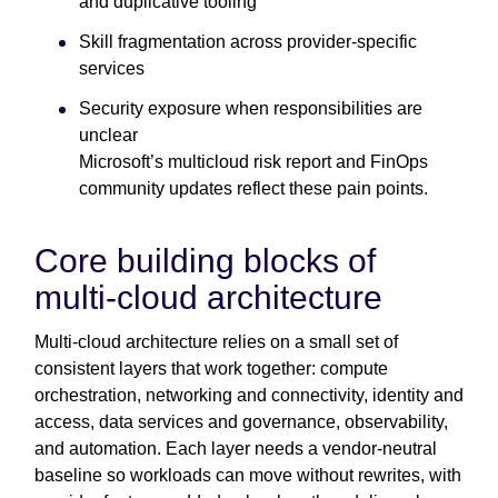
and duplicative tooling
Skill fragmentation across provider-specific
services
Security exposure when responsibilities are
unclear
Microsoft’s multicloud risk report and FinOps
community updates reflect these pain points.
Core building blocks of
multi-cloud architecture
Multi-cloud architecture relies on a small set of
consistent layers that work together: compute
orchestration, networking and connectivity, identity and
access, data services and governance, observability,
and automation. Each layer needs a vendor-neutral
baseline so workloads can move without rewrites, with