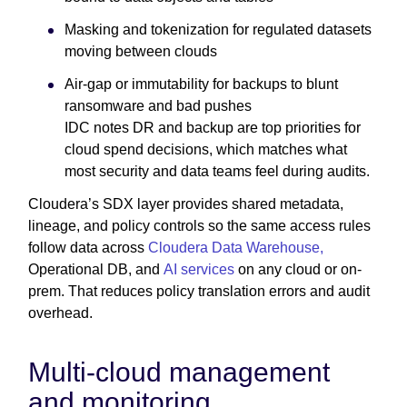
Masking and tokenization for regulated datasets
moving between clouds
Air-gap or immutability for backups to blunt
ransomware and bad pushes
IDC notes DR and backup are top priorities for
cloud spend decisions, which matches what
most security and data teams feel during audits.
Cloudera’s SDX layer provides shared metadata,
lineage, and policy controls so the same access rules
follow data across
Cloudera Data Warehouse,
Operational DB, and
AI services
on any cloud or on-
prem. That reduces policy translation errors and audit
overhead.
Multi-cloud management
and monitoring