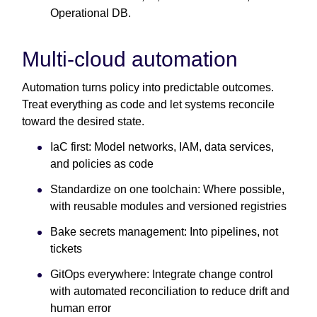
Operational DB.
Multi-cloud automation
Automation turns policy into predictable outcomes.
Treat everything as code and let systems reconcile
toward the desired state.
IaC first: Model networks, IAM, data services,
and policies as code
Standardize on one toolchain: Where possible,
with reusable modules and versioned registries
Bake secrets management: Into pipelines, not
tickets
GitOps everywhere: Integrate change control
with automated reconciliation to reduce drift and
human error