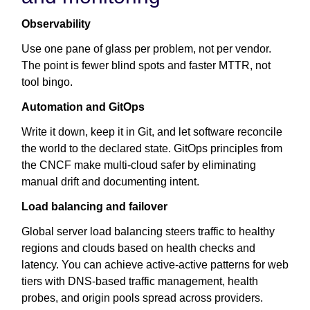
Observability
Use one pane of glass per problem, not per vendor.
The point is fewer blind spots and faster MTTR, not
tool bingo.
Automation and GitOps
Write it down, keep it in Git, and let software reconcile
the world to the declared state. GitOps principles from
the CNCF make multi-cloud safer by eliminating
manual drift and documenting intent.
Load balancing and failover
Global server load balancing steers traffic to healthy
regions and clouds based on health checks and
latency. You can achieve active-active patterns for web
tiers with DNS-based traffic management, health
probes, and origin pools spread across providers.