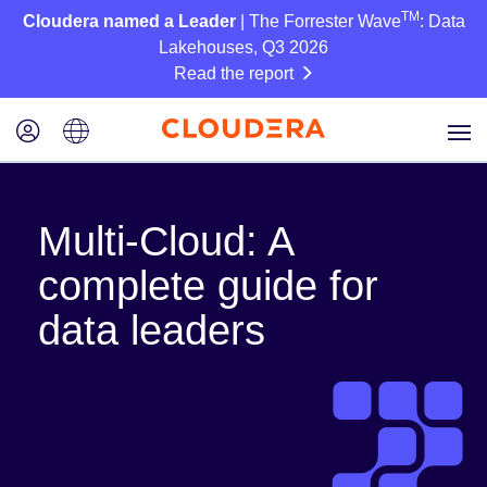
TM
Cloudera named a Leader
| The Forrester Wave
: Data
Lakehouses, Q3 2026
Read the report
Multi-Cloud: A
complete guide for
data leaders