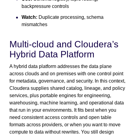
backpressure controls
Watch:
Duplicate processing, schema
mismatches
Multi-cloud and Cloudera’s
Hybrid Data Platform
A hybrid data platform addresses the data plane
across clouds and on premises with one control point
for metadata, governance, and security. In this context,
Cloudera supplies shared catalog, lineage, and policy
services, plus portable engines for engineering,
warehousing, machine learning, and operational data
that run in your environments. It fits best when you
need consistent access controls and open table
formats across providers, or when you want to move
compute to data without rewrites. You still design