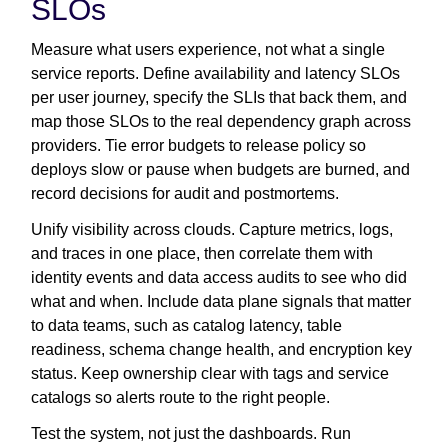
SLOs
Measure what users experience, not what a single
service reports. Define availability and latency SLOs
per user journey, specify the SLIs that back them, and
map those SLOs to the real dependency graph across
providers. Tie error budgets to release policy so
deploys slow or pause when budgets are burned, and
record decisions for audit and postmortems.
Unify visibility across clouds. Capture metrics, logs,
and traces in one place, then correlate them with
identity events and data access audits to see who did
what and when. Include data plane signals that matter
to data teams, such as catalog latency, table
readiness, schema change health, and encryption key
status. Keep ownership clear with tags and service
catalogs so alerts route to the right people.
Test the system, not just the dashboards. Run