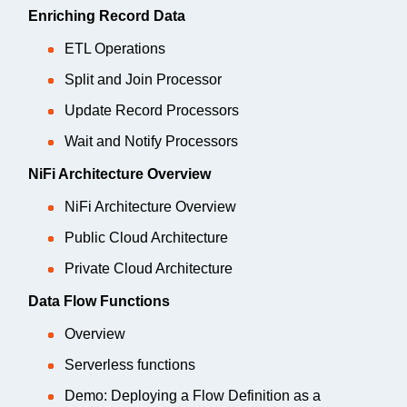
Enriching Record Data
ETL Operations
Split and Join Processor
Update Record Processors
Wait and Notify Processors
NiFi Architecture Overview
NiFi Architecture Overview
Public Cloud Architecture
Private Cloud Architecture
Data Flow Functions
Overview
Serverless functions
Demo: Deploying a Flow Definition as a