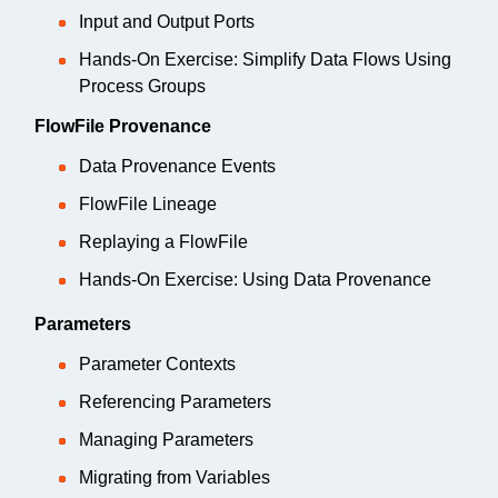
Input and Output Ports
Hands-On Exercise: Simplify Data Flows Using
Process Groups
FlowFile Provenance
Data Provenance Events
FlowFile Lineage
Replaying a FlowFile
Hands-On Exercise: Using Data Provenance
Parameters
Parameter Contexts
Referencing Parameters
Managing Parameters
Migrating from Variables