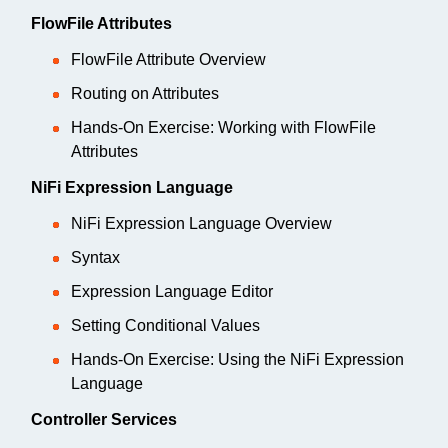
FlowFile Attributes
FlowFile Attribute Overview
Routing on Attributes
Hands-On Exercise: Working with FlowFile
Attributes
NiFi Expression Language
NiFi Expression Language Overview
Syntax
Expression Language Editor
Setting Conditional Values
Hands-On Exercise: Using the NiFi Expression
Language
Controller Services