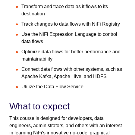
Transform and trace data as it flows to its
destination
Track changes to data flows with NiFi Registry
Use the NiFi Expression Language to control
data flows
Optimize data flows for better performance and
maintainability
Connect data flows with other systems, such as
Apache Kafka, Apache Hive, and HDFS
Utilize the Data Flow Service
What to expect
This course is designed for developers, data
engineers, administrators, and others with an interest
in learning NiFi's innovative no-code, graphical