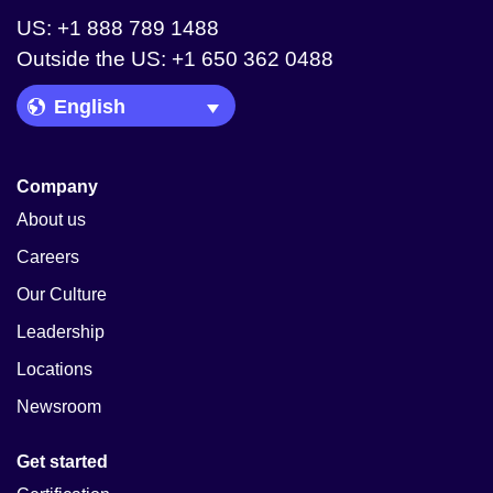
US: +1 888 789 1488
Outside the US: +1 650 362 0488
Language Picker
Company
About us
Careers
Our Culture
Leadership
Locations
Newsroom
Get started