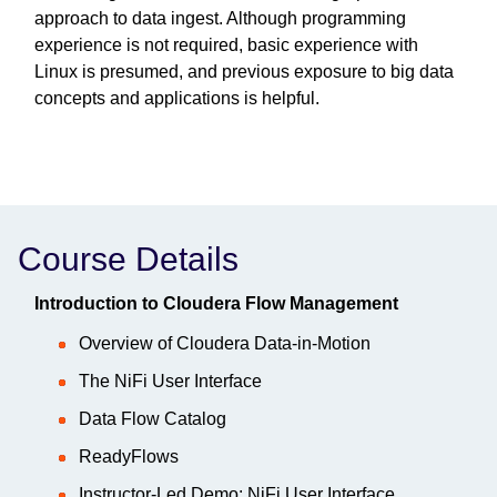
approach to data ingest. Although programming
experience is not required, basic experience with
Linux is presumed, and previous exposure to big data
concepts and applications is helpful.
Course Details
Introduction to Cloudera Flow Management
Overview of Cloudera Data-in-Motion
The NiFi User Interface
Data Flow Catalog
ReadyFlows
Instructor-Led Demo: NiFi User Interface