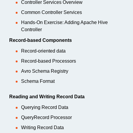
Controller Services Overview
Common Controller Services
Hands-On Exercise: Adding Apache Hive
Controller
Record-based Components
Record-oriented data
Record-based Processors
Avro Schema Registry
Schema Format
Reading and Writing Record Data
Querying Record Data
QueryRecord Processor
Writing Record Data