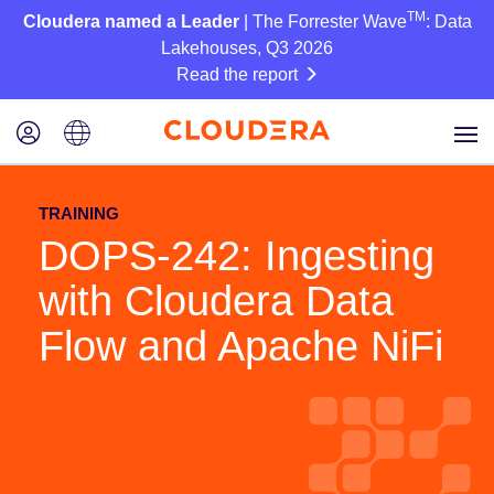
TM
Cloudera named a Leader
| The Forrester Wave
: Data
Lakehouses, Q3 2026
Read the report
TRAINING
DOPS-242: Ingesting
with Cloudera Data
Flow and Apache NiFi