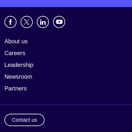
About us
Careers
Leadership
Newsroom
Partners
Contact us