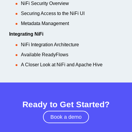
NiFi Security Overview
Securing Access to the NiFi UI
Metadata Management
Integrating NiFi
NiFi Integration Architecture
Available ReadyFlows
A Closer Look at NiFi and Apache Hive
Ready to Get Started?
Book a demo