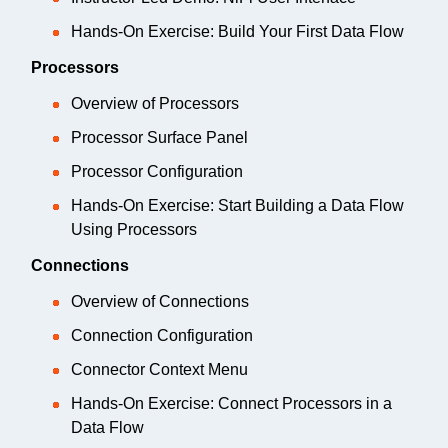
Hands-On Exercise: Build Your First Data Flow
Processors
Overview of Processors
Processor Surface Panel
Processor Configuration
Hands-On Exercise: Start Building a Data Flow
Using Processors
Connections
Overview of Connections
Connection Configuration
Connector Context Menu
Hands-On Exercise: Connect Processors in a
Data Flow