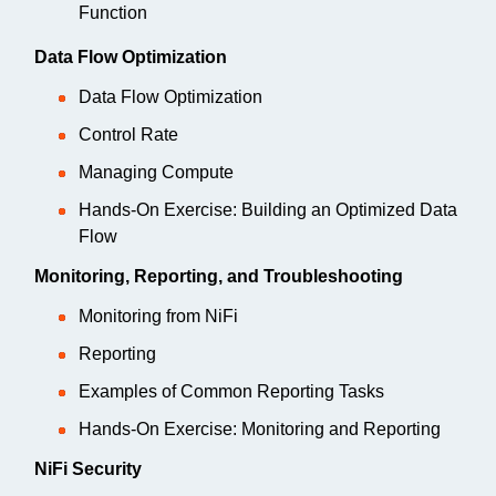
Function
Data Flow Optimization
Data Flow Optimization
Control Rate
Managing Compute
Hands-On Exercise: Building an Optimized Data
Flow
Monitoring, Reporting, and Troubleshooting
Monitoring from NiFi
Reporting
Examples of Common Reporting Tasks
Hands-On Exercise: Monitoring and Reporting
NiFi Security