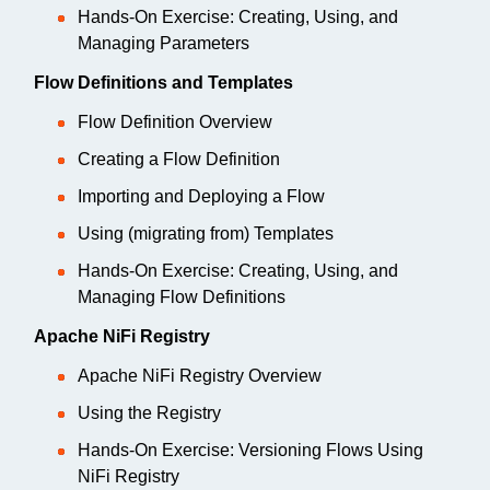
Hands-On Exercise: Creating, Using, and
Managing Parameters
Flow Definitions and Templates
Flow Definition Overview
Creating a Flow Definition
Importing and Deploying a Flow
Using (migrating from) Templates
Hands-On Exercise: Creating, Using, and
Managing Flow Definitions
Apache NiFi Registry
Apache NiFi Registry Overview
Using the Registry
Hands-On Exercise: Versioning Flows Using
NiFi Registry