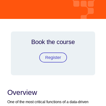
Book the course
Register
Overview
One of the most critical functions of a data-driven