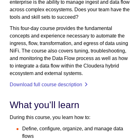
enterprise is the ability to manage ingest and data flow
across complex ecosystems. Does your team have the
tools and skill sets to succeed?
This four-day course provides the fundamental
concepts and experience necessary to automate the
ingress, flow, transformation, and egress of data using
NiFi. The course also covers tuning, troubleshooting,
and monitoring the Data Flow process as well as how
to integrate a data flow within the Cloudera hybrid
ecosystem and external systems.
Download full course description
What you'll learn
During this course, you learn how to:
Define, configure, organize, and manage data
flows