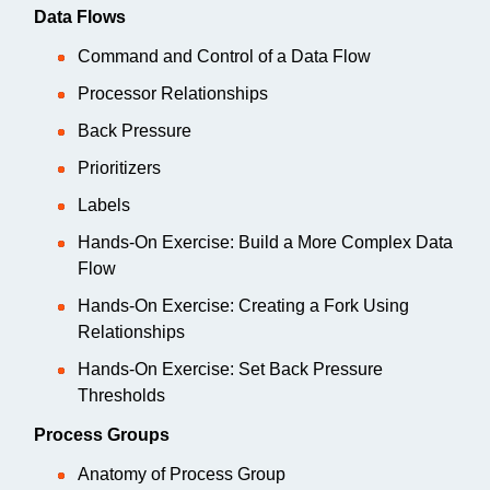
Data Flows
Command and Control of a Data Flow
Processor Relationships
Back Pressure
Prioritizers
Labels
Hands-On Exercise: Build a More Complex Data
Flow
Hands-On Exercise: Creating a Fork Using
Relationships
Hands-On Exercise: Set Back Pressure
Thresholds
Process Groups
Anatomy of Process Group