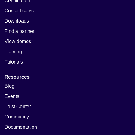
Certification
Contact sales
Downloads
Find a partner
View demos
Training
Tutorials
Resources
Blog
Events
Trust Center
Community
Documentation