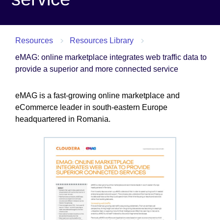
Resources
Resources Library
eMAG: online marketplace integrates web traffic data to
provide a superior and more connected service
eMAG is a fast-growing online marketplace and
eCommerce leader in south-eastern Europe
headquartered in Romania.