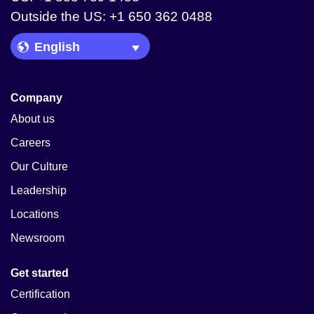
Outside the US: +1 650 362 0488
Language Picker
Company
About us
Careers
Our Culture
Leadership
Locations
Newsroom
Get started
Certification