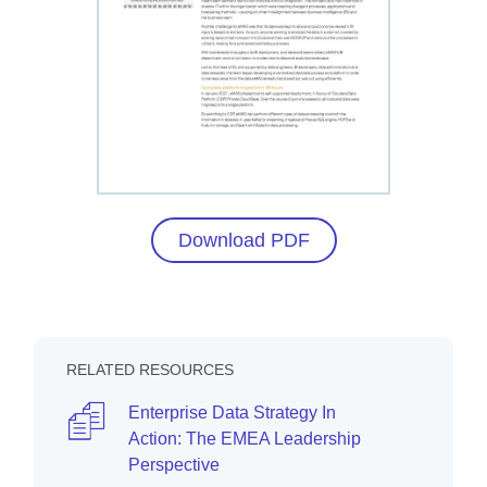
Download PDF
RELATED RESOURCES
Enterprise Data Strategy In
Action: The EMEA Leadership
Perspective