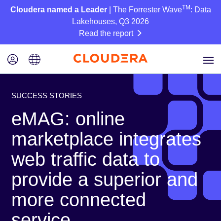
TM
Cloudera named a Leader
| The Forrester Wave
: Data
Lakehouses, Q3 2026
Read the report
SUCCESS STORIES
eMAG: online
marketplace integrates
web traffic data to
provide a superior and
more connected
service