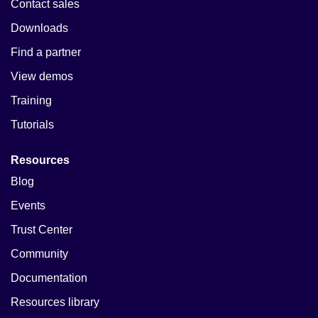
Contact sales
Downloads
Find a partner
View demos
Training
Tutorials
Resources
Blog
Events
Trust Center
Community
Documentation
Resources library