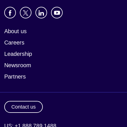
About us
Careers
Leadership
Newsroom
Partners
Contact us
US: +1 888 789 1488