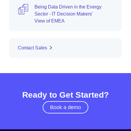
Being Data Driven in the Energy
Sector - IT Decision Makers'
View of EMEA
Contact Sales
Ready to Get Started?
Book a demo