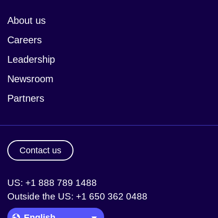
About us
Careers
Leadership
Newsroom
Partners
Contact us
US: +1 888 789 1488
Outside the US: +1 650 362 0488
Language Picker