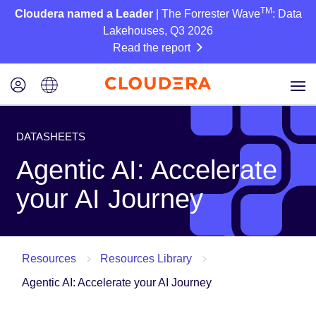
TM
Cloudera named a Leader
| The Forrester Wave
: Data
Lakehouses, Q3 2026
Read the report
DATASHEETS
Agentic AI: Accelerate
your AI Journey
Resources
Resources Library
Agentic AI: Accelerate your AI Journey