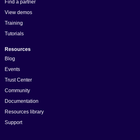
Find a partner
View demos
Training
Tutorials
Resources
Blog
Events
Trust Center
Community
Documentation
Resources library
Support