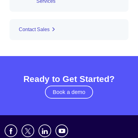
Services
Contact Sales
Ready to Get Started?
Book a demo