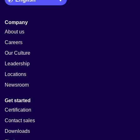
Company
About us
Careers
Our Culture
Leadership
Locations
Newsroom
Get started
Certification
Contact sales
Downloads