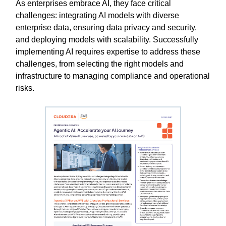
As enterprises embrace AI, they face critical
challenges: integrating AI models with diverse
enterprise data, ensuring data privacy and security,
and deploying models with scalability. Successfully
implementing AI requires expertise to address these
challenges, from selecting the right models and
infrastructure to managing compliance and operational
risks.