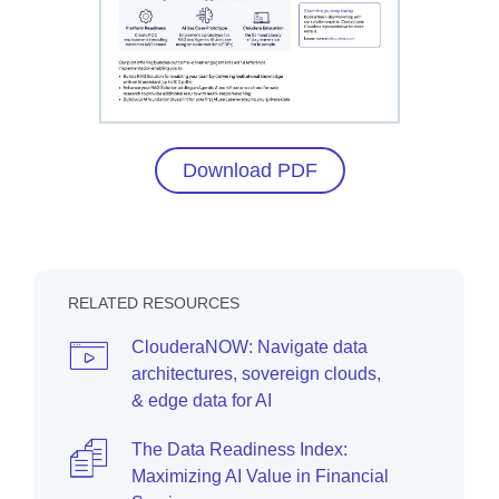
Download PDF
RELATED RESOURCES
ClouderaNOW: Navigate data
architectures, sovereign clouds,
& edge data for AI
The Data Readiness Index:
Maximizing AI Value in Financial