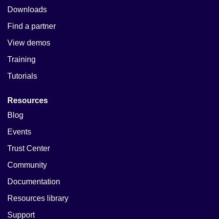
Downloads
Find a partner
View demos
Training
Tutorials
Resources
Blog
Events
Trust Center
Community
Documentation
Resources library
Support