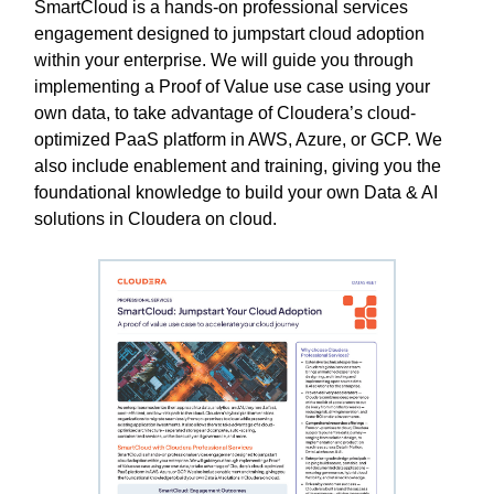
SmartCloud is a hands-on professional services
engagement designed to jumpstart cloud adoption
within your enterprise. We will guide you through
implementing a Proof of Value use case using your
own data, to take advantage of Cloudera’s cloud-
optimized PaaS platform in AWS, Azure, or GCP. We
also include enablement and training, giving you the
foundational knowledge to build your own Data & AI
solutions in Cloudera on cloud.