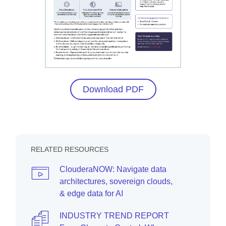
Download PDF
RELATED RESOURCES
ClouderaNOW: Navigate data
architectures, sovereign clouds,
& edge data for AI
INDUSTRY TREND REPORT