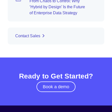
From Chaos to Control: Why
‘Hybrid by Design’ Is the Future
of Enterprise Data Strategy
Contact Sales
Ready to Get Started?
Book a demo