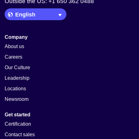
Outside the US: +1 650 362 0488
Language Picker
Company
About us
Careers
Our Culture
Leadership
Locations
Newsroom
Get started
Certification
Contact sales