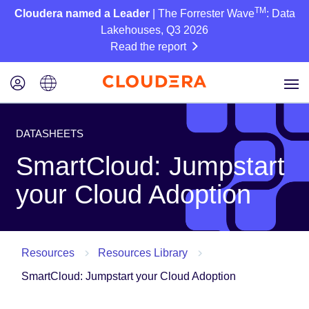
TM
Cloudera named a Leader
| The Forrester Wave
: Data
Lakehouses, Q3 2026
Read the report
DATASHEETS
SmartCloud: Jumpstart
your Cloud Adoption
Resources
Resources Library
SmartCloud: Jumpstart your Cloud Adoption