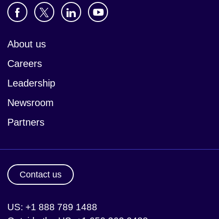
About us
Careers
Leadership
Newsroom
Partners
Contact us
US: +1 888 789 1488