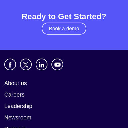
Ready to Get Started?
Book a demo
About us
Careers
Leadership
Newsroom