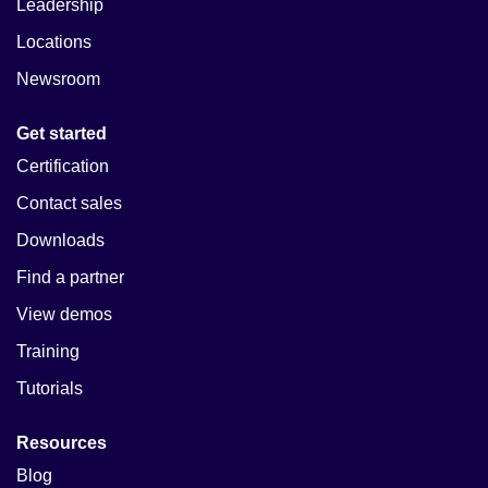
Leadership
Locations
Newsroom
Get started
Certification
Contact sales
Downloads
Find a partner
View demos
Training
Tutorials
Resources
Blog