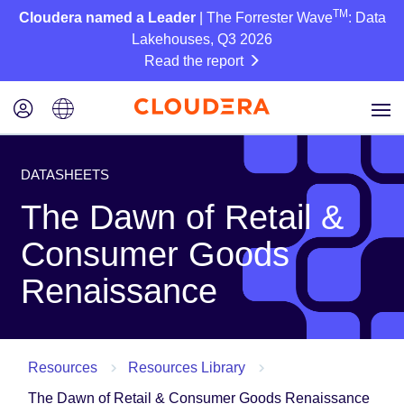
TM
Cloudera named a Leader
| The Forrester Wave
: Data
Lakehouses, Q3 2026
Read the report
DATASHEETS
The Dawn of Retail &
Consumer Goods
Renaissance
Resources
Resources Library
The Dawn of Retail & Consumer Goods Renaissance