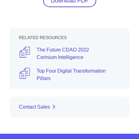
Download PDF
RELATED RESOURCES
The Future CDAO 2022
Corinium Intelligence
Top Four Digital Transformation
Pillars
Contact Sales