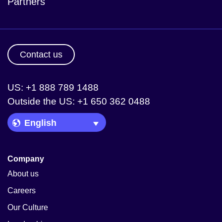
Partners
Contact us
US: +1 888 789 1488
Outside the US: +1 650 362 0488
Language Picker
Company
About us
Careers
Our Culture