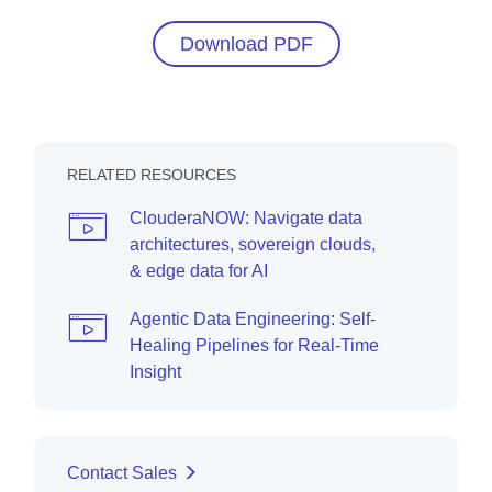
Download PDF
RELATED RESOURCES
ClouderaNOW: Navigate data
architectures, sovereign clouds,
& edge data for AI
Agentic Data Engineering: Self-
Healing Pipelines for Real-Time
Insight
Contact Sales