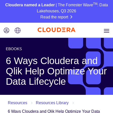
TM
Cloudera named a Leader
| The Forrester Wave
: Data
Lakehouses, Q3 2026
Read the report
EBOOKS
6 Ways Cloudera and
Qlik Help Optimize Your
Data Lifecycle
Resources
Resources Library
6 Ways Cloudera and Qlik Help Optimize Your Data