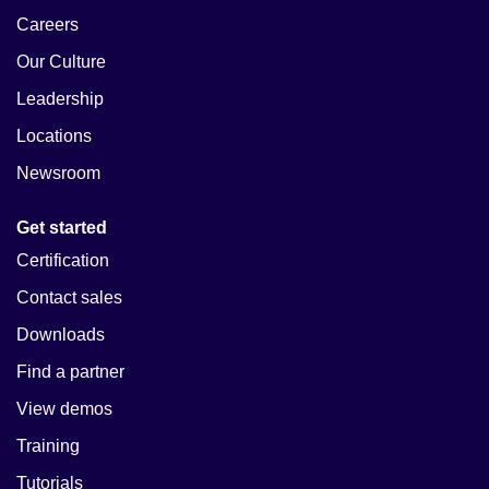
Careers
Our Culture
Leadership
Locations
Newsroom
Get started
Certification
Contact sales
Downloads
Find a partner
View demos
Training
Tutorials