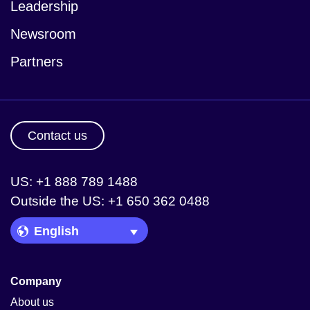
Leadership
Newsroom
Partners
Contact us
US: +1 888 789 1488
Outside the US: +1 650 362 0488
Language Picker
Company
About us