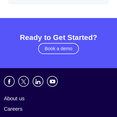
Ready to Get Started?
Book a demo
About us
Careers