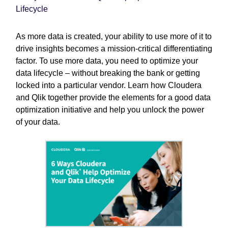
Lifecycle
As more data is created, your ability to use more of it to
drive insights becomes a mission-critical differentiating
factor. To use more data, you need to optimize your
data lifecycle – without breaking the bank or getting
locked into a particular vendor. Learn how Cloudera
and Qlik together provide the elements for a good data
optimization initiative and help you unlock the power
of your data.