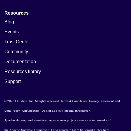
Resources
Blog
Events
Trust Center
Community
Documentation
Resources library
Support
© 2026 Cloudera, Inc. All rights reserved.
Terms & Conditions
|
Privacy Statement and
Data Policy
|
Unsubscribe / Do Not Sell My Personal Information
.
Apache Hadoop
and associated open source project names are trademarks of
the
Apache Software Foundation
. For a complete list of trademarks,
click here
.