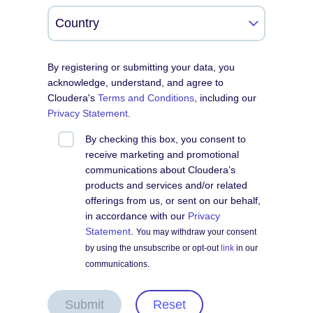
By registering or submitting your data, you
acknowledge, understand, and agree to
Cloudera's
Terms and Conditions
, including our
Privacy Statement
.
By checking this box, you consent to
receive marketing and promotional
communications about Cloudera’s
products and services and/or related
offerings from us, or sent on our behalf,
in accordance with our
Privacy
Statement
.
You may withdraw your consent
by using the unsubscribe or opt-out
link
in our
communications.
Submit
Reset