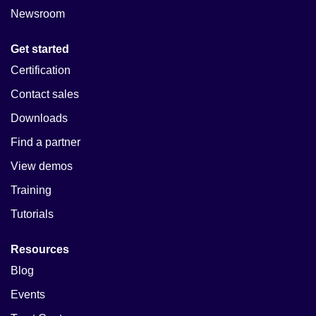
Newsroom
Get started
Certification
Contact sales
Downloads
Find a partner
View demos
Training
Tutorials
Resources
Blog
Events