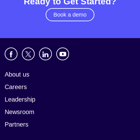
Ready to Get Started?
Book a demo
About us
Careers
Leadership
Newsroom
Partners