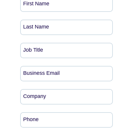
First Name
Last Name
Job Title
Business Email
Company
Phone