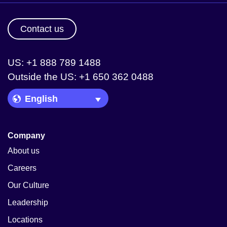
Contact us
US: +1 888 789 1488
Outside the US: +1 650 362 0488
Language Picker
Company
About us
Careers
Our Culture
Leadership
Locations