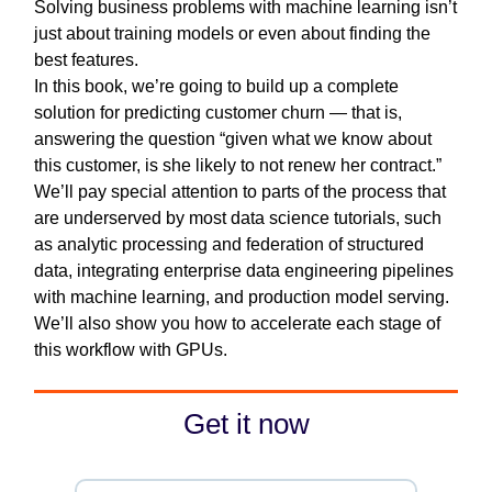
Solving business problems with machine learning isn’t
just about training models or even about finding the
best features.
In this book, we’re going to build up a complete
solution for predicting customer churn — that is,
answering the question “given what we know about
this customer, is she likely to not renew her contract.”
We’ll pay special attention to parts of the process that
are underserved by most data science tutorials, such
as analytic processing and federation of structured
data, integrating enterprise data engineering pipelines
with machine learning, and production model serving.
We’ll also show you how to accelerate each stage of
this workflow with GPUs.
Get it now