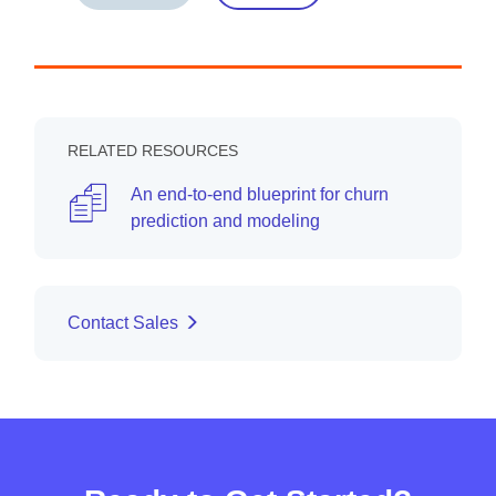
RELATED RESOURCES
An end-to-end blueprint for churn
prediction and modeling
Contact Sales