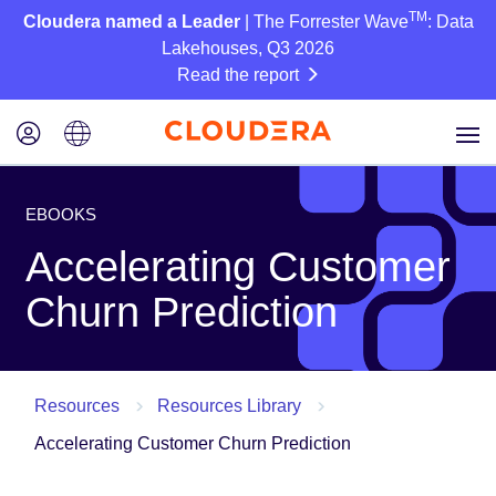
TM
Cloudera named a Leader
| The Forrester Wave
: Data
Lakehouses, Q3 2026
Read the report
EBOOKS
Accelerating Customer
Churn Prediction
Resources
Resources Library
Accelerating Customer Churn Prediction