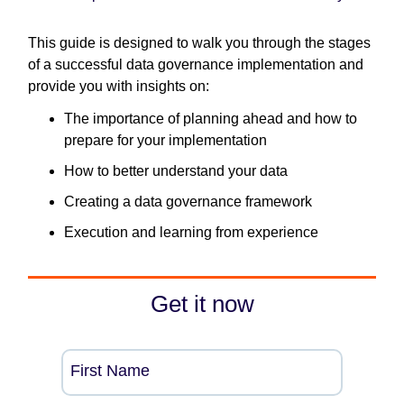
This guide is designed to walk you through the stages
of a successful data governance implementation and
provide you with insights on:
The importance of planning ahead and how to
prepare for your implementation
How to better understand your data
Creating a data governance framework
Execution and learning from experience
Get it now
First Name