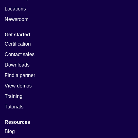
Locations
Newsroom
Get started
Certification
Contact sales
Downloads
Find a partner
View demos
Training
Tutorials
Resources
Blog