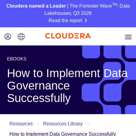
TM
Cloudera named a Leader
| The Forrester Wave
: Data
Lakehouses, Q3 2026
Read the report
EBOOKS
How to Implement Data
Governance
Successfully
Resources
Resources Library
How to Implement Data Governance Successfully