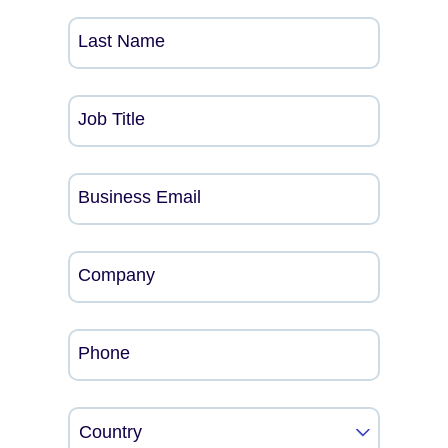
Last Name
Job Title
Business Email
Company
Phone