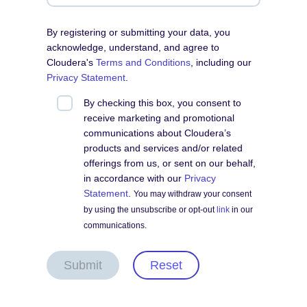
By registering or submitting your data, you
acknowledge, understand, and agree to
Cloudera's
Terms and Conditions
, including our
Privacy Statement
.
By checking this box, you consent to
receive marketing and promotional
communications about Cloudera’s
products and services and/or related
offerings from us, or sent on our behalf,
in accordance with our
Privacy
Statement
.
You may withdraw your consent
by using the unsubscribe or opt-out
link
in our
communications.
Submit
Reset