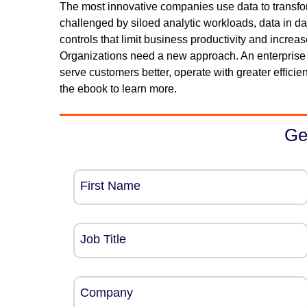
The most innovative companies use data to transfo
challenged by siloed analytic workloads, data in da
controls that limit business productivity and increas
Organizations need a new approach. An enterprise d
serve customers better, operate with greater efficie
the ebook to learn more.
Ge
First Name
Job Title
Company