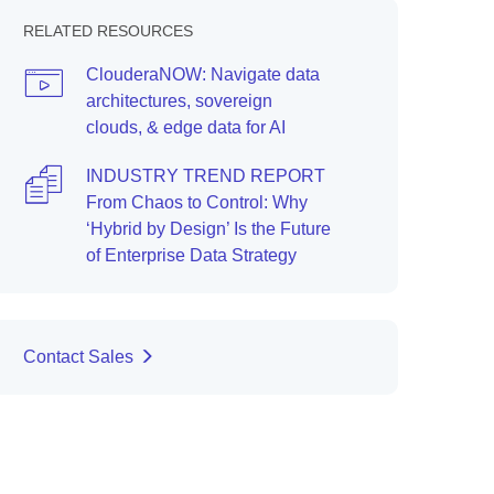
RELATED RESOURCES
ClouderaNOW: Navigate data
architectures, sovereign
clouds, & edge data for AI
INDUSTRY TREND REPORT
From Chaos to Control: Why
‘Hybrid by Design’ Is the Future
of Enterprise Data Strategy
Contact Sales