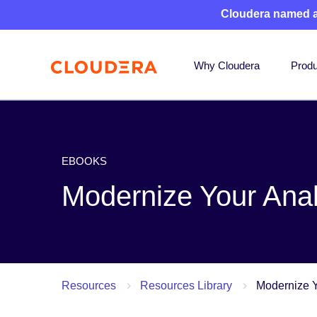
Cloudera named 
Why Cloudera
Produ
EBOOKS
Modernize Your Anal
Resources
Resources Library
Modernize Y