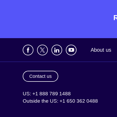
About us
Contact us
US: +1 888 789 1488
Outside the US: +1 650 362 0488