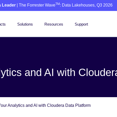
TM
a Leader
| The Forrester Wave
: Data Lakehouses, Q3 2026
cts
Solutions
Resources
Support
ytics and AI with Clouder
our Analytics and AI with Cloudera Data Platform