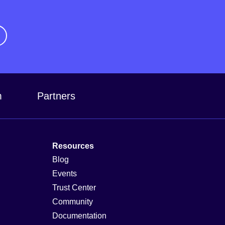
m
Partners
Resources
Blog
Events
Trust Center
Community
Documentation