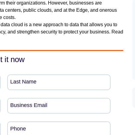
rm their organizations. However, businesses are
ta centers, public clouds, and at the Edge, and onerous
e costs.
ata cloud is a new approach to data that allows you to
ncy, and strengthen security to protect your business. Read
t it now
Last Name
Business Email
Phone