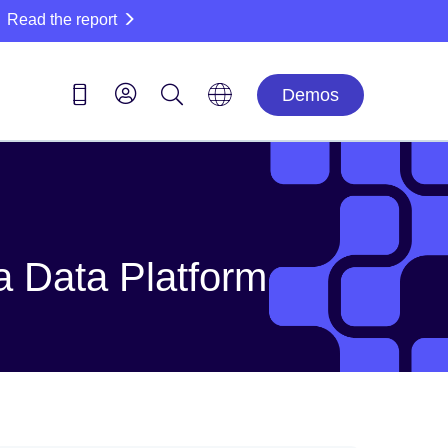
Read the report
Demos
a Data Platform