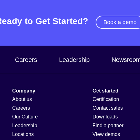
Ready to Get Started?
Book a demo
Careers
Leadership
Newsroo
Company
Get started
About us
Certification
Careers
Contact sales
Our Culture
Downloads
Leadership
Find a partner
Locations
View demos