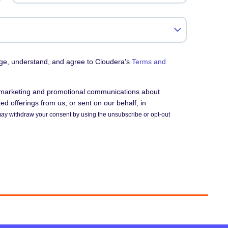
dge, understand, and agree to Cloudera's
Terms and
e marketing and promotional communications about
d offerings from us, or sent on our behalf, in
ay withdraw your consent by using the unsubscribe or opt-out