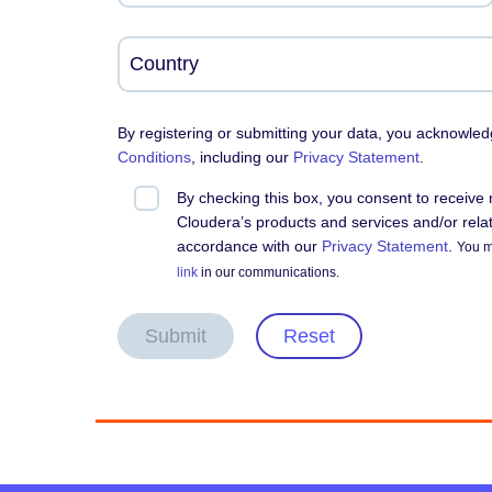
By registering or submitting your data, you acknowle
Conditions
, including our
Privacy Statement
.
By checking this box, you consent to receiv
Cloudera’s products and services and/or relate
accordance with our
Privacy Statement
.
You m
link
in our communications.
Submit
Reset