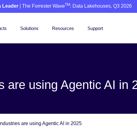
TM
a Leader
| The Forrester Wave
: Data Lakehouses, Q3 2026
cts
Solutions
Resources
Support
 are using Agentic AI in 
ndustries are using Agentic AI in 2025