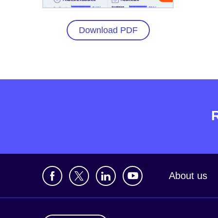
Download PDF
About us