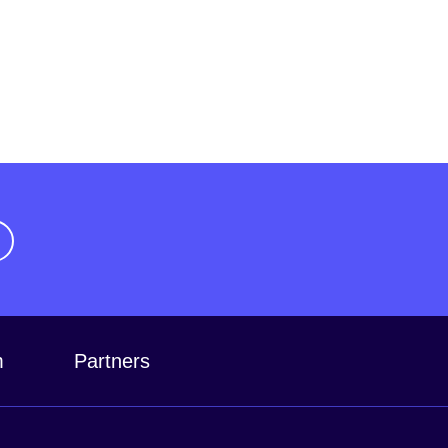
m
Partners