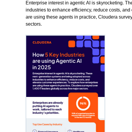
Enterprise interest in agentic AI is skyrocketing. 
industries to enhance efficiency, reduce costs, an
are using these agents in practice, Cloudera survey
sectors.