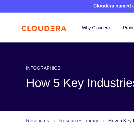
Cloudera named 
Why Cloudera
Produ
INFOGRAPHICS
How 5 Key Industries
Resources
Resources Library
How 5 Key I