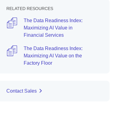
RELATED RESOURCES
The Data Readiness Index:
Maximizing AI Value in
Financial Services
The Data Readiness Index:
Maximizing AI Value on the
Factory Floor
Contact Sales