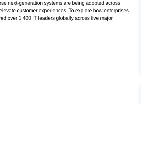
These next-generation systems are being adopted across
d elevate customer experiences. To explore how enterprises
ed over 1,400 IT leaders globally across five major