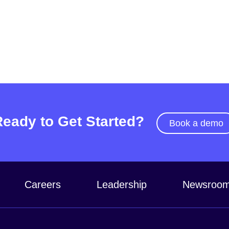
Ready to Get Started?
Book a demo
Careers
Leadership
Newsroo