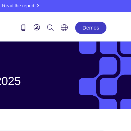
Read the report
Demos
2025