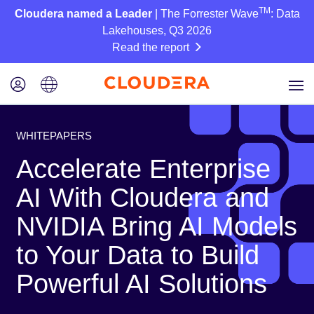
TM
Cloudera named a Leader
| The Forrester Wave
: Data
Lakehouses, Q3 2026
Read the report
WHITEPAPERS
Accelerate Enterprise
AI With Cloudera and
NVIDIA Bring AI Models
to Your Data to Build
Powerful AI Solutions