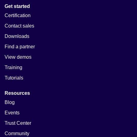
Get started
Certification
Contact sales
Downloads
Find a partner
View demos
Training
Tutorials
Resources
Blog
Events
Trust Center
Community