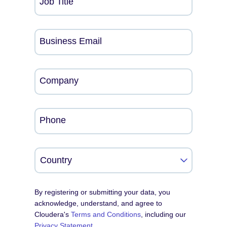
Job Title
Business Email
Company
Phone
By registering or submitting your data, you
acknowledge, understand, and agree to
Cloudera's
Terms and Conditions
, including our
Privacy Statement
.