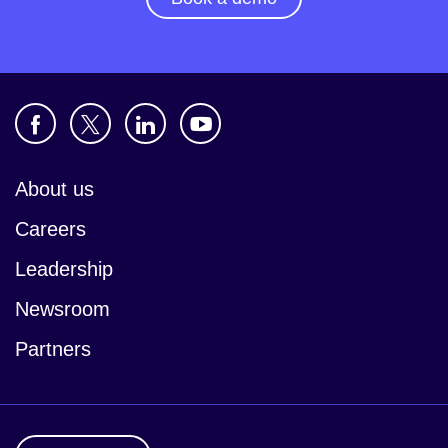
About us
Careers
Leadership
Newsroom
Partners