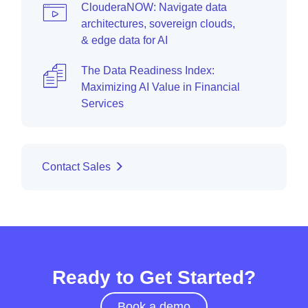
ClouderaNOW: Navigate data
architectures, sovereign clouds,
& edge data for AI
The Data Readiness Index:
Maximizing AI Value in Financial
Services
Contact Sales
Ready to Get Started?
Book a demo