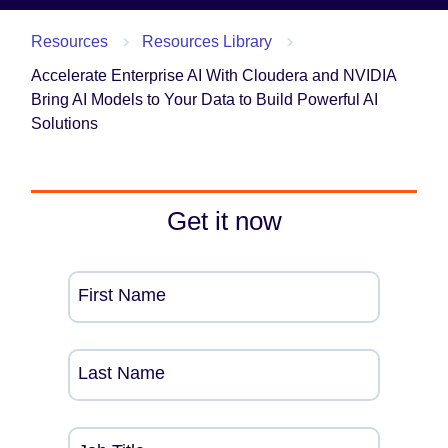
Resources
Resources Library
Accelerate Enterprise AI With Cloudera and NVIDIA
Bring AI Models to Your Data to Build Powerful AI
Solutions
Get it now
First Name
Last Name