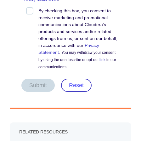
By checking this box, you consent to
receive marketing and promotional
communications about Cloudera’s
products and services and/or related
offerings from us, or sent on our behalf,
in accordance with our
Privacy
Statement
.
You may withdraw your consent
by using the unsubscribe or opt-out
link
in our
communications.
Submit
Reset
RELATED RESOURCES