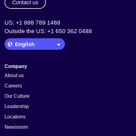
Contact us
US: +1 888 789 1488
Outside the US: +1 650 362 0488
Language Picker
Company
About us
Careers
Our Culture
Leadership
Locations
Newsroom