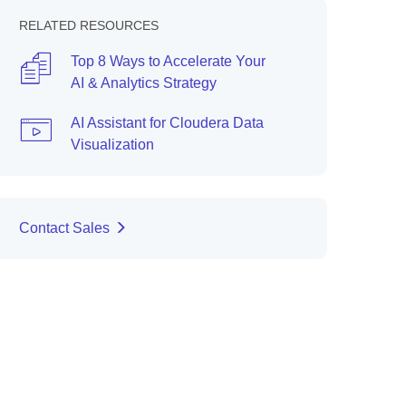
RELATED RESOURCES
Top 8 Ways to Accelerate Your
AI & Analytics Strategy
AI Assistant for Cloudera Data
Visualization
Contact Sales