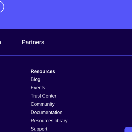
m
Partners
Resources
Blog
Events
Trust Center
Community
Documentation
Resources library
Support