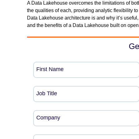
A Data Lakehouse overcomes the limitations of bo
the qualities of each, providing analytic flexibility
Data Lakehouse architecture is and why it’s useful,
and the benefits of a Data Lakehouse built on open
Ge
First Name
Job Title
Company