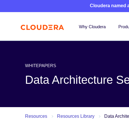
Cloudera named 
Why Cloudera
Produ
WHITEPAPERS
Data Architecture S
Resources
Resources Library
Data Archit