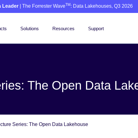
TM
a Leader
| The Forrester Wave
: Data Lakehouses, Q3 2026
cts
Solutions
Resources
Support
eries: The Open Data La
ecture Series: The Open Data Lakehouse