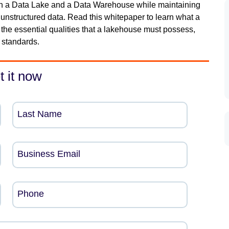
th a Data Lake and a Data Warehouse while maintaining
 to unstructured data. Read this whitepaper to learn what a
 the essential qualities that a lakehouse must possess,
 standards.
t it now
Last Name
Business Email
Phone