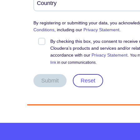
By registering or submitting your data, you acknowle
Conditions
, including our
Privacy Statement
.
By checking this box, you consent to receiv
Cloudera’s products and services and/or relate
accordance with our
Privacy Statement
.
You m
link
in our communications.
Submit
Reset