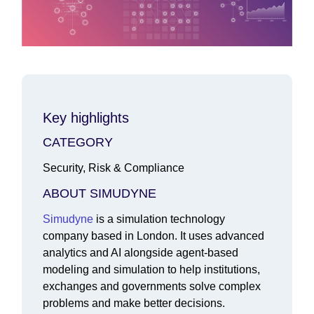
Key highlights
CATEGORY
Security, Risk & Compliance
ABOUT SIMUDYNE
Simudyne
is a simulation technology
company based in London. It uses advanced
analytics and AI alongside agent-based
modeling and simulation to help institutions,
exchanges and governments solve complex
problems and make better decisions.