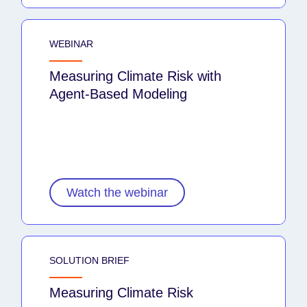
WEBINAR
Measuring Climate Risk with
Agent-Based Modeling
Watch the webinar
SOLUTION BRIEF
Measuring Climate Risk