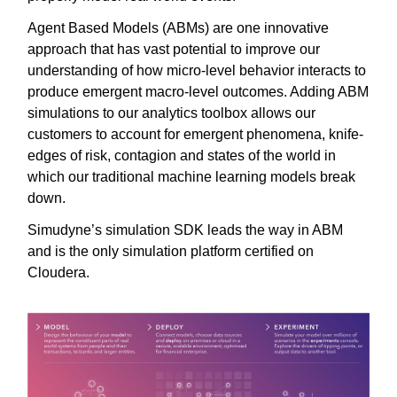
Agent Based Models (ABMs) are one innovative
approach that has vast potential to improve our
understanding of how micro-level behavior interacts to
produce emergent macro-level outcomes. Adding ABM
simulations to our analytics toolbox allows our
customers to account for emergent phenomena, knife-
edges of risk, contagion and states of the world in
which our traditional machine learning models break
down.
Simudyne’s simulation SDK leads the way in ABM
and is the only simulation platform certified on
Cloudera.