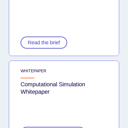
Read the brief
WHITEPAPER
Computational Simulation
Whitepaper