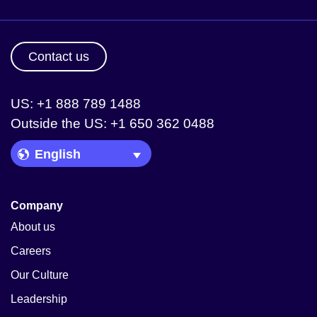
Contact us
US: +1 888 789 1488
Outside the US: +1 650 362 0488
Language Picker
Company
About us
Careers
Our Culture
Leadership