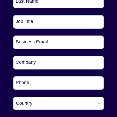
Last Name
Job Title
Business Email
Company
Phone