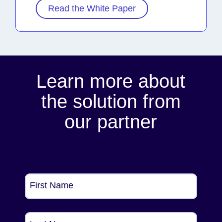
Read the White Paper
Learn more about
the solution from
our partner
First Name