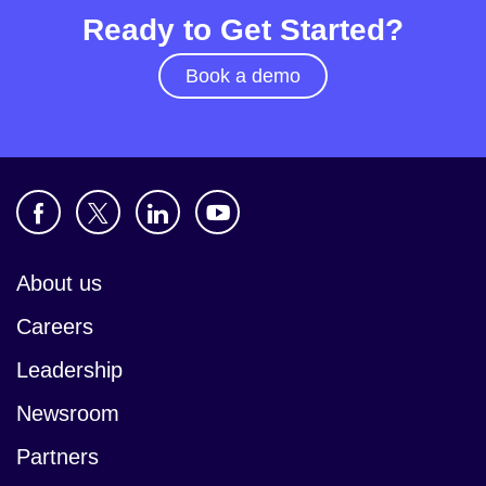
Ready to Get Started?
Book a demo
About us
Careers
Leadership
Newsroom
Partners