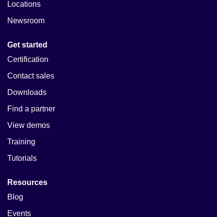
Locations
Newsroom
Get started
Certification
Contact sales
Downloads
Find a partner
View demos
Training
Tutorials
Resources
Blog
Events