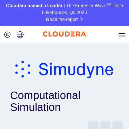
TM
Cloudera named a Leader
| The Forrester Wave
: Data
Lakehouses, Q3 2026
Read the report
Computational
Simulation