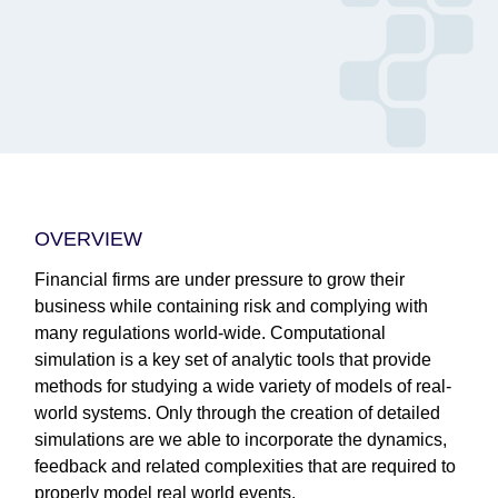
OVERVIEW
Financial firms are under pressure to grow their
business while containing risk and complying with
many regulations world-wide. Computational
simulation is a key set of analytic tools that provide
methods for studying a wide variety of models of real-
world systems. Only through the creation of detailed
simulations are we able to incorporate the dynamics,
feedback and related complexities that are required to
properly model real world events.