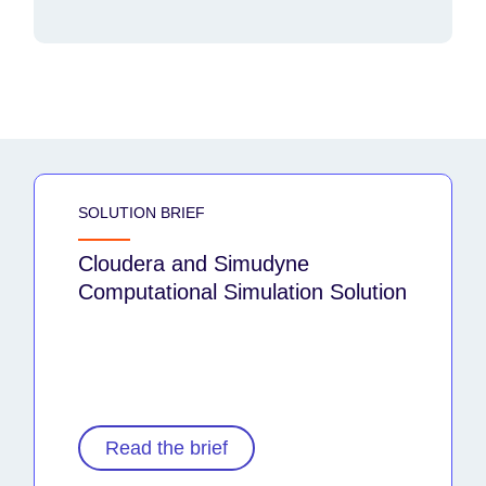
SOLUTION BRIEF
Cloudera and Simudyne
Computational Simulation Solution
Read the brief