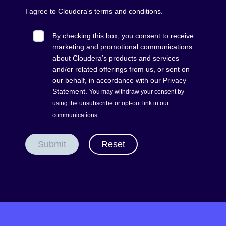
I agree to Cloudera's
terms and conditions
.
By checking this box, you consent to receive
marketing and promotional communications
about Cloudera’s products and services
and/or related offerings from us, or sent on
our behalf, in accordance with our
Privacy
Statement
.
You may withdraw your consent by
using the unsubscribe or opt-out
link
in our
communications.
Submit
Reset