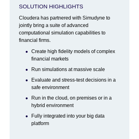
SOLUTION HIGHLIGHTS
Cloudera has partnered with Simudyne to
jointly bring a suite of advanced
computational simulation capabilities to
financial firms.
Create high fidelity models of complex
financial markets
Run simulations at massive scale
Evaluate and stress-test decisions in a
safe environment
Run in the cloud, on premises or in a
hybrid environment
Fully integrated into your big data
platform