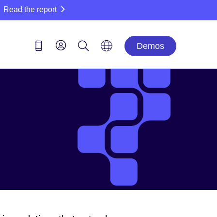
Read the report
Demos