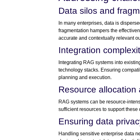
Data silos and fragm
In many enterprises, data is disperse
fragmentation hampers the effective
accurate and contextually relevant ou
Integration complexit
Integrating RAG systems into existing
technology stacks. Ensuring compati
planning and execution.
Resource allocation
RAG systems can be resource-intensiv
sufficient resources to support thes
Ensuring data priva
Handling sensitive enterprise data n