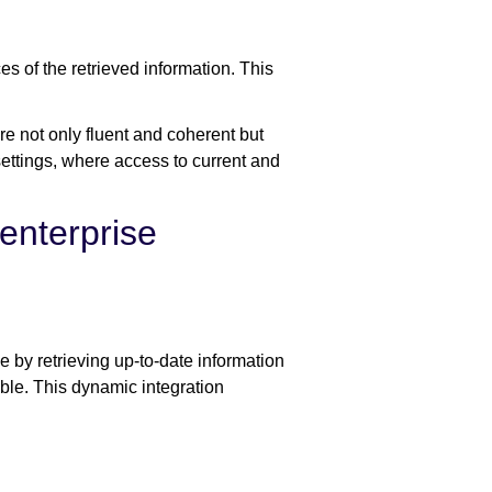
es of the retrieved information. This
e not only fluent and coherent but
 settings, where access to current and
enterprise
 by retrieving up-to-date information
able. This dynamic integration