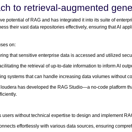
ch to retrieval-augmented gene
e potential of RAG and has integrated it into its suite of enterp
s their vast data repositories effectively, ensuring that AI app
ses on:
ing that sensitive enterprise data is accessed and utilized secu
cilitating the retrieval of up-to-date information to inform AI outp
ng systems that can handle increasing data volumes without 
Cloudera has developed the RAG Studio—a no-code platform tha
ciently.
 users without technical expertise to design and implement RA
nnects effortlessly with various data sources, ensuring compreh