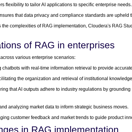
rs flexibility to tailor AI applications to specific enterprise needs.
nsures that data privacy and compliance standards are upheld th
ies the complexities of RAG implementation, Cloudera's RAG Stu
tions of RAG in enterprises
 across various enterprise scenarios:
chatbots with real-time information retrieval to provide accurat
ilitating the organization and retrieval of institutional knowled
ing that AI outputs adhere to industry regulations by grounding
and analyzing market data to inform strategic business moves.
ging customer feedback and market trends to guide product inn
enges in RAG implementation