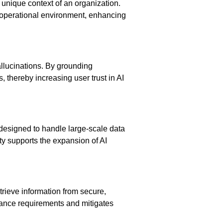
 unique context of an organization.
ic operational environment, enhancing
allucinations. By grounding
, thereby increasing user trust in AI
 designed to handle large-scale data
ty supports the expansion of AI
trieve information from secure,
liance requirements and mitigates