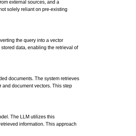
from external sources, and a
ot solely reliant on pre-existing
verting the query into a vector
tored data, enabling the retrieval of
dded documents. The system retrieves
or and document vectors. This step
del. The LLM utilizes this
retrieved information. This approach