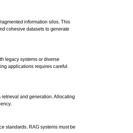
fragmented information silos. This
nd cohesive datasets to generate
ith legacy systems or diverse
ng applications requires careful
retrieval and generation. Allocating
iency.
iance standards. RAG systems must be