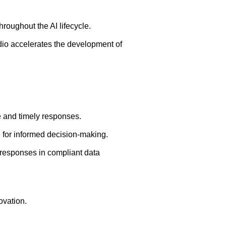
roughout the AI lifecycle.
dio accelerates the development of
e and timely responses.
ge for informed decision-making.
 responses in compliant data
ovation.