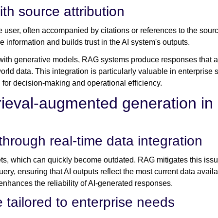
th source attribution
e user, often accompanied by citations or references to the sourc
e information and builds trust in the AI system's outputs.
with generative models, RAG systems produce responses that ar
rld data. This integration is particularly valuable in enterprise
l for decision-making and operational efficiency.
rieval-augmented generation in 
rough real-time data integration
ets, which can quickly become outdated. RAG mitigates this issue
uery, ensuring that AI outputs reflect the most current data avail
enhances the reliability of AI-generated responses.
 tailored to enterprise needs