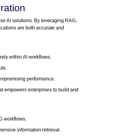
ration
rise AI solutions. By leveraging RAG,
lications are both accurate and
rely within AI workflows.
uts.
compromising performance.
t empowers enterprises to build and
G workflows.
ensive information retrieval.