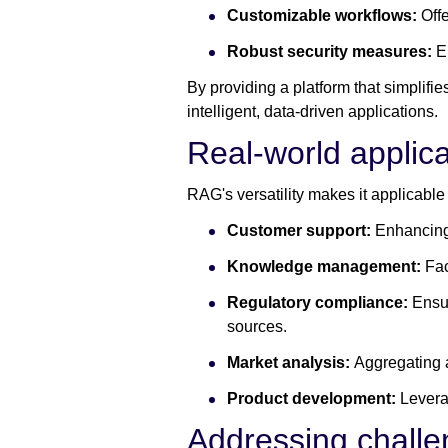
Customizable workflows:
Offe
Robust security measures:
E
By providing a platform that simplif
intelligent, data-driven applications.
Real-world applica
RAG's versatility makes it applicable
Customer support:
Enhancing 
Knowledge management:
Fac
Regulatory compliance:
Ensur
sources.
Market analysis:
Aggregating 
Product development:
Levera
Addressing chall