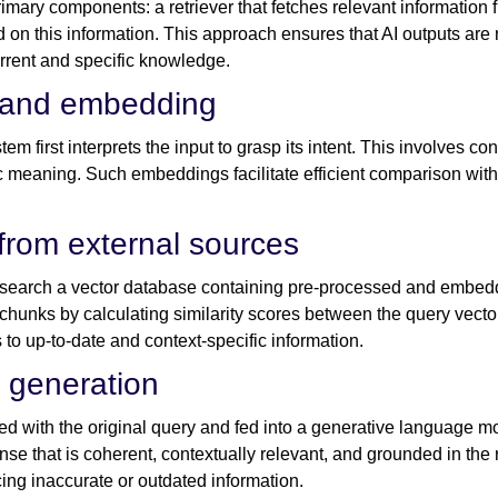
mary components: a retriever that fetches relevant information 
 on this information. This approach ensures that AI outputs are n
urrent and specific knowledge.
n and embedding
m first interprets the input to grasp its intent. This involves con
c meaning. Such embeddings facilitate efficient comparison with s
 from external sources
o search a vector database containing pre-processed and embe
chunks by calculating similarity scores between the query vect
to up-to-date and context-specific information.
 generation
 with the original query and fed into a generative language mo
se that is coherent, contextually relevant, and grounded in the 
cing inaccurate or outdated information.