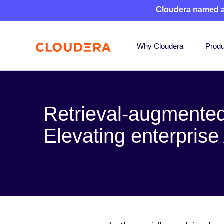
Cloudera named 
Why Cloudera
Produ
Retrieval-augmented
Elevating enterprise