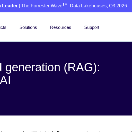
TM
a Leader
| The Forrester Wave
: Data Lakehouses, Q3 2026
cts
Solutions
Resources
Support
 generation (RAG):
 AI