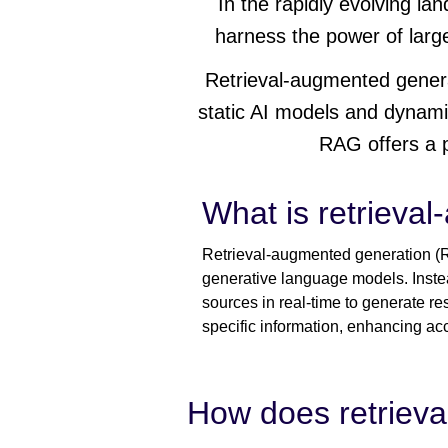
In the rapidly evolving lan
harness the power of larg
Retrieval-augmented gener
static AI models and dynami
RAG offers a p
What is retrieva
Retrieval-augmented generation (RA
generative language models. Instea
sources in real-time to generate re
specific information, enhancing ac
How does retriev