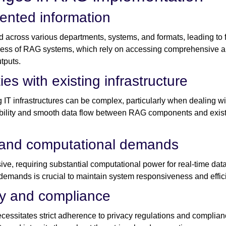
ented information
d across various departments, systems, and formats, leading to 
ness of RAG systems, which rely on accessing comprehensive a
tputs.
ies with existing infrastructure
 IT infrastructures can be complex, particularly when dealing w
bility and smooth data flow between RAG components and existi
 and computational demands
e, requiring substantial computational power for real-time data 
e demands is crucial to maintain system responsiveness and effic
cy and compliance
ecessitates strict adherence to privacy regulations and compl