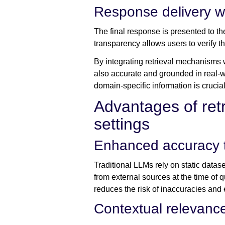
Response delivery wi
The final response is presented to th
transparency allows users to verify th
By integrating retrieval mechanisms 
also accurate and grounded in real-wo
domain-specific information is crucia
Advantages of ret
settings
Enhanced accuracy th
Traditional LLMs rely on static datas
from external sources at the time of q
reduces the risk of inaccuracies and 
Contextual relevance