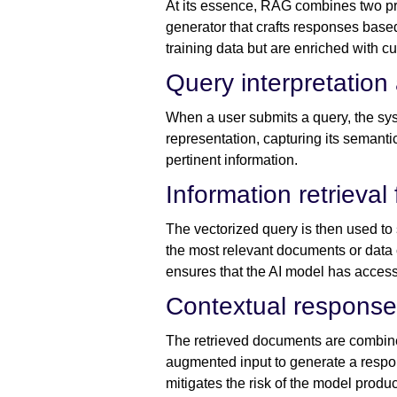
At its essence, RAG combines two pri
generator that crafts responses based
training data but are enriched with c
Query interpretatio
When a user submits a query, the syste
representation, capturing its semanti
pertinent information.
Information retrieval
The vectorized query is then used t
the most relevant documents or data 
ensures that the AI model has access 
Contextual response
The retrieved documents are combined
augmented input to generate a respon
mitigates the risk of the model produ