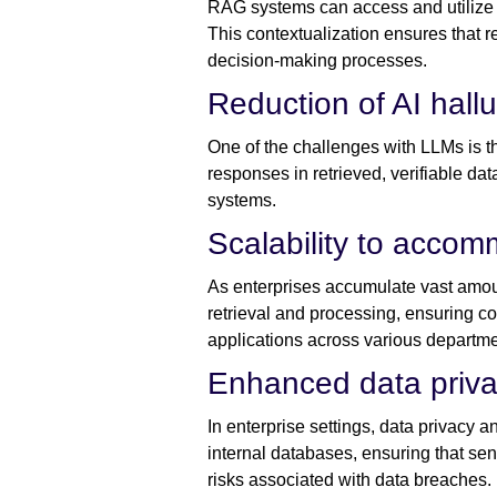
RAG systems can access and utilize en
This contextualization ensures that r
decision-making processes.
Reduction of AI hall
One of the challenges with LLMs is th
responses in retrieved, verifiable da
systems.
Scalability to acco
As enterprises accumulate vast amoun
retrieval and processing, ensuring c
applications across various departme
Enhanced data priva
In enterprise settings, data privacy 
internal databases, ensuring that sen
risks associated with data breaches.