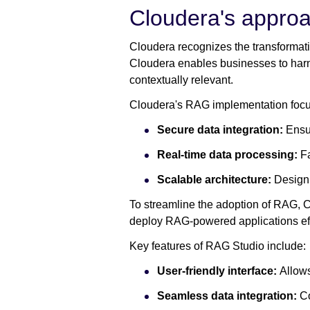
Cloudera's approa
Cloudera recognizes the transformativ
Cloudera enables businesses to harnes
contextually relevant.
Cloudera's RAG implementation focu
Secure data integration:
Ensur
Real-time data processing:
Fa
Scalable architecture:
Designi
To streamline the adoption of RAG, 
deploy RAG-powered applications effi
Key features of RAG Studio include:
User-friendly interface:
Allows
Seamless data integration:
Co