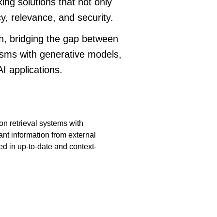
king solutions that not only
, relevance, and security.
, bridging the gap between
isms with generative models,
I applications.
on retrieval systems with
nt information from external
ed in up-to-date and context-