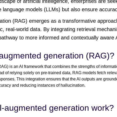
dscape of artificial intelligence, enterprises are see
e language models (LLMs) but also ensure accuracy
ation (RAG) emerges as a transformative approach
c, real-world data. By integrating retrieval mechan
athway to more informed and contextually aware A
l-augmented generation (RAG)?
G) is an AI framework that combines the strengths of informati
d of relying solely on pre-trained data, RAG models fetch releva
sponses. This integration ensures that the AI outputs are ground
curacy and reducing instances of hallucination.
al-augmented generation work?