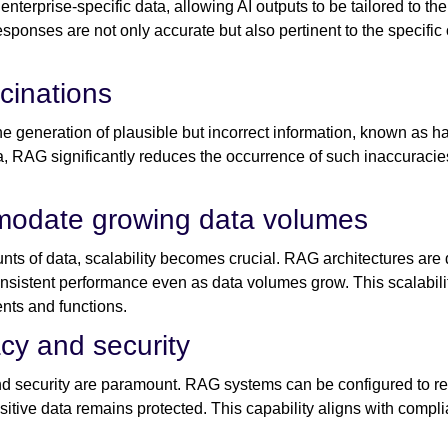
terprise-specific data, allowing AI outputs to be tailored to the
esponses are not only accurate but also pertinent to the specif
ucinations
e generation of plausible but incorrect information, known as h
ta, RAG significantly reduces the occurrence of such inaccuracies
mmodate growing data volumes
ts of data, scalability becomes crucial. RAG architectures are
onsistent performance even as data volumes grow. This scalabili
nts and functions.
cy and security
and security are paramount. RAG systems can be configured to re
sitive data remains protected. This capability aligns with comp