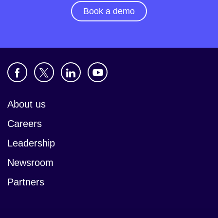
Book a demo
About us
Careers
Leadership
Newsroom
Partners