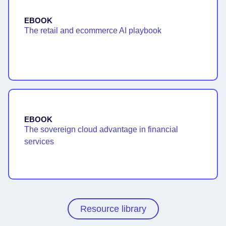
EBOOK
The retail and ecommerce AI playbook
EBOOK
The sovereign cloud advantage in financial
services
Resource library