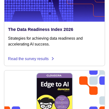
The Data Readiness Index 2026
Strategies for achieving data readiness and
accelerating AI success.
Read the survey results