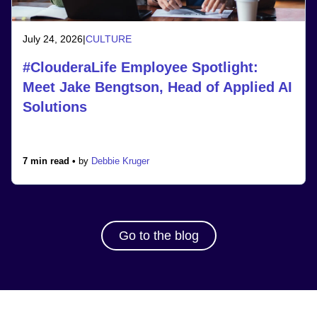
July 24, 2026
|
CULTURE
#ClouderaLife Employee Spotlight:
Meet Jake Bengtson, Head of Applied AI
Solutions
7 min read •
by
Debbie Kruger
Go to the blog