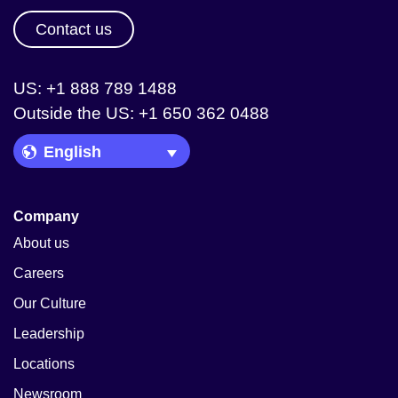
Contact us
US: +1 888 789 1488
Outside the US: +1 650 362 0488
Language Picker
Company
About us
Careers
Our Culture
Leadership
Locations
Newsroom