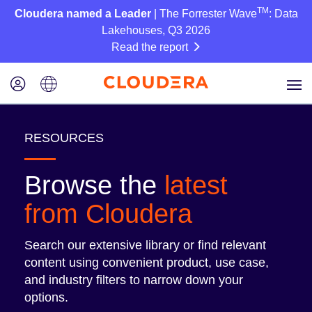
TM
Cloudera named a Leader
| The Forrester Wave
: Data
Lakehouses, Q3 2026
Read the report
RESOURCES
Browse the
latest
from Cloudera
Search our extensive library or find relevant
content using convenient product, use case,
and industry filters to narrow down your
options.