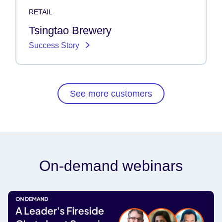
RETAIL
Tsingtao Brewery
Success Story
See more customers
On-demand webinars