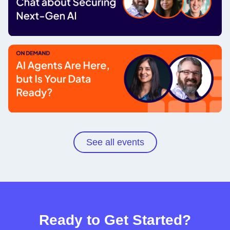
A leader's fireside chat about securing
next-gen AI
Watch now
AI agents are here, but is your data
ready?
See all events
Watch now
Ready to Get Started?