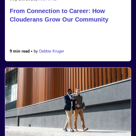
From Connection to Career: How
Clouderans Grow Our Community
9 min read •
by
Debbie Kruger