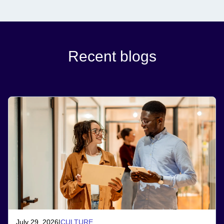
Recent blogs
July 29, 2026
|
CULTURE