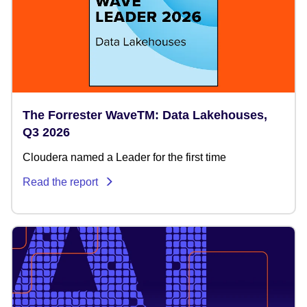
The Forrester WaveTM: Data Lakehouses,
Q3 2026
Cloudera named a Leader for the first time
Read the report