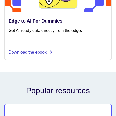
Edge to AI For Dummies
Get AI-ready data directly from the edge.
Download the ebook
Popular resources