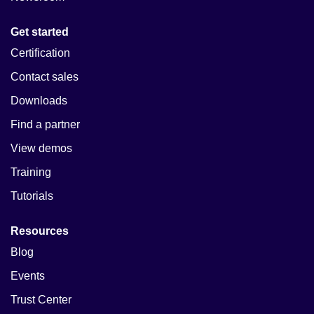
Get started
Certification
Contact sales
Downloads
Find a partner
View demos
Training
Tutorials
Resources
Blog
Events
Trust Center