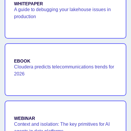
WHITEPAPER
A guide to debugging your lakehouse issues in
production
EBOOK
Cloudera predicts telecommunications trends for
2026
WEBINAR
Context and isolation: The key primitives for AI