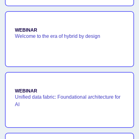
WEBINAR
Welcome to the era of hybrid by design
WEBINAR
Unified data fabric: Foundational architecture for
AI