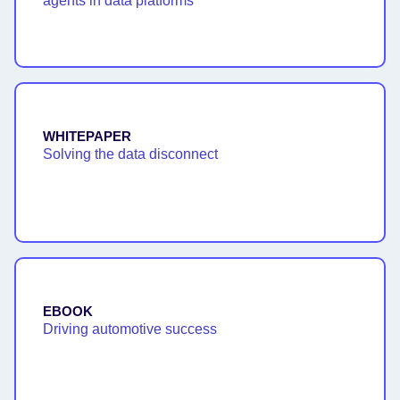
agents in data platforms
WHITEPAPER
Solving the data disconnect
EBOOK
Driving automotive success