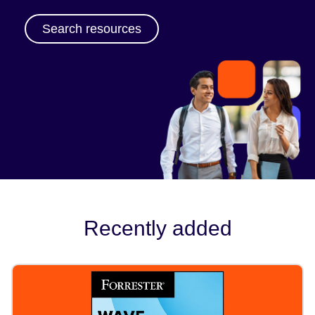
Search resources
Recently added