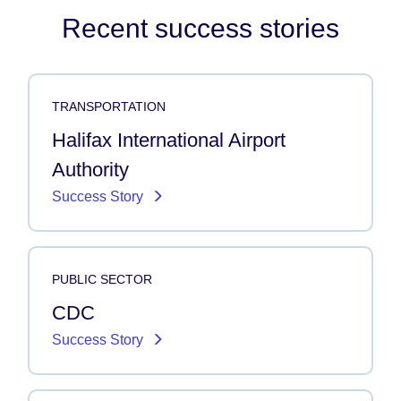
Recent success stories
TRANSPORTATION
Halifax International Airport
Authority
Success Story
PUBLIC SECTOR
CDC
Success Story