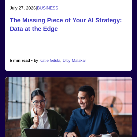
July 27, 2026
|
BUSINESS
The Missing Piece of Your AI Strategy:
Data at the Edge
6 min read •
by
Katie Gdula
,
Diby Malakar