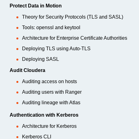
Protect Data in Motion
Theory for Security Protocols (TLS and SASL)
Tools: openssl and keytool
Architecture for Enterprise Certificate Authorities
Deploying TLS using Auto-TLS
Deploying SASL
Audit Cloudera
Auditing access on hosts
Auditing users with Ranger
Auditing lineage with Atlas
Authentication with Kerberos
Architecture for Kerberos
Kerberos CLI