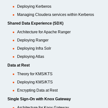
Deploying Kerberos
Managing Cloudera services within Kerberos
Shared Data Experience (SDX)
Architecture for Apache Ranger
Deploying Ranger
Deploying Infra Solr
Deploying Atlas
Data at Rest
Theory for KMS/KTS
Deploying KMS/KTS
Encrypting Data at Rest
Single Sign-On with Knox Gateway
Architecture for Knox Gateway