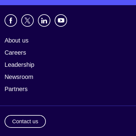
About us
Careers
Leadership
Newsroom
Partners
Contact us