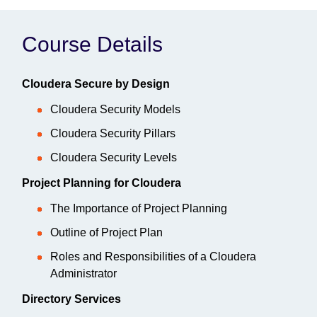
Course Details
Cloudera Secure by Design
Cloudera Security Models
Cloudera Security Pillars
Cloudera Security Levels
Project Planning for Cloudera
The Importance of Project Planning
Outline of Project Plan
Roles and Responsibilities of a Cloudera
Administrator
Directory Services