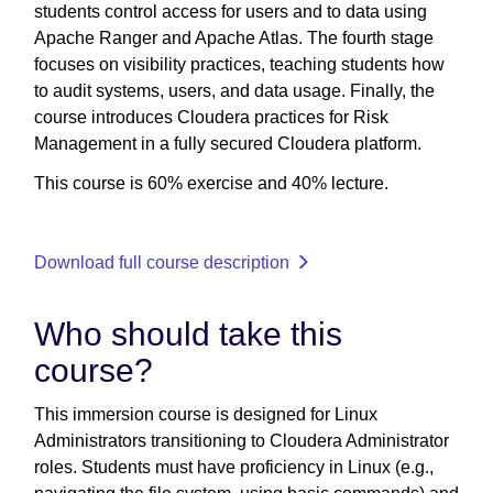
students control access for users and to data using
Apache Ranger and Apache Atlas. The fourth stage
focuses on visibility practices, teaching students how
to audit systems, users, and data usage. Finally, the
course introduces Cloudera practices for Risk
Management in a fully secured Cloudera platform.
This course is 60% exercise and 40% lecture.
Download full course description
Who should take this
course?
This immersion course is designed for Linux
Administrators transitioning to Cloudera Administrator
roles. Students must have proficiency in Linux (e.g.,