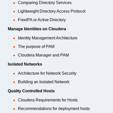
Comparing Directory Services
Lightweight Directory Access Protocol
FreeIPA or Active Directory
Manage Identities on Cloudera
Identity Management Architecture
The purpose of PAM
Cloudera Manager and PAM
Isolated Networks
Architecture for Network Security
Building an Isolated Network
Quality Controlled Hosts
Cloudera Requirements for Hosts
Recommendations for deployment hosts