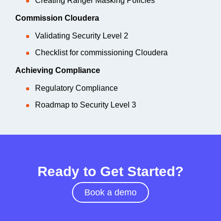
Creating Ranger Masking Policies
Commission Cloudera
Validating Security Level 2
Checklist for commissioning Cloudera
Achieving Compliance
Regulatory Compliance
Roadmap to Security Level 3
Ready to Get Started?
Book a demo