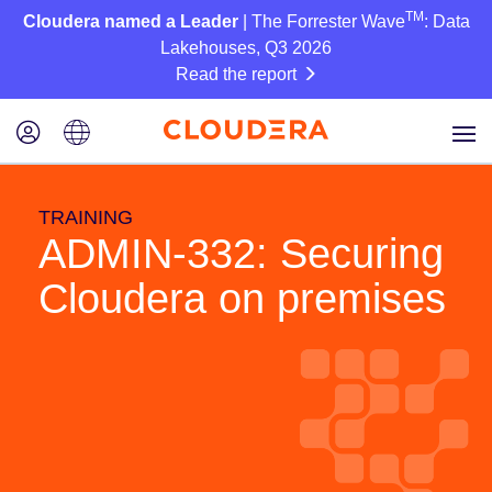
TM
Cloudera named a Leader
| The Forrester Wave
: Data
Lakehouses, Q3 2026
Read the report
TRAINING
ADMIN-332: Securing
Cloudera on premises