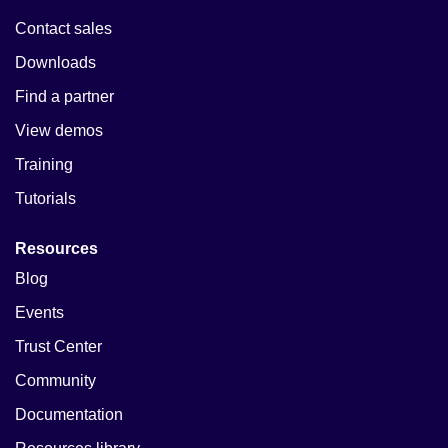
Contact sales
Downloads
Find a partner
View demos
Training
Tutorials
Resources
Blog
Events
Trust Center
Community
Documentation