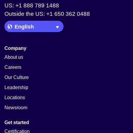
US: +1 888 789 1488
Outside the US: +1 650 362 0488
Language Picker
Company
About us
Careers
Our Culture
Leadership
Locations
Newsroom
Get started
Certification