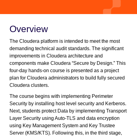
Overview
The Cloudera platform is intended to meet the most
demanding technical audit standards. The significant
improvements in Cloudera architecture and
components make Cloudera “Secure by Design.” This
four-day hands-on course is presented as a project
plan for Cloudera administrators to build fully secured
Cloudera clusters.
The course begins with implementing Perimeter
Security by installing host level security and Kerberos.
Next, students protect Data by implementing Transport
Layer Security using Auto-TLS and data encryption
using Key Management System and Key Trustee
Server (KMS/KTS). Following this, in the third stage,