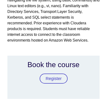
navigating the file system, using basic commands) and
Linux text editors (e.g., vi, nano). Familiarity with
Directory Services, Transport Layer Security,
Kerberos, and SQL select statements is
recommended. Prior experience with Cloudera
products is required. Students must have reliable
internet access to connect to the classroom
environments hosted on Amazon Web Services.
Book the course
Register