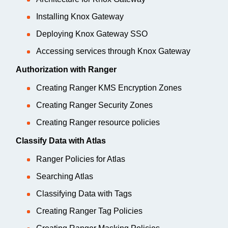
Installing Knox Gateway
Deploying Knox Gateway SSO
Accessing services through Knox Gateway
Authorization with Ranger
Creating Ranger KMS Encryption Zones
Creating Ranger Security Zones
Creating Ranger resource policies
Classify Data with Atlas
Ranger Policies for Atlas
Searching Atlas
Classifying Data with Tags
Creating Ranger Tag Policies