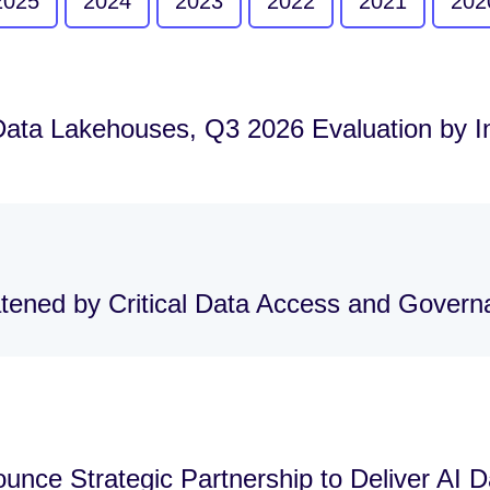
2025
2024
2023
2022
2021
202
Data Lakehouses, Q3 2026 Evaluation by 
atened by Critical Data Access and Gover
nce Strategic Partnership to Deliver AI 