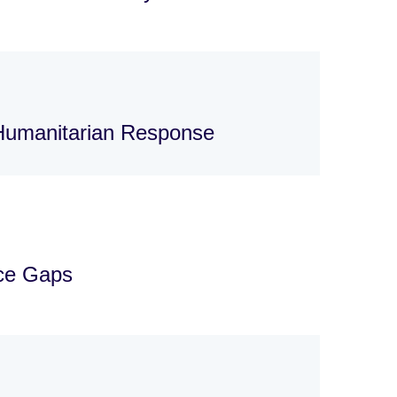
 Humanitarian Response
nce Gaps