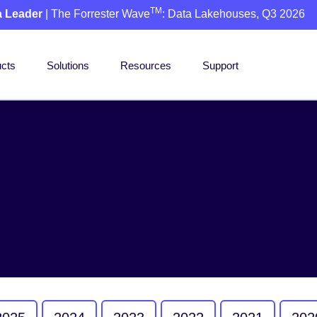
TM
a Leader
| The Forrester Wave
: Data Lakehouses, Q3 2026
cts
Solutions
Resources
Support