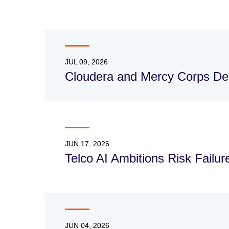
JUL 09, 2026
Cloudera and Mercy Corps Dee
JUN 17, 2026
Telco AI Ambitions Risk Failu
JUN 04, 2026