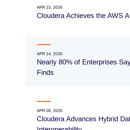
APR 23, 2026
Cloudera Achieves the AWS 
APR 14, 2026
Nearly 80% of Enterprises Sa
Finds
APR 08, 2026
Cloudera Advances Hybrid Data
Interoperability