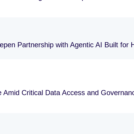
pen Partnership with Agentic AI Built for
re Amid Critical Data Access and Governa