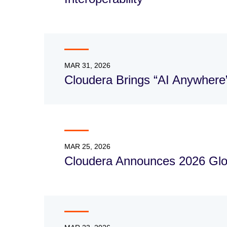
MAR 31, 2026
Cloudera Brings “AI Anywhere
MAR 25, 2026
Cloudera Announces 2026 Glo