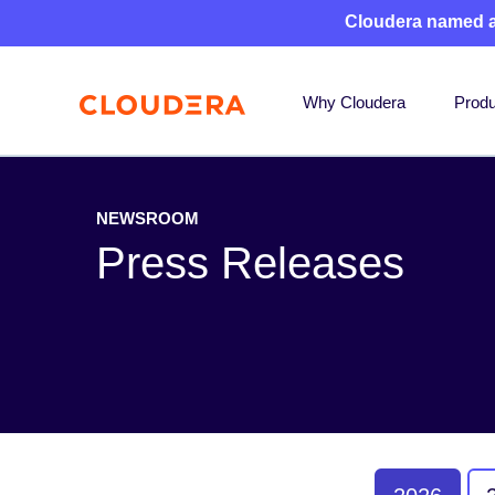
Cloudera named 
Why Cloudera
Produ
NEWSROOM
Press Releases