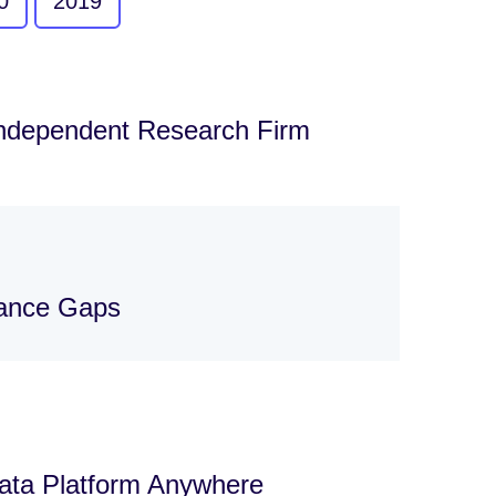
0
2019
Independent Research Firm
nance Gaps
Data Platform Anywhere