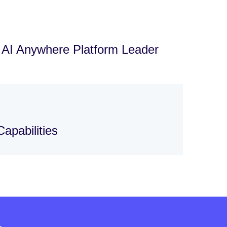
d AI Anywhere Platform Leader
apabilities