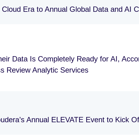
 Cloud Era to Annual Global Data and AI
eir Data Is Completely Ready for AI, Acco
s Review Analytic Services
loudera’s Annual ELEVATE Event to Kick 