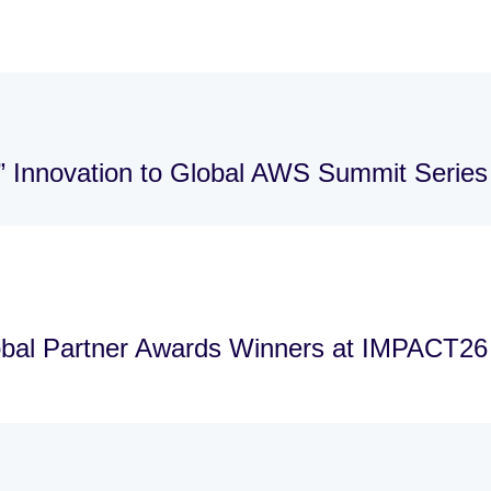
” Innovation to Global AWS Summit Series
bal Partner Awards Winners at IMPACT26