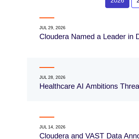
2026
JUL 29, 2026
Cloudera Named a Leader in 
JUL 28, 2026
Healthcare AI Ambitions Thre
JUL 14, 2026
Cloudera and VAST Data Annou