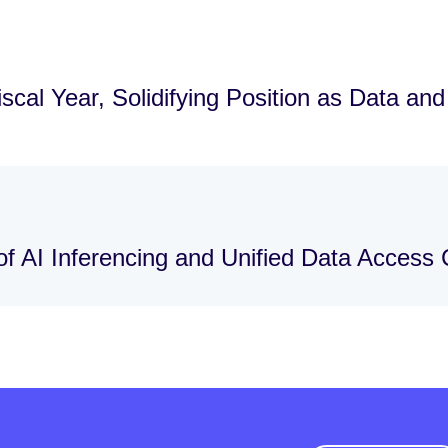
cal Year, Solidifying Position as Data an
f AI Inferencing and Unified Data Access C