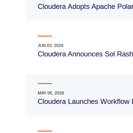
Cloudera Adopts Apache Polar
JUN 03, 2026
Cloudera Announces Sol Rash
MAY 05, 2026
Cloudera Launches Workflow 