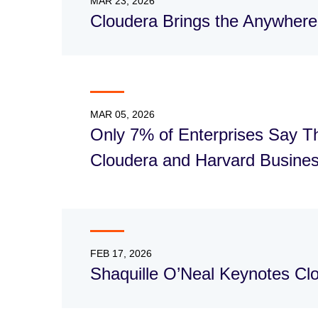
MAR 23, 2026
Cloudera Brings the Anywhere
MAR 05, 2026
Only 7% of Enterprises Say Th
Cloudera and Harvard Busines
FEB 17, 2026
Shaquille O’Neal Keynotes C