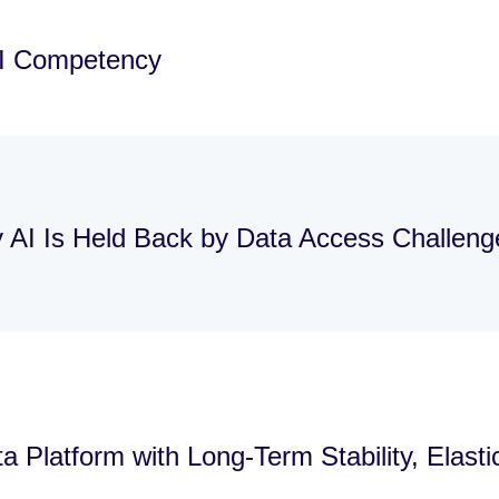
AI Competency
y AI Is Held Back by Data Access Challen
 Platform with Long-Term Stability, Elast