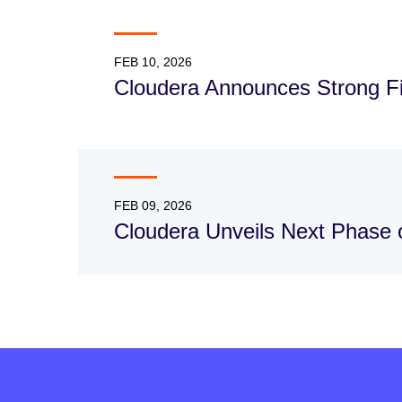
FEB 10, 2026
Cloudera Announces Strong Fis
FEB 09, 2026
Cloudera Unveils Next Phase o