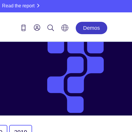
Read the report
Demos