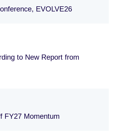
 Conference, EVOLVE26
rding to New Report from
Off FY27 Momentum