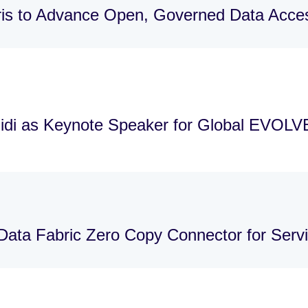
is to Advance Open, Governed Data Acces
idi as Keynote Speaker for Global EVOLV
Data Fabric Zero Copy Connector for Ser