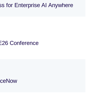
s for Enterprise AI Anywhere
E26 Conference
viceNow