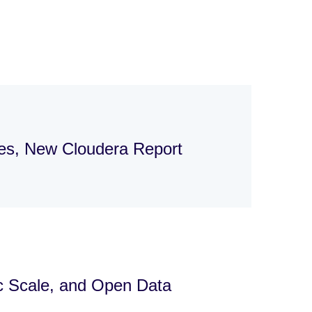
ges, New Cloudera Report
ic Scale, and Open Data