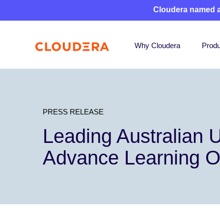
Cloudera named 
Why Cloudera
Produ
PRESS RELEASE
Leading Australian U
Advance Learning 