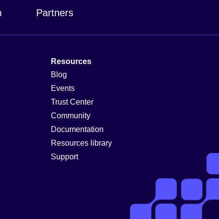
m
Partners
Resources
Blog
Events
Trust Center
Community
Documentation
Resources library
Support