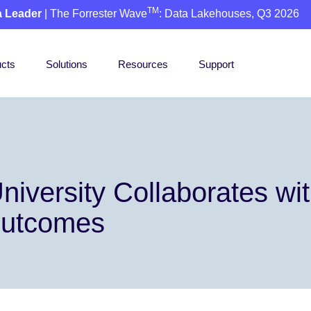
TM
a Leader
| The Forrester Wave
: Data Lakehouses, Q3 2026
cts
Solutions
Resources
Support
niversity Collaborates wi
Outcomes