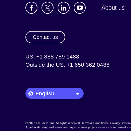
About us
Contact us
US: +1 888 789 1488
Outside the US: +1 650 362 0488
Language Picker
© 2026 Cloudera, Inc. All rights reserved.
Terms & Conditions
|
Privacy Statem
Apache Hadoop
and associated open source project names are trademarks o