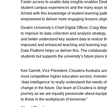
Faster access to usable data insights enables Deak
student campus experiences and the many ways stud
Armed with this knowledge of student learning patter
empowered to deliver more engaging lessons align
Deakin University’s Chief Digital Officer, Craig War
to improve its data collection and analysis strategy
and better understand key student data to realize th
improved and enhanced teaching and learning experi
Data Platform helps us deliver this. The collaborati
students but supports the university’s future plans t
Keir Garrett, Vice President, Cloudera Australia a
most competitive higher education sectors. Investi
‘data intelligence’ to really understand the needs o
change in the future. Our team at Cloudera is delig
journey as we are equally passionate about equippi
to thrive in the workplaces of tomorrow.”