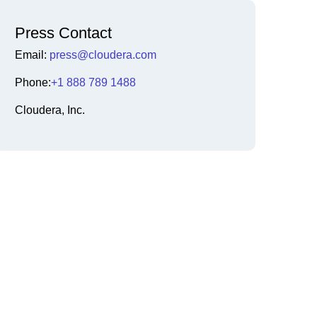
Press Contact
Email:
press@cloudera.com
Phone:
+1 888 789 1488
Cloudera, Inc.