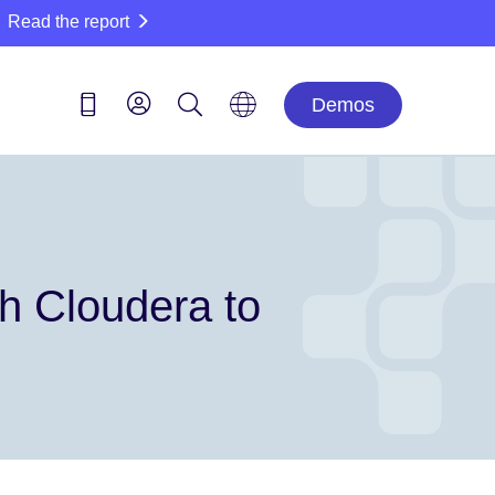
Read the report
Demos
th Cloudera to