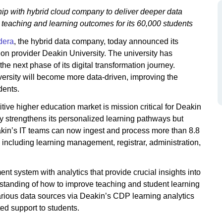
hip with hybrid cloud company to deliver deeper data
on teaching and learning outcomes for its 60,000 students
dera
, the hybrid data company, today announced its
ion provider Deakin University. The university has
e next phase of its digital transformation journey.
versity will become more data-driven, improving the
dents.
tive higher education market is mission critical for Deakin
nly strengthens its personalized learning pathways but
akin’s IT teams can now ingest and process more than 8.8
 including learning management, registrar, administration,
t system with analytics that provide crucial insights into
rstanding of how to improve teaching and student learning
arious data sources via Deakin’s CDP learning analytics
ed support to students.