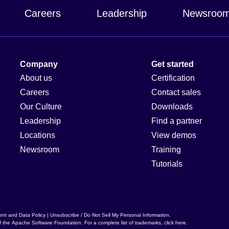
Careers
Leadership
Newsroo
Company
Get started
About us
Certification
Careers
Contact sales
Our Culture
Downloads
Leadership
Find a partner
Locations
View demos
Newsroom
Training
Tutorials
ent and Data Policy
|
Unsubscribe / Do Not Sell My Personal Information
.
f the
Apache Software Foundation
. For a complete list of trademarks,
click here
.