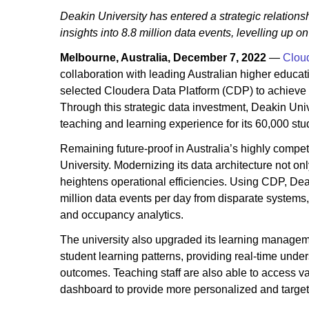
Deakin University has entered a strategic relations
insights into 8.8 million data events, levelling up 
Melbourne, Australia, December 7, 2022
—
Clou
collaboration with leading Australian higher educat
selected Cloudera Data Platform (CDP) to achieve th
Through this strategic data investment, Deakin Uni
teaching and learning experience for its 60,000 stu
Remaining future-proof in Australia’s highly competi
University. Modernizing its data architecture not o
heightens operational efficiencies. Using CDP, De
million data events per day from disparate systems,
and occupancy analytics.
The university also upgraded its learning managemen
student learning patterns, providing real-time unde
outcomes. Teaching staff are also able to access v
dashboard to provide more personalized and target