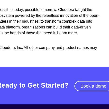
ossible today, possible tomorrow. Cloudera taught the
cosystem powered by the relentless innovation of the open-
s in their industries, to transform complex data into
ta platform, organizations can build their data-driven
nto the hands of those that need it. Learn more
Cloudera, Inc. All other company and product names may
Ready to Get Started?
Book a demo