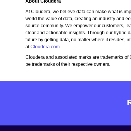
About Cloudera
At Cloudera, we believe data can make what is imp
world the value of data, creating an industry and e
source community. We empower our customers, leader
clear and actionable insights. Through our hybrid da
future by getting data, no matter where it resides, i
at
Cloudera.com
.
Cloudera and associated marks are trademarks of 
be trademarks of their respective owners.