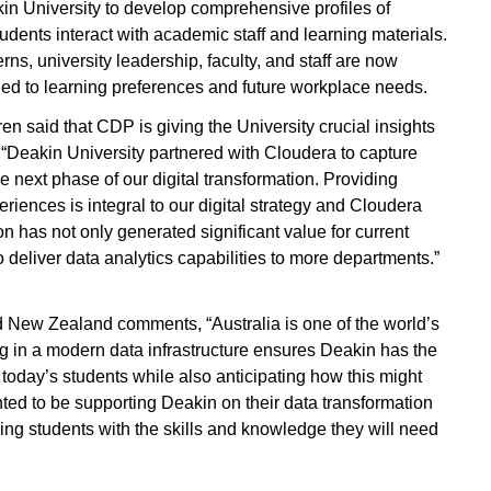
in University to develop comprehensive profiles of
ents interact with academic staff and learning materials.
ns, university leadership, faculty, and staff are now
ed to learning preferences and future workplace needs.
ren said that CDP is giving the University crucial insights
. “Deakin University partnered with Cloudera to capture
e next phase of our digital transformation. Providing
ences is integral to our digital strategy and Cloudera
on has not only generated significant value for current
o deliver data analytics capabilities to more departments.”
nd New Zealand comments, “Australia is one of the world’s
ng in a modern data infrastructure ensures Deakin has the
f today’s students while also anticipating how this might
hted to be supporting Deakin on their data transformation
ng students with the skills and knowledge they will need