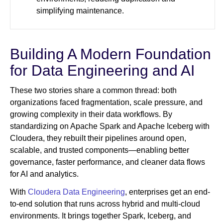
simplifying maintenance.
Building A Modern Foundation
for Data Engineering and AI
These two stories share a common thread: both
organizations faced fragmentation, scale pressure, and
growing complexity in their data workflows. By
standardizing on Apache Spark and Apache Iceberg with
Cloudera, they rebuilt their pipelines around open,
scalable, and trusted components—enabling better
governance, faster performance, and cleaner data flows
for AI and analytics.
With
Cloudera Data Engineering
, enterprises get an end-
to-end solution that runs across hybrid and multi-cloud
environments. It brings together Spark, Iceberg, and