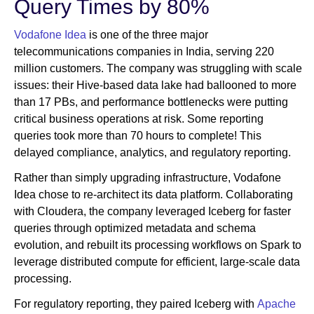
Query Times by 80%
Vodafone Idea
is one of the three major
telecommunications companies in India, serving 220
million customers. The company was struggling with scale
issues: their Hive-based data lake had ballooned to more
than 17 PBs, and performance bottlenecks were putting
critical business operations at risk. Some reporting
queries took more than 70 hours to complete! This
delayed compliance, analytics, and regulatory reporting.
Rather than simply upgrading infrastructure, Vodafone
Idea chose to re-architect its data platform. Collaborating
with Cloudera, the company leveraged Iceberg for faster
queries through optimized metadata and schema
evolution, and rebuilt its processing workflows on Spark to
leverage distributed compute for efficient, large-scale data
processing.
For regulatory reporting, they paired Iceberg with
Apache