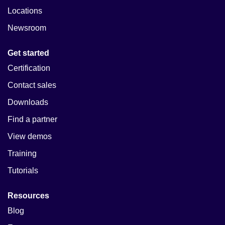
Locations
Newsroom
Get started
Certification
Contact sales
Downloads
Find a partner
View demos
Training
Tutorials
Resources
Blog