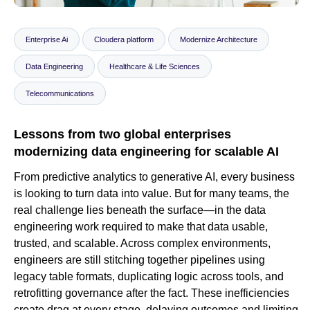
Enterprise Ai
Cloudera platform
Modernize Architecture
Newsroom
Data Engineering
Healthcare & Life Sciences
Telecommunications
Lessons from two global enterprises
modernizing data engineering for scalable AI
From predictive analytics to generative AI, every business
is looking to turn data into value. But for many teams, the
real challenge lies beneath the surface—in the data
engineering work required to make that data usable,
trusted, and scalable. Across complex environments,
engineers are still stitching together pipelines using
legacy table formats, duplicating logic across tools, and
retrofitting governance after the fact. These inefficiencies
create drag at every stage, delaying outcomes and limiting