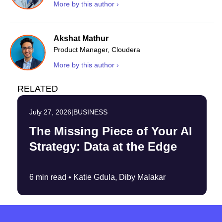
More by this author ›
Akshat Mathur
Product Manager, Cloudera
More by this author ›
RELATED
July 27, 2026
|
BUSINESS
The Missing Piece of Your AI
Strategy: Data at the Edge
6 min read •
Katie Gdula, Diby Malakar