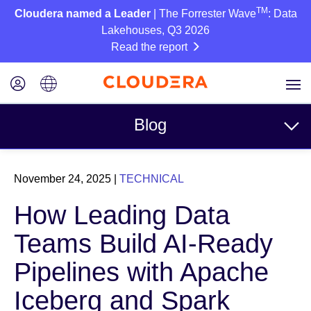
TM
Cloudera named a Leader
| The Forrester Wave
: Data
Lakehouses, Q3 2026
Read the report
Blog
Topics
November 24, 2025
|
TECHNICAL
Business
How Leading Data
Technical
Teams Build AI-Ready
Partners
Pipelines with Apache
Culture
Iceberg and Spark