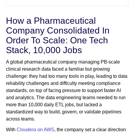
How a Pharmaceutical
Company Consolidated In
Order To Scale: One Tech
Stack, 10,000 Jobs
A global pharmaceutical company managing PB-scale
clinical research data faced a familiar but growing
challenge: they had too many tools in play, leading to data
reliability challenges and difficulty meeting compliance
standards, on top of facing pressure to support faster AI
and analytics. The data engineering teams needed to run
more than 10,000 daily ETL jobs, but lacked a
standardized way to build, govern, or validate pipelines
across teams.
With
Cloudera on AWS
, the company set a clear direction