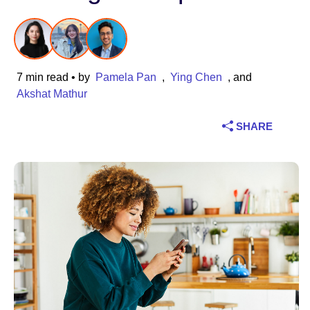
Industry
Financial services
7 min read
• by
Pamela Pan
,
Ying Chen
, and
Manufacturing
Akshat Mathur
SHARE
Insurance
Telecommunications
Technology
Public sector
Healthcare
Education