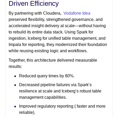
Driven Efficiency
By partnering with Cloudera,
Vodafone Idea
preserved flexibility, strengthened governance, and
accelerated insight delivery at scale—without having
to rebuild its entire data stack. Using Spark for
ingestion, Iceberg for unified table management, and
Impala for reporting, they modernized their foundation
while reusing existing logic and workflows.
Together, this architecture delivered measurable
results:
Reduced query times by 80%.
Decreased pipeline failures via Spark’s
resilience at scale and Iceberg’s robust table
management capabilities.
Improved regulatory reporting ( faster and more
reliable).