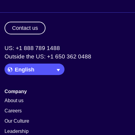
Contact us
US: +1 888 789 1488
Outside the US: +1 650 362 0488
Language Picker
Company
About us
Careers
Our Culture
Leadership