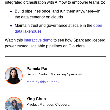
integrated orchestration with Airflow to empower teams to:
Build pipelines once, and run them anywhere—in
the data center or on clouds
Maintain trust and governance at scale in the
open
data lakehouse
Watch this
interactive demo
to see how Spark and Iceberg
power trusted, scalable pipelines on Cloudera.
Pamela Pan
Senior Product Marketing Specialist
More by this author ›
Ying Chen
Product Manager, Cloudera