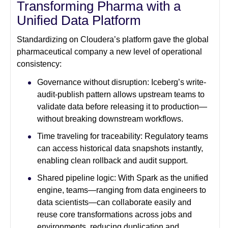
Transforming Pharma with a
Unified Data Platform
Standardizing on Cloudera’s platform gave the global
pharmaceutical company a new level of operational
consistency:
Governance without disruption: Iceberg’s write-
audit-publish pattern allows upstream teams to
validate data before releasing it to production—
without breaking downstream workflows.
Time traveling for traceability: Regulatory teams
can access historical data snapshots instantly,
enabling clean rollback and audit support.
Shared pipeline logic: With Spark as the unified
engine, teams—ranging from data engineers to
data scientists—can collaborate easily and
reuse core transformations across jobs and
environments, reducing duplication and