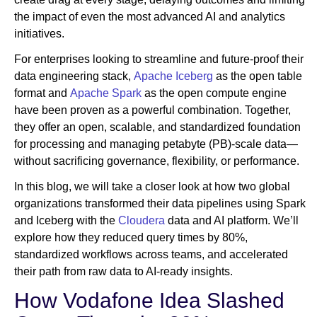
the impact of even the most advanced AI and analytics
initiatives.
For enterprises looking to streamline and future-proof their
data engineering stack,
Apache Iceberg
as the open table
format and
Apache Spark
as the open compute engine
have been proven as a powerful combination. Together,
they offer an open, scalable, and standardized foundation
for processing and managing petabyte (PB)-scale data—
without sacrificing governance, flexibility, or performance.
In this blog, we will take a closer look at how two global
organizations transformed their data pipelines using Spark
and Iceberg with the
Cloudera
data and AI platform. We’ll
explore how they reduced query times by 80%,
standardized workflows across teams, and accelerated
their path from raw data to AI-ready insights.
How Vodafone Idea Slashed