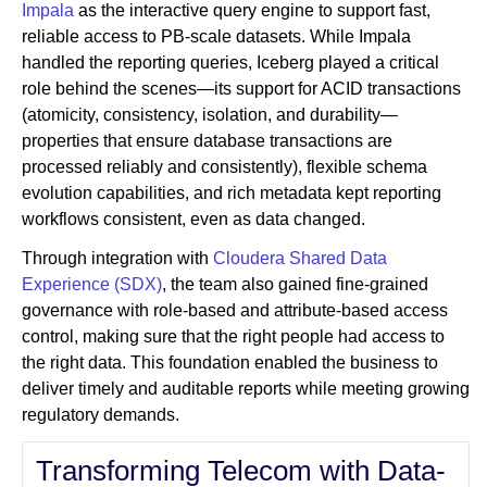
Impala
as the interactive query engine to support fast,
reliable access to PB-scale datasets. While Impala
handled the reporting queries, Iceberg played a critical
role behind the scenes—its support for ACID transactions
(atomicity, consistency, isolation, and durability—
properties that ensure database transactions are
processed reliably and consistently), flexible schema
evolution capabilities, and rich metadata kept reporting
workflows consistent, even as data changed.
Through integration with
Cloudera Shared Data
Experience (SDX)
, the team also gained fine-grained
governance with role-based and attribute-based access
control, making sure that the right people had access to
the right data. This foundation enabled the business to
deliver timely and auditable reports while meeting growing
regulatory demands.
Transforming Telecom with Data-