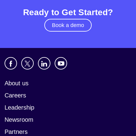
Ready to Get Started?
Book a demo
About us
Careers
Leadership
Newsroom
Partners