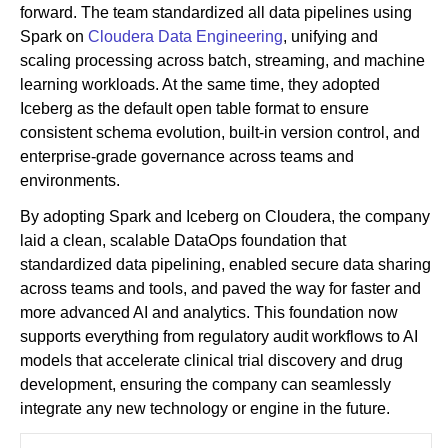
forward. The team standardized all data pipelines using
Spark on
Cloudera Data Engineering
, unifying and
scaling processing across batch, streaming, and machine
learning workloads. At the same time, they adopted
Iceberg as the default open table format to ensure
consistent schema evolution, built-in version control, and
enterprise-grade governance across teams and
environments.
By adopting Spark and Iceberg on Cloudera, the company
laid a clean, scalable DataOps foundation that
standardized data pipelining, enabled secure data sharing
across teams and tools, and paved the way for faster and
more advanced AI and analytics. This foundation now
supports everything from regulatory audit workflows to AI
models that accelerate clinical trial discovery and drug
development, ensuring the company can seamlessly
integrate any new technology or engine in the future.