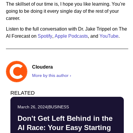
The skillset of our time is, I hope you like learning. You’re
going to be doing it every single day of the rest of your
career.
Listen to the full conversation with Dr. Jake Trippel on The
AI Forecast on
Spotify
,
Apple Podcasts
, and
YouTube
.
Cloudera
More by this author ›
RELATED
March 26, 2024
|
BUSINESS
Don't Get Left Behind in the
AI Race: Your Easy Starting