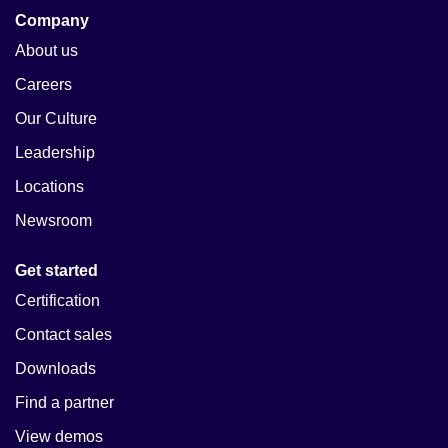
Company
About us
Careers
Our Culture
Leadership
Locations
Newsroom
Get started
Certification
Contact sales
Downloads
Find a partner
View demos