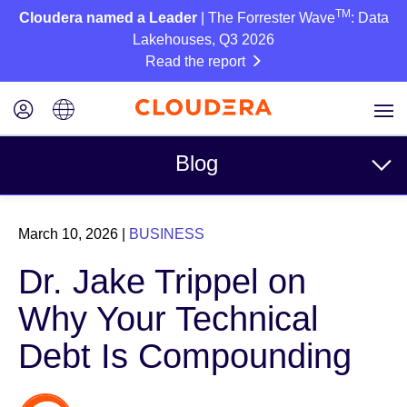
TM
Cloudera named a Leader
| The Forrester Wave
: Data
Lakehouses, Q3 2026
Read the report
Blog
Topics
March 10, 2026
|
BUSINESS
Business
Dr. Jake Trippel on
Technical
Why Your Technical
Partners
Debt Is Compounding
Culture