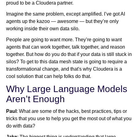
proud to be a Cloudera partner.
Imagine the same problem, except amplified. I’ve got AI
agents up the kazoo — awesome — but they’re only
working inside their own data silo.
People are going to want more. They’re going to want
agents that can work together, talk together, and reason
together. But how do you do that if your data is still stuck in
silos? To get to this data mesh state is going to require a
transformational change, and that's why Cloudera is a
cool solution that can help folks do that.
Why Large Language Models
Aren’t Enough
Paul
: What are some of the hacks, best practices, tips or
tricks that you use to help you get the most out of what you
do with data?
Jake
: The biggest thing is understanding that large