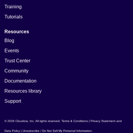
Training
Tutorials
Resources
Blog
Events
Trust Center
Community
Documentation
Resources library
Support
© 2026 Cloudera, Inc. All rights reserved.
Terms & Conditions
|
Privacy Statement and
Data Policy
|
Unsubscribe / Do Not Sell My Personal Information
.