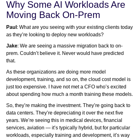
Why Some AI Workloads Are
Moving Back On-Prem
Paul
: What are you seeing with your existing clients today
as they’re looking to deploy new workloads?
Jake
: We are seeing a massive migration back to on-
prem. Couldn’t believe it. Never would have predicted
that.
As these organizations are doing more model
development, training, and so on, the cloud cost model is
just too expensive. I have not met a CFO who’s excited
about spending how much a month training these models.
So, they’re making the investment. They’re going back to
data centers. They’re depreciating it over the next five
years. We’re seeing this in medical devices, financial
services, aviation — it’s typically hybrid, but for particular
workloads, especially training and development, it’s way