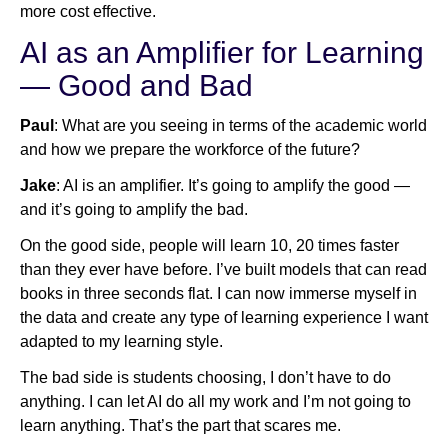
more cost effective.
AI as an Amplifier for Learning
— Good and Bad
Paul
: What are you seeing in terms of the academic world
and how we prepare the workforce of the future?
Jake
: AI is an amplifier. It’s going to amplify the good —
and it’s going to amplify the bad.
On the good side, people will learn 10, 20 times faster
than they ever have before. I’ve built models that can read
books in three seconds flat. I can now immerse myself in
the data and create any type of learning experience I want
adapted to my learning style.
The bad side is students choosing, I don’t have to do
anything. I can let AI do all my work and I’m not going to
learn anything. That’s the part that scares me.