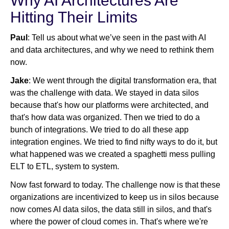
Why AI Architectures Are
Hitting Their Limits
Paul
: Tell us about what we’ve seen in the past with AI
and data architectures, and why we need to rethink them
now.
Jake
: We went through the digital transformation era, that
was the challenge with data. We stayed in data silos
because that's how our platforms were architected, and
that's how data was organized. Then we tried to do a
bunch of integrations. We tried to do all these app
integration engines. We tried to find nifty ways to do it, but
what happened was we created a spaghetti mess pulling
ELT to ETL, system to system.
Now fast forward to today. The challenge now is that these
organizations are incentivized to keep us in silos because
now comes AI data silos, the data still in silos, and that's
where the power of cloud comes in. That's where we're