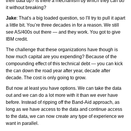
their data up? Is there a mechanism by which they can do
it without breaking?
Jake
: That's a big loaded question, so I'll try to pull it apart
a little bit. You’re three decades in for a reason. We still
see AS/400s out there — and they work. You got to give
IBM credit.
The challenge that these organizations have though is
how much capital are you expending? Because of the
compounding effect of this technical debt — you can kick
the can down the road year after year, decade after
decade. The cost is only going to grow.
But now at least you have options. We can take the data
out and we can do a lot more with it than we ever have
before. Instead of ripping off the Band-Aid approach, as
long as we have access to the data and continue access
to the data, we can now create any type of experience we
want in parallel.