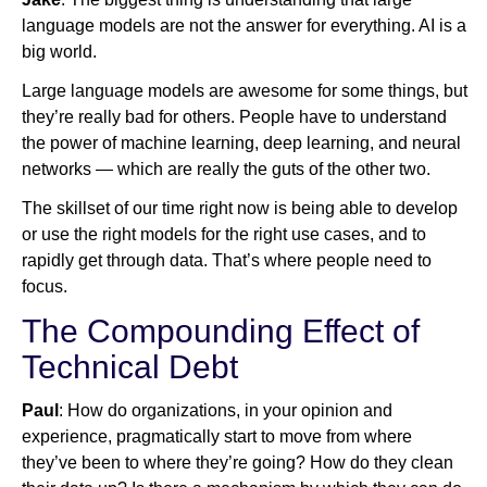
language models are not the answer for everything. AI is a
big world.
Large language models are awesome for some things, but
they’re really bad for others. People have to understand
the power of machine learning, deep learning, and neural
networks — which are really the guts of the other two.
The skillset of our time right now is being able to develop
or use the right models for the right use cases, and to
rapidly get through data. That’s where people need to
focus.
The Compounding Effect of
Technical Debt
Paul
: How do organizations, in your opinion and
experience, pragmatically start to move from where
they’ve been to where they’re going? How do they clean