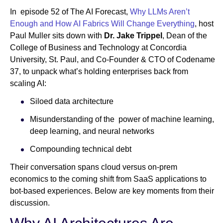
In episode 52 of The AI Forecast,
Why LLMs Aren’t
Enough and How AI Fabrics Will Change Everything
, host
Newsroom
Paul Muller sits down with
Dr. Jake Trippel
, Dean of the
College of Business and Technology at Concordia
University, St. Paul, and Co-Founder & CTO of Codename
37, to unpack what’s holding enterprises back from
scaling AI:
Siloed data architecture
Misunderstanding of the power of machine learning,
deep learning, and neural networks
Compounding technical debt
Their conversation spans cloud versus on-prem
economics to the coming shift from SaaS applications to
bot-based experiences. Below are key moments from their
discussion.