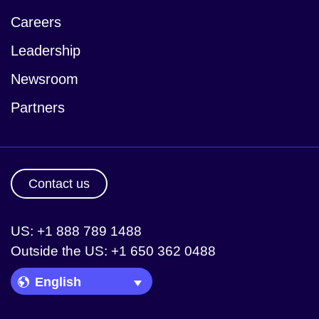
Careers
Leadership
Newsroom
Partners
Contact us
US: +1 888 789 1488
Outside the US: +1 650 362 0488
Language Picker