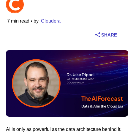
Industry
7 min read
• by
Cloudera
Financial services
SHARE
Manufacturing
Insurance
Telecommunications
Technology
Public sector
Healthcare
AI is only as powerful as the data architecture behind it.
Education