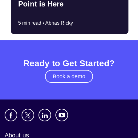
Point is Here
5 min read •
Abhas Ricky
Ready to Get Started?
Book a demo
About us