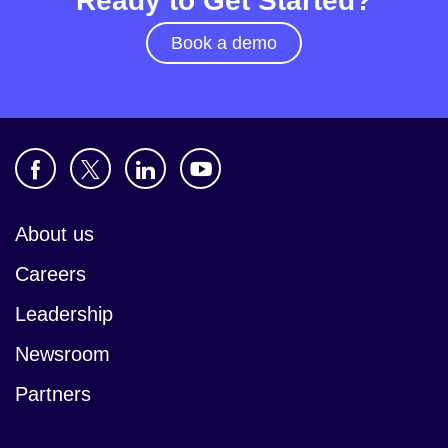
Ready to Get Started?
Book a demo
About us
Careers
Leadership
Newsroom
Partners