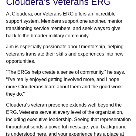
Cloudera’s Veterans ERG
At Cloudera, our Veterans ERG offers an incredible
support system. Members support one another, mentor
transitioning service members, and seek ways to give
back to the broader military community.
Jim is especially passionate about mentorship, helping
veterans translate their skills and experiences into new
opportunities.
“The ERGs help create a sense of community,” he says.
“I’ve really enjoyed getting involved more, and I hope
more Clouderans learn about them and the good work
they do.”
Cloudera’s veteran presence extends well beyond the
ERG. Veterans serve at every level of the organization,
including executive leadership. Seeing that representation
throughout sends a powerful message: your background
is understood here, and your experience has a place at