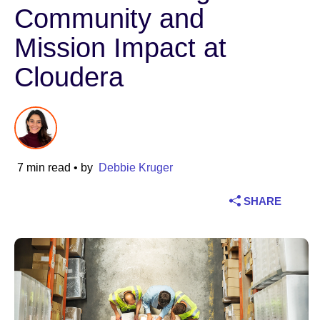
Community and
Industry
Mission Impact at
Financial services
Cloudera
Manufacturing
Insurance
7 min read
• by
Debbie Kruger
Telecommunications
SHARE
Technology
Public sector
Healthcare
Education