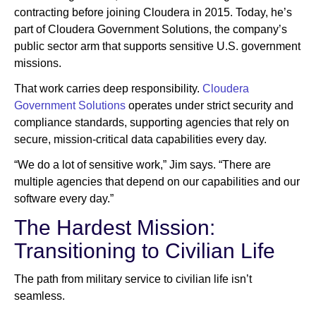
contracting before joining Cloudera in 2015. Today, he’s
part of Cloudera Government Solutions, the company’s
public sector arm that supports sensitive U.S. government
missions.
That work carries deep responsibility.
Cloudera
Government Solutions
operates under strict security and
compliance standards, supporting agencies that rely on
secure, mission-critical data capabilities every day.
“We do a lot of sensitive work,” Jim says. “There are
multiple agencies that depend on our capabilities and our
software every day.”
The Hardest Mission:
Transitioning to Civilian Life
The path from military service to civilian life isn’t
seamless.