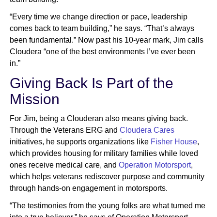
“Every time we change direction or pace, leadership
comes back to team building,” he says. “That’s always
been fundamental.” Now past his 10-year mark, Jim calls
Cloudera “one of the best environments I’ve ever been
in.”
Giving Back Is Part of the
Mission
For Jim, being a Clouderan also means giving back.
Through the Veterans ERG and
Cloudera Cares
initiatives, he supports organizations like
Fisher House
,
which provides housing for military families while loved
ones receive medical care, and
Operation Motorsport
,
which helps veterans rediscover purpose and community
through hands-on engagement in motorsports.
“The testimonies from the young folks are what turned me