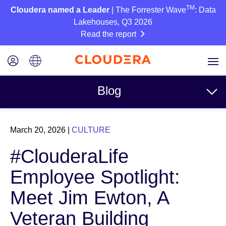
TM
Cloudera named a Leader
| The Forrester Wave
: Data
Lakehouses, Q3 2026
Read the report
Blog
Topics
March 20, 2026
|
CULTURE
Business
#ClouderaLife
Technical
Employee Spotlight:
Partners
Meet Jim Ewton, A
Culture
Veteran Building