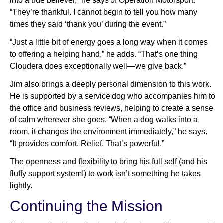
into a true believer,” he says of Operation Motorsport.
“They’re thankful. I cannot begin to tell you how many
times they said ‘thank you’ during the event.”
“Just a little bit of energy goes a long way when it comes
to offering a helping hand,” he adds. “That’s one thing
Cloudera does exceptionally well—we give back.”
Jim also brings a deeply personal dimension to this work.
He is supported by a service dog who accompanies him to
the office and business reviews, helping to create a sense
of calm wherever she goes. “When a dog walks into a
room, it changes the environment immediately,” he says.
“It provides comfort. Relief. That’s powerful.”
The openness and flexibility to bring his full self (and his
fluffy support system!) to work isn’t something he takes
lightly.
Continuing the Mission