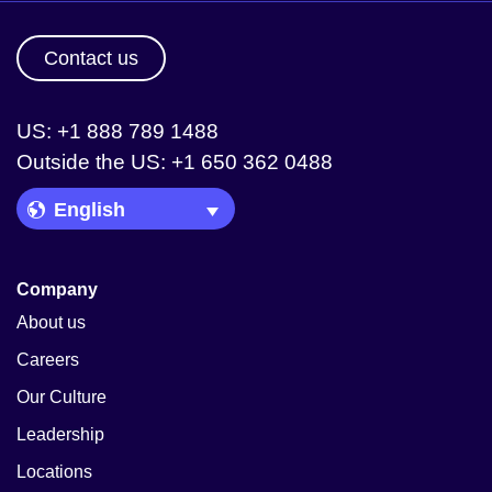
Contact us
US: +1 888 789 1488
Outside the US: +1 650 362 0488
Language Picker
Company
About us
Careers
Our Culture
Leadership
Locations