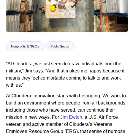
Newsroom
Nonprofits & NGOs
Public Sector
“At Cloudera, we just seem to draw individuals from the
military,” Jim says. “And that makes me happy because it
means they feel comfortable coming to talk to and work
with us.”
At Cloudera, innovation starts with belonging. We work to
build an environment where people from all backgrounds,
including those who have served, can continue their
mission in new ways. For
Jim Ewton
, a U.S. Air Force
veteran and active member of Cloudera’s Veterans
Employee Resource Group (ERG), that sense of purpose