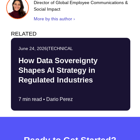
Director of Global Employee Communications &
Social Impact
More by this author ›
RELATED
June 24, 2026
|
TECHNICAL
How Data Sovereignty
Shapes AI Strategy in
Regulated Industries
7 min read •
Dario Perez