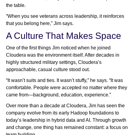
the table.
“When you see veterans across leadership, it reinforces
that you belong here,” Jim says.
A Culture That Makes Space
One of the first things Jim noticed when he joined
Cloudera was the environment itself. After decades in
highly structured military settings, Cloudera’s
approachable, casual culture stood out.
“It wasn’t suits and ties. It wasn’t stuffy,” he says. “It was
comfortable. People were accepted no matter where they
came from—background, education, experience.”
Over more than a decade at Cloudera, Jim has seen the
company evolve from its early Hadoop foundations to
today’s leadership in hybrid data and AI. Through growth
and change, one thing has remained constant: a focus on
team building.