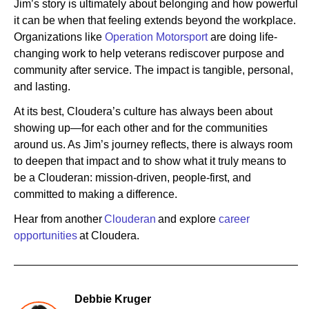
Jim’s story is ultimately about belonging and how powerful
it can be when that feeling extends beyond the workplace.
Organizations like
Operation Motorsport
are doing life-
changing work to help veterans rediscover purpose and
community after service. The impact is tangible, personal,
and lasting.
At its best, Cloudera’s culture has always been about
showing up—for each other and for the communities
around us. As Jim’s journey reflects, there is always room
to deepen that impact and to show what it truly means to
be a Clouderan: mission-driven, people-first, and
committed to making a difference.
Hear from another
Clouderan
and explore
career
opportunities
at Cloudera.
Debbie Kruger