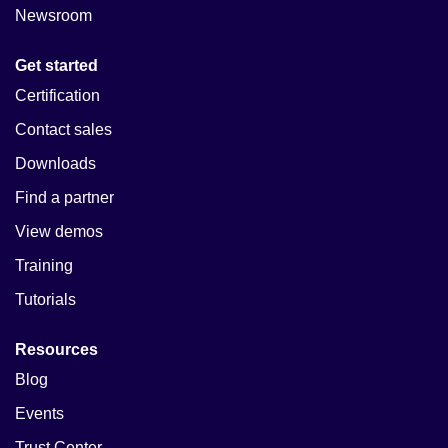
Newsroom
Get started
Certification
Contact sales
Downloads
Find a partner
View demos
Training
Tutorials
Resources
Blog
Events
Trust Center