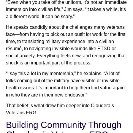
“Even when you take off the uniform, it’s not an immediate
immersion into civilian life,” Jim says. “It takes a while. It’s
a different world. It can be scary.”
He speaks candidly about the challenges many veterans
face—from having to pick out an outfit for work for the first
time, to translating military experience into a civilian
résumé, to navigating invisible wounds like PTSD or
social anxiety. Everything feels new, and recognizing that
shock is an important part of the process.
“I say this a lot in my mentorship,” he explains. “A lot of
folks coming out of the military have visible or invisible
health issues. It’s important to help them find value again
in who they are in their new endeavor.”
That belief is what drew him deeper into Cloudera’s
Veterans ERG.
Building Community Through