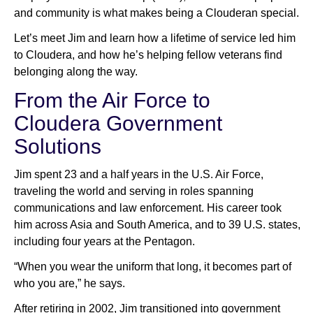
and community is what makes being a Clouderan special.
Let’s meet Jim and learn how a lifetime of service led him
to Cloudera, and how he’s helping fellow veterans find
belonging along the way.
From the Air Force to
Cloudera Government
Solutions
Jim spent 23 and a half years in the U.S. Air Force,
traveling the world and serving in roles spanning
communications and law enforcement. His career took
him across Asia and South America, and to 39 U.S. states,
including four years at the Pentagon.
“When you wear the uniform that long, it becomes part of
who you are,” he says.
After retiring in 2002, Jim transitioned into government